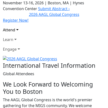
November 13-16, 2026
|
Boston, MA
|
Hynes
Convention Center
Submit Abstract ›
2026 AAGL Global Congress
Register Now!
Attend
Learn
Engage
International Travel Information
Global Attendees
We Look Forward to Welcoming
You to Boston
The AAGL Global Congress is the world's premier
gathering for the MIGS community. We welcome