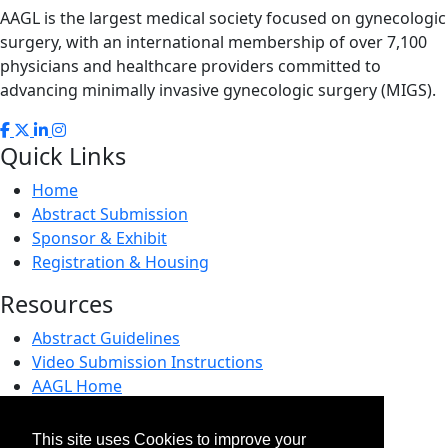
AAGL is the largest medical society focused on gynecologic
surgery, with an international membership of over 7,100
physicians and healthcare providers committed to
advancing minimally invasive gynecologic surgery (MIGS).
Quick Links
Home
Abstract Submission
Sponsor & Exhibit
Registration & Housing
Resources
Abstract Guidelines
Video Submission Instructions
AAGL Home
AAGL Foundation
This site uses Cookies to improve your