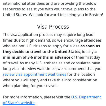
international attendees and are providing the below
resources to assist you with your travel plans to the
United States. We look forward to seeing you in Boston!
Visa Process
The visa application process may require long lead
times due to high demand, so we encourage attendees
who are not U.S. citizens to apply for a visa
as soon as
they decide to travel to the United States
, ideally
a
minimum of 3-6 months in advance
of their first day
of travel. As many U.S. embassies and consulates have
long visa interview wait times, we recommend that you
review visa appointment wait times
for the location
where you will apply and take this into consideration
when planning for your travel.
For more information, please visit the
U.S. Department
of State's website
.