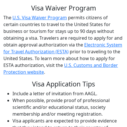
Visa Waiver Program
The
U.S. Visa Waiver Program
permits citizens of
certain countries to travel to the United States for
business or tourism for stays up to 90 days without
obtaining a visa. Travelers are required to apply for and
obtain approval authorization via the
Electronic System
for Travel Authorization (ESTA)
prior to traveling to the
United States. To learn more about how to apply for
ESTA authorization, visit the
U.S. Customs and Border
Protection website
.
Visa Application Tips
Include a letter of invitation from AAGL.
When possible, provide proof of professional
scientific and/or educational status, society
membership and/or meeting registration.
Visa applicants are expected to provide evidence