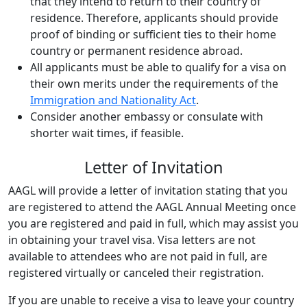
that they intend to return to their country of
residence. Therefore, applicants should provide
proof of binding or sufficient ties to their home
country or permanent residence abroad.
All applicants must be able to qualify for a visa on
their own merits under the requirements of the
Immigration and Nationality Act
.
Consider another embassy or consulate with
shorter wait times, if feasible.
Letter of Invitation
AAGL will provide a letter of invitation stating that you
are registered to attend the AAGL Annual Meeting once
you are registered and paid in full, which may assist you
in obtaining your travel visa. Visa letters are not
available to attendees who are not paid in full, are
registered virtually or canceled their registration.
If you are unable to receive a visa to leave your country