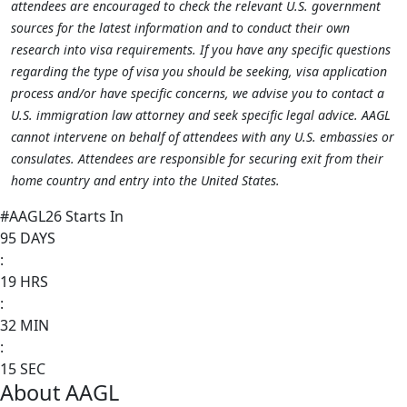
attendees are encouraged to check the relevant U.S. government
sources for the latest information and to conduct their own
research into visa requirements. If you have any specific questions
regarding the type of visa you should be seeking, visa application
process and/or have specific concerns, we advise you to contact a
U.S. immigration law attorney and seek specific legal advice. AAGL
cannot intervene on behalf of attendees with any U.S. embassies or
consulates. Attendees are responsible for securing exit from their
home country and entry into the United States.
#AAGL26 Starts In
95
DAYS
:
19
HRS
:
32
MIN
:
15
SEC
About AAGL