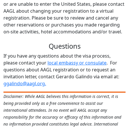
or are unable to enter the United States, please contact
AAGL about changing your registration to a virtual
registration. Please be sure to review and cancel any
other reservations or purchases you made regarding
on-site activities, hotel accommodations and/or travel.
Questions
If you have any questions about the visa process,
please contact your
local embassy or consulate
. For
questions about AAGL registration or to request an
invitation letter, contact Gerardo Galindo via email at:
ggalindo@aagl.org.
Disclaimer:
While AAGL believes this information is correct, it is
being provided only as a free convenience to assist our
international attendees. In no event will AAGL accept any
responsibility for the accuracy or efficacy of this information and
no information provided constitutes legal advice. International