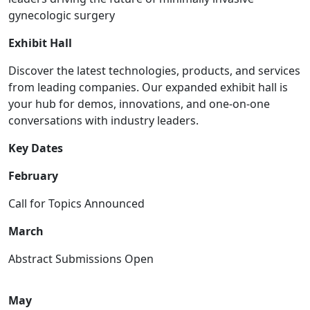
gynecologic surgery
Exhibit Hall
Discover the latest technologies, products, and services
from leading companies. Our expanded exhibit hall is
your hub for demos, innovations, and one-on-one
conversations with industry leaders.
Key Dates
February
Call for Topics Announced
March
Abstract Submissions Open
May