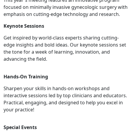
This year's meeting features an innovative program
focused on minimally invasive gynecologic surgery with
emphasis on cutting-edge technology and research.
Keynote Sessions
Get inspired by world-class experts sharing cutting-
edge insights and bold ideas. Our keynote sessions set
the tone for a week of learning, innovation, and
advancing the field.
Hands-On Training
Sharpen your skills in hands-on workshops and
interactive sessions led by top clinicians and educators.
Practical, engaging, and designed to help you excel in
your practice!
Special Events