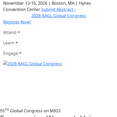
November 13-16, 2026
|
Boston, MA
|
Hynes
Convention Center
Submit Abstract ›
2026 AAGL Global Congress
Register Now!
Attend
Learn
Engage
TH
55
Global Congress on MIGS