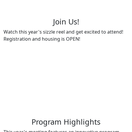
Join Us!
Watch this year's sizzle reel and get excited to attend!
Registration and housing is OPEN!
Program Highlights