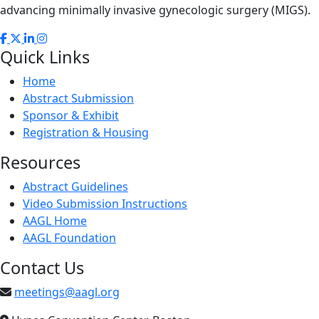
advancing minimally invasive gynecologic surgery (MIGS).
Quick Links
Home
Abstract Submission
Sponsor & Exhibit
Registration & Housing
Resources
Abstract Guidelines
Video Submission Instructions
AAGL Home
AAGL Foundation
Contact Us
meetings@aagl.org