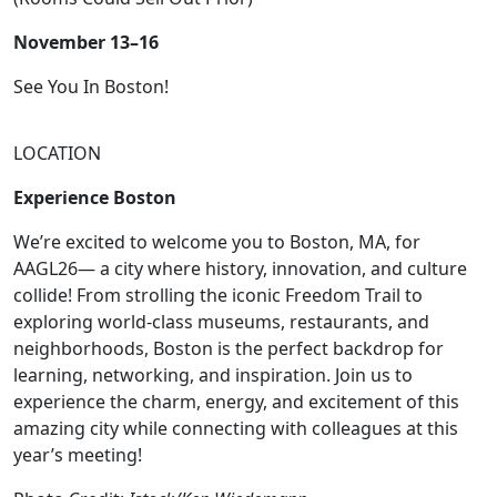
November 13–16
See You In Boston!
LOCATION
Experience Boston
We’re excited to welcome you to Boston, MA, for
AAGL26— a city where history, innovation, and culture
collide! From strolling the iconic Freedom Trail to
exploring world-class museums, restaurants, and
neighborhoods, Boston is the perfect backdrop for
learning, networking, and inspiration. Join us to
experience the charm, energy, and excitement of this
amazing city while connecting with colleagues at this
year’s meeting!