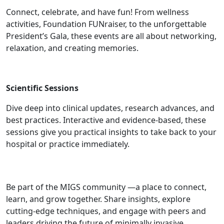
Connect, celebrate, and have fun! From wellness
activities, Foundation FUNraiser, to the unforgettable
President’s Gala, these events are all about networking,
relaxation, and creating memories.
Scientific Sessions
Dive deep into clinical updates, research advances, and
best practices. Interactive and evidence-based, these
sessions give you practical insights to take back to your
hospital or practice immediately.
Community
Be part of the MIGS community —a place to connect,
learn, and grow together. Share insights, explore
cutting-edge techniques, and engage with peers and
leaders driving the future of minimally invasive