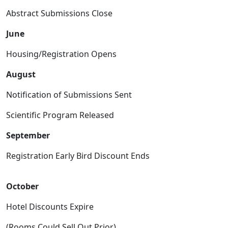
Abstract Submissions Close
June
Housing/Registration Opens
August
Notification of Submissions Sent
Scientific Program Released
September
Registration Early Bird Discount Ends
October
Hotel Discounts Expire
(Rooms Could Sell Out Prior)