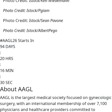
Photo Credit:
Istock/Ken Wiedemann
Photo Credit: Istock/Pgiam
Photo Credit:
Istock/Sean Pavone
Photo Credit: Istock/AlbertPego
#AAGL26 Starts In
94
DAYS
:
20
HRS
:
16
MIN
:
30
SEC
About AAGL
AAGL is the largest medical society focused on gynecologic
surgery, with an international membership of over 7,100
physicians and healthcare providers committed to