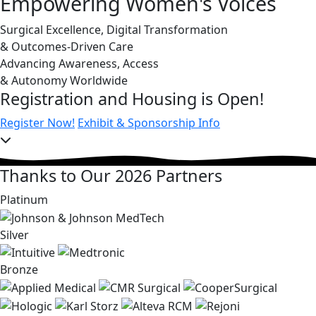
Empowering Women's Voices
Surgical Excellence, Digital Transformation
& Outcomes-Driven Care
Advancing Awareness, Access
& Autonomy Worldwide
Registration and Housing is Open!
Register Now!
Exhibit & Sponsorship Info
Thanks to Our 2026 Partners
Platinum
Silver
Bronze