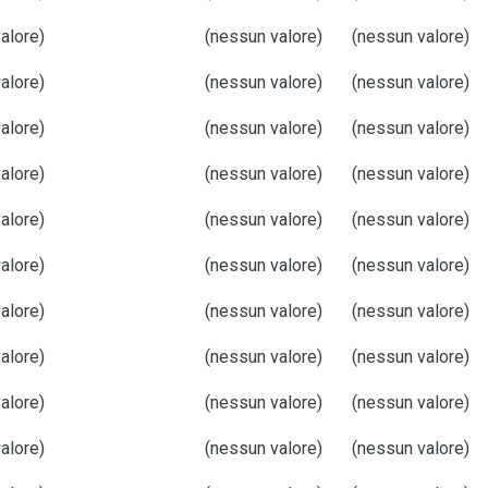
alore)
(nessun valore)
(nessun valore)
alore)
(nessun valore)
(nessun valore)
alore)
(nessun valore)
(nessun valore)
alore)
(nessun valore)
(nessun valore)
alore)
(nessun valore)
(nessun valore)
alore)
(nessun valore)
(nessun valore)
alore)
(nessun valore)
(nessun valore)
alore)
(nessun valore)
(nessun valore)
alore)
(nessun valore)
(nessun valore)
alore)
(nessun valore)
(nessun valore)