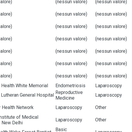
alore)
(nessun valore)
(nessun valore)
alore)
(nessun valore)
(nessun valore)
alore)
(nessun valore)
(nessun valore)
alore)
(nessun valore)
(nessun valore)
alore)
(nessun valore)
(nessun valore)
alore)
(nessun valore)
(nessun valore)
alore)
(nessun valore)
(nessun valore)
 Health White Memorial
Endometriosis
Laparoscopy
Reproductive
Lutheran General Hospital
Laparoscopy
Medicine
y Health Network
Laparoscopy
Other
Institute of Medical
Laparoscopy
Other
, New Delhi
Basic