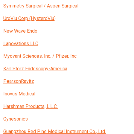
Symmetry Surgical / Aspen Surgical
UroViu Corp (HysteroViu)
New Wave Endo
Lapovations LLC
Myovant Sciences, Inc. / Pfizer, Inc
Karl Storz Endoscopy-America
PearsonRavitz
Inovus Medical
Harshman Products, L.L.C.
Gynesonics
Guangzhou Red Pine Medical Instrument Co., Ltd.