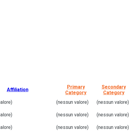
Primary
Secondary
Affiliation
Category
Category
alore)
(nessun valore)
(nessun valore)
alore)
(nessun valore)
(nessun valore)
alore)
(nessun valore)
(nessun valore)