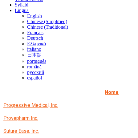
Syllabi
Lingua
English
Chinese (Simplified)
Chinese (Traditional)
Français
Deutsch
Ελληνικά
italiano
日本語
português
română
русский
español
Nome
Progressive Medical, Inc.
Provepharm Inc.
Suture Ease, Inc.