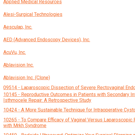
Applied Medical Resources
Alesi-Surgical Technologies
Aesculap, Inc.
AED (Advanced Endoscopy Devices), Inc.
AcuVu, Inc.
Ablavision Inc.
Ablavision Inc. (Clone)
09514 - Laparoscopic Dissection of Severe Rectovaginal End
10145 - Reproductive Outcomes in Patients with Secondary Inf
Isthmocele Repair: A Retrospective Study
10424 - A More Sustainable Technique for Intraoperative Cys
10265 - To Compare Efficacy of Vaginal Versus Laparoscopic 
with Mrkh Syndrome