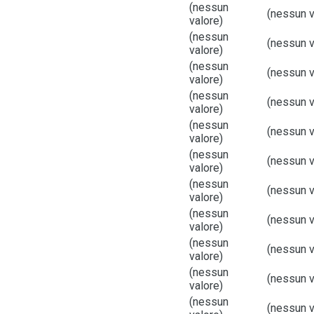
(nessun
(nessun v
valore)
(nessun
(nessun v
valore)
(nessun
(nessun v
valore)
(nessun
(nessun v
valore)
(nessun
(nessun v
valore)
(nessun
(nessun v
valore)
(nessun
(nessun v
valore)
(nessun
(nessun v
valore)
(nessun
(nessun v
valore)
(nessun
(nessun v
valore)
(nessun
(nessun v