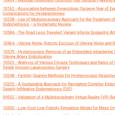
10459 - Bedside Ultrasound: Optimize Your Surgical Planning 
10162 - Association between Gynecologic Surgeon Year of Ex
Complications for Hysterectomies
10258 - Use of Multidisciplinary Approach for the Treatment 
Endometriosis – a Systematic Review
10584 - The Road Less Traveled: Variant Inferior Epigastric Art
10464 - Uterine Niche: Robotic Excision of Uterine Niche and
10579 - Hysteroscopic Removal of an Embedded Intrauterine De
Uterine Artery Embolization
10525 - Analysis of Various Closure Techniques and Rates of 
Single Incision Laparoscopic Surgery
10248 - Fertility-Sparing Methods for Hysteroscopic Resectio
10255 - A Sustainable Approach for Navigating Complex Endom
Deeply Infiltrative Endometriosis (DIE)
09552 - Validation of a Multidisciplinary Virtual Reality (VR) R
10505 - Low-Cost Low-Fidelity Simulation Model for Minor G