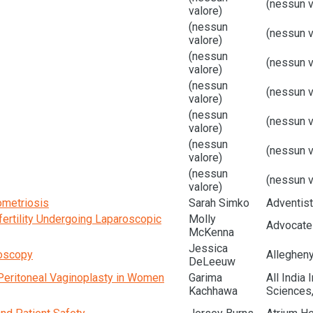
(nessun v
valore)
(nessun
(nessun v
valore)
(nessun
(nessun v
valore)
(nessun
(nessun v
valore)
(nessun
(nessun v
valore)
(nessun
(nessun v
valore)
(nessun
(nessun v
valore)
ometriosis
Sarah Simko
Adventist
ertility Undergoing Laparoscopic
Molly
Advocate 
McKenna
Jessica
toscopy
Alleghen
DeLeeuw
Peritoneal Vaginoplasty in Women
Garima
All India 
Kachhawa
Sciences