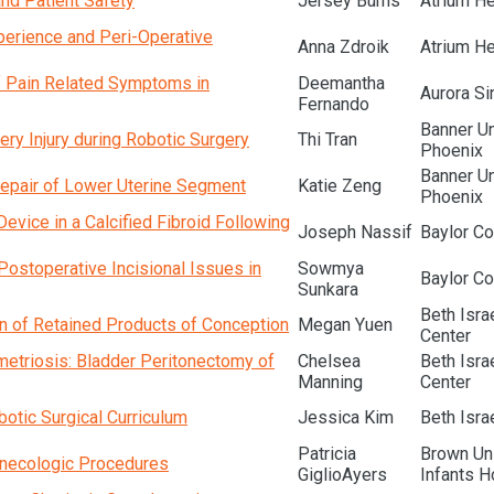
and Patient Safety
Jersey Burns
Atrium He
perience and Peri-Operative
Anna Zdroik
Atrium He
of Pain Related Symptoms in
Deemantha
Aurora Si
Fernando
Banner Un
ery Injury during Robotic Surgery
Thi Tran
Phoenix
Banner Un
 Repair of Lower Uterine Segment
Katie Zeng
Phoenix
vice in a Calcified Fibroid Following
Joseph Nassif
Baylor Co
Postoperative Incisional Issues in
Sowmya
Baylor Co
Sunkara
Beth Isr
n of Retained Products of Conception
Megan Yuen
Center
etriosis: Bladder Peritonectomy of
Chelsea
Beth Isr
Manning
Center
obotic Surgical Curriculum
Jessica Kim
Beth Isra
Patricia
Brown Un
ynecologic Procedures
GiglioAyers
Infants H