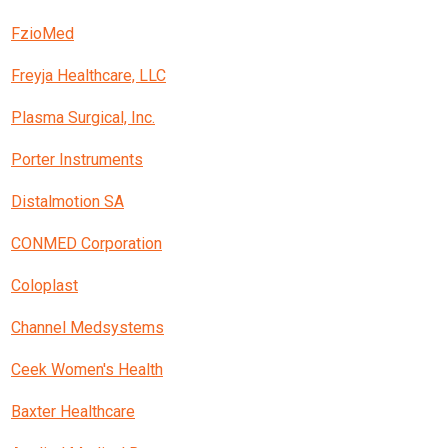
FzioMed
Freyja Healthcare, LLC
Plasma Surgical, Inc.
Porter Instruments
Distalmotion SA
CONMED Corporation
Coloplast
Channel Medsystems
Ceek Women's Health
Baxter Healthcare