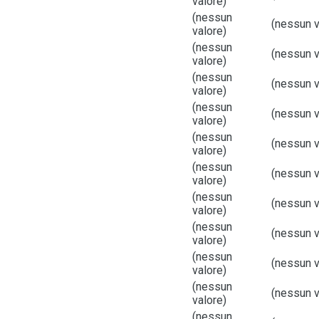
valore)
(nessun
(nessun v
valore)
(nessun
(nessun v
valore)
(nessun
(nessun v
valore)
(nessun
(nessun v
valore)
(nessun
(nessun v
valore)
(nessun
(nessun v
valore)
(nessun
(nessun v
valore)
(nessun
(nessun v
valore)
(nessun
(nessun v
valore)
(nessun
(nessun v
valore)
(nessun