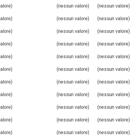
alore)
(nessun valore)
(nessun valore)
alore)
(nessun valore)
(nessun valore)
alore)
(nessun valore)
(nessun valore)
alore)
(nessun valore)
(nessun valore)
alore)
(nessun valore)
(nessun valore)
alore)
(nessun valore)
(nessun valore)
alore)
(nessun valore)
(nessun valore)
alore)
(nessun valore)
(nessun valore)
alore)
(nessun valore)
(nessun valore)
alore)
(nessun valore)
(nessun valore)
alore)
(nessun valore)
(nessun valore)