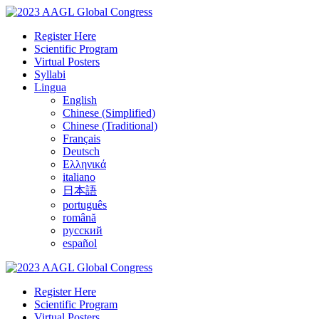
Register Here
Scientific Program
Virtual Posters
Syllabi
Lingua
English
Chinese (Simplified)
Chinese (Traditional)
Français
Deutsch
Ελληνικά
italiano
日本語
português
română
русский
español
Register Here
Scientific Program
Virtual Posters