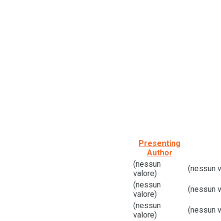
Presenting
Author
(nessun
(nessun v
valore)
(nessun
(nessun v
valore)
(nessun
(nessun v
valore)