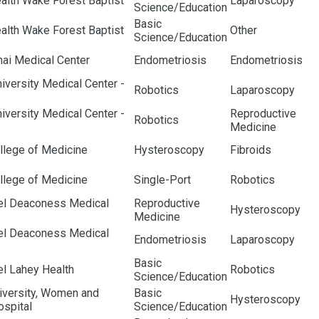
alth Wake Forest Baptist
Laparoscopy
Science/Education
Basic
alth Wake Forest Baptist
Other
Science/Education
nai Medical Center
Endometriosis
Endometriosis
iversity Medical Center -
Robotics
Laparoscopy
iversity Medical Center -
Reproductive
Robotics
Medicine
llege of Medicine
Hysteroscopy
Fibroids
llege of Medicine
Single-Port
Robotics
ael Deaconess Medical
Reproductive
Hysteroscopy
Medicine
ael Deaconess Medical
Endometriosis
Laparoscopy
Basic
el Lahey Health
Robotics
Science/Education
iversity, Women and
Basic
Hysteroscopy
ospital
Science/Education