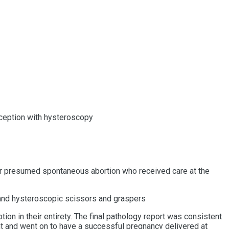
onception with hysteroscopy
r presumed spontaneous abortion who received care at the
 and hysteroscopic scissors and graspers
n in their entirety. The final pathology report was consistent
nt and went on to have a successful pregnancy delivered at