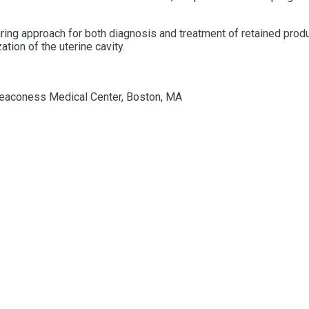
aring
approach for both diagnosis and treatment of
retained
prod
tion of the uterine cavity.
l Deaconess Medical Center, Boston, MA