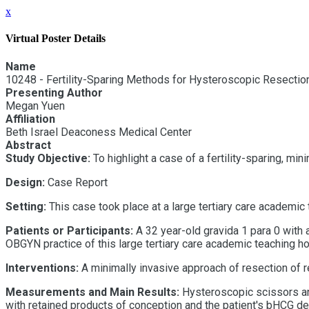
x
Virtual Poster Details
Name
10248 - Fertility-Sparing Methods for Hysteroscopic Resectio
Presenting Author
Megan Yuen
Affiliation
Beth Israel Deaconess Medical Center
Abstract
Study Objective:
To highlight a case of a fertility-sparing, m
Design:
Case Report
Setting:
This case took place at a large tertiary care academic
Patients or Participants:
A
32
year-old
gravida 1 para 0 with 
OBGYN practice of this large tertiary care academic teaching ho
Interventions:
A minimally invasive approach of resection of
Measurements and Main Results:
Hysteroscopic scissors and
with retained products of conception and the patient's bHCG d