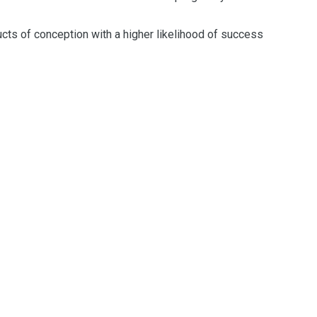
ucts
of conception
with a higher likelihood of success