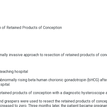
n of Retained Products of Conception
inimally invasive approach to resection of retained products of c
 teaching hospital
abnormally rising beta human chorionic gonadotropin (
bHCG)
afte
spital.
 retained products of conception with a diagnostic hysteroscope
 graspers were used to resect the retained products of conceptio
ecreased to zero. Three months later, the patient became pregna