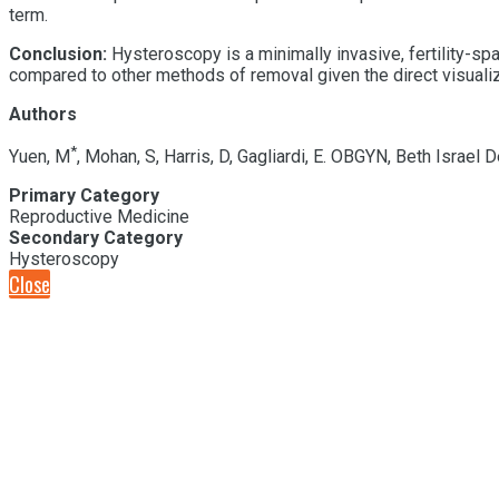
term.
Conclusion:
H
ysteroscopy
is a minimally invasive
, fertility-sp
compared to other methods of removal given the direct visualiza
Authors
*
Yuen, M
, Mohan, S, Harris, D, Gagliardi, E. OBGYN, Beth Israe
Primary Category
Reproductive Medicine
Secondary Category
Hysteroscopy
Close