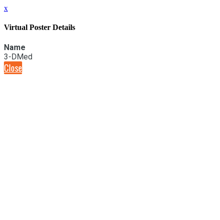
x
Virtual Poster Details
Name
3-DMed
Close