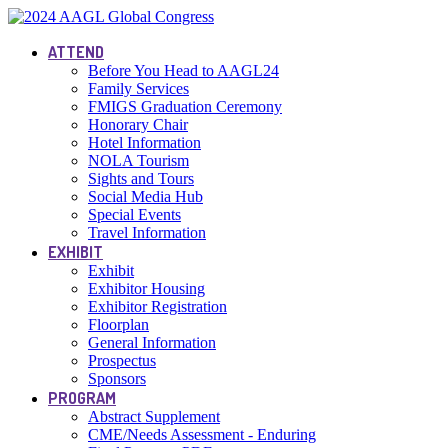
ATTEND
Before You Head to AAGL24
Family Services
FMIGS Graduation Ceremony
Honorary Chair
Hotel Information
NOLA Tourism
Sights and Tours
Social Media Hub
Special Events
Travel Information
EXHIBIT
Exhibit
Exhibitor Housing
Exhibitor Registration
Floorplan
General Information
Prospectus
Sponsors
PROGRAM
Abstract Supplement
CME/Needs Assessment - Enduring