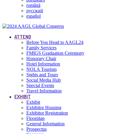
română
русский
español
ATTEND
Before You Head to AAGL24
Family Services
FMIGS Graduation Ceremony
Honorary Chair
Hotel Information
NOLA Tourism
Sights and Tours
Social Media Hub
Special Events
Travel Information
EXHIBIT
Exhibit
Exhibitor Housing
Exhibitor Registration
Floorplan
General Information
Prospectus