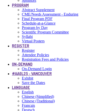
Sponsors
PROGRAM
Abstract Supplement
CME/Needs Assessment - Enduring
Final Program PDF
Schedule-at-a-Glance
Program by Day
Scientific Program Committee
Syllabi
Virtual Posters
REGISTER
Register
Attendee Policies
Registration Fees and Policies
ON-DEMAND
On-Demand Login
#AAGL25 - VANCOUVER
Exhibit
Save the Dates
LANGUAGE
English
Chinese (Simplified)
Chinese (Traditional)
Français
Deutsch