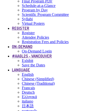
Final Program PDF
Schedule-at-a-Glance
Program by Day
Scientific Program Committee
Syllabi
Virtual Posters
REGISTER
Register
Attendee Policies
Registration Fees and Policies
ON-DEMAND
On-Demand Login
#AAGL25 - VANCOUVER
Exhibit
Save the Dates
LANGUAGE
English
Chinese (Simplified)
Chinese (Traditional)
Français
Deutsch
Ελληνικά
italiano
日本語
português