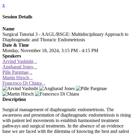
x
Session Details
Name
Surgical Tutorial 3 - AAGL/BSGE: Multidisciplinary Approach to
Diaphragmatic and Thoracic Endometriosis
Date & Time
Monday, November 18, 2024, 3:15 PM - 4:15 PM
Speakers
Arvind Vashisht, .
Angharad Jones, .
Pille Pargmae, .
Martin Hirsch, .
Francesco Di Chiara, .
Description
Surgical management of diaphragmatic endometriosis. The
awareness and presentation of diaphragmatic endometriosis is rising
with patient led movements to establish harmonised treatment
pathways and surgical treatments. In the absence of an evidence
base we are faced with the dilemma of knowing the best and safest