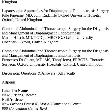
Kingdom
Laparoscopic Approaches for Diaphragmatic Endometriosis Surgery
Pille Pargmae, MD, John Radcliffe Oxford University Hospital,
Oxford, United Kingdom
Combined Abdominal and Thoracoscopic Surgery for the Diagnosis
and Management of Diaphragmatic Endometriosis
Martin Hirsch, MD, PGDip, MRCOG, Oxford University
Hospitals, Oxford, United Kingdom
Combined Abdominal and Thoracoscopic Surgery for the Diagnosis
and Management of Diaphragmatic Endometriosis
Francesco Di Chiara, MD, MS, Thor(Hons), FEBCTS, Thoracic
Surgeon, Oxford University Hospitals, Oxford, United Kingdom
Discussion, Questions & Answers - All Faculty
Adjourn
Location Name
New Orleans Theater
Full Address
New Orleans Ernest N. Morial Convention Center
900 Convention Center Blvd