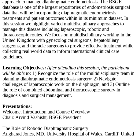
approach to manage diaphragmatic endometriosis. The BSGE
database is one of the largest repositories of endometriosis surgical
data that will be incorporating diaphragmatic endometriosis
treatments and patient outcomes within in its minimum dataset. In
this session we highlight varied multidisciplinary approaches to
manage this disease including laparoscopic, robotic and
thoracoscopic routes. We focus on multidisciplinary working in the
United Kingdom with gynecological surgeons, hepatobiliary
surgeons, and thoracic surgeons to provide effective treatment while
collecting real world data to inform international clinical care
guidelines.
Learning Objectives:
After attending this session, the participant
will be able to:
1) Recognize the role of the multidisciplinary team in
planning diaphragmatic endometriosis surgery; 2) Navigate
challenges of laparoscopic work on the diaphragm; and 3) Outline
the role of combined abdominal and thoracoscopic surgery in
diagnosis and surgical management.
Presentations:
Welcome, Introduction and Course Overview
Chair: Arvind Vashisht, BSGE President
The Role of Robotic Diaphragmatic Surgery
Angharad Jones, MD, University Hospital of Wales, Cardiff, United