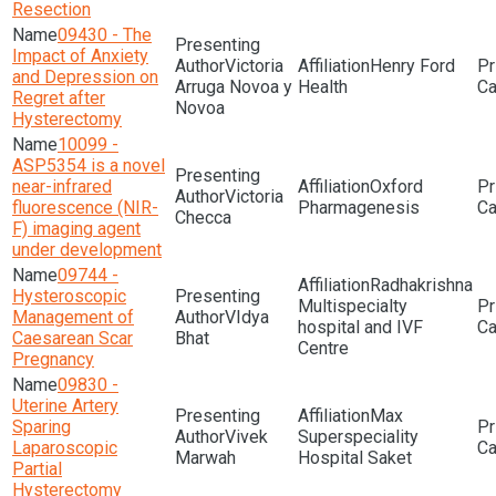
Resection
09430 - The
Impact of Anxiety
Victoria
Henry Ford
and Depression on
Arruga Novoa y
Health
Regret after
Novoa
Hysterectomy
10099 -
ASP5354 is a novel
near-infrared
Oxford
Victoria
fluorescence (NIR-
Pharmagenesis
Checca
F) imaging agent
under development
09744 -
Radhakrishna
Hysteroscopic
Multispecialty
Management of
VIdya
hospital and IVF
Caesarean Scar
Bhat
Centre
Pregnancy
09830 -
Uterine Artery
Max
Sparing
Vivek
Superspeciality
Laparoscopic
Marwah
Hospital Saket
Partial
Hysterectomy