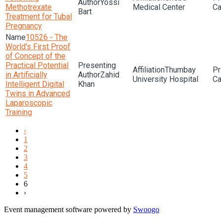
Yossi
Methotrexate
Medical Center
Bart
Treatment for Tubal
Pregnancy
10526 - The
World's First Proof
of Concept of the
Practical Potential
Thumbay
in Artificially
Zahid
University Hospital
Intelligent Digital
Khan
Twins in Advanced
Laparoscopic
Training
‹
1
2
3
4
5
6
›
Event management software powered by
Swoogo