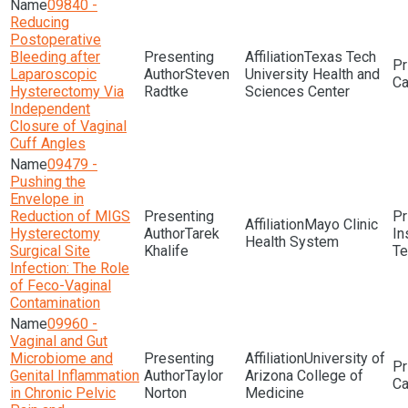
09840 -
Reducing
Postoperative
Bleeding after
Texas Tech
Laparoscopic
Steven
University Health and
Hysterectomy Via
Radtke
Sciences Center
Independent
Closure of Vaginal
Cuff Angles
09479 -
Pushing the
Envelope in
Reduction of MIGS
Mayo Clinic
Hysterectomy
Tarek
In
Health System
Surgical Site
Khalife
Te
Infection: The Role
of Feco-Vaginal
Contamination
09960 -
Vaginal and Gut
Microbiome and
University of
Genital Inflammation
Taylor
Arizona College of
in Chronic Pelvic
Norton
Medicine