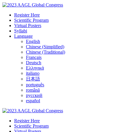
Register Here
Scientific Program
Virtual Posters
Syllabi
Language
English
Chinese (Simplified)
Chinese (Traditional)
Français
Deutsch
Ελληνικά
italiano
日本語
português
română
русский
español
Register Here
Scientific Program
Virtual Posters