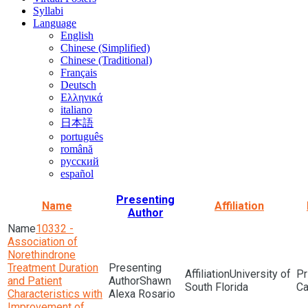
Syllabi
Language
English
Chinese (Simplified)
Chinese (Traditional)
Français
Deutsch
Ελληνικά
italiano
日本語
português
română
русский
español
Presenting
Name
Affiliation
Author
10332 -
Association of
Norethindrone
Treatment Duration
University of
and Patient
Shawn
South Florida
Characteristics with
Alexa Rosario
Improvement of