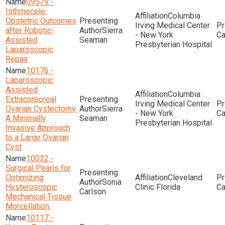
09579 -
Isthmocele:
Columbia
Obstetric Outcomes
Irving Medical Center
after Robotic-
Sierra
- New York
Assisted
Seaman
Presbyterian Hospital
Laparoscopic
Repair
10176 -
Laparoscopic
Assisted
Columbia
Extracorporeal
Irving Medical Center
Ovarian Cystectomy:
Sierra
- New York
A Minimally
Seaman
Presbyterian Hospital
Invasive Approach
to a Large Ovarian
Cyst
10032 -
Surgical Pearls for
Optimizing
Cleveland
Sonia
Hysteroscopic
Clinic Florida
Carlson
Mechanical Tissue
Morcellation.
10117 -