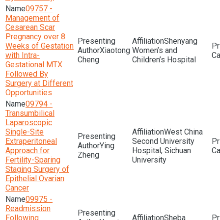
09757 -
Management of
Cesarean Scar
Pregnancy over 8
Shenyang
Weeks of Gestation
Xiaotong
Women’s and
with Intra-
Cheng
Children’s Hospital
Gestational MTX
Followed By
Surgery at Different
Opportunities
09794 -
Transumbilical
Laparoscopic
Single-Site
West China
Extraperitoneal
Second University
Ying
Approach for
Hospital, Sichuan
Zheng
Fertility-Sparing
University
Staging Surgery of
Epithelial Ovarian
Cancer
09975 -
Readmission
Following
Sheba