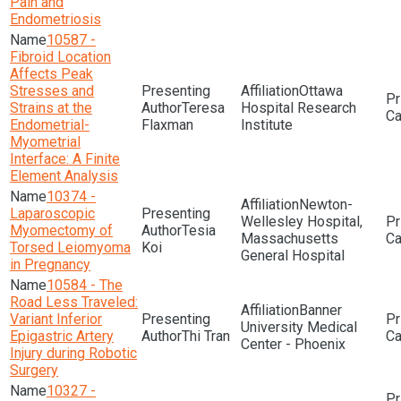
Pain and
Endometriosis
10587 -
Fibroid Location
Affects Peak
Stresses and
Ottawa
Strains at the
Teresa
Hospital Research
Endometrial-
Flaxman
Institute
Myometrial
Interface: A Finite
Element Analysis
10374 -
Newton-
Laparoscopic
Wellesley Hospital,
Myomectomy of
Tesia
Massachusetts
Torsed Leiomyoma
Koi
General Hospital
in Pregnancy
10584 - The
Road Less Traveled:
Banner
Variant Inferior
University Medical
Epigastric Artery
Thi Tran
Center - Phoenix
Injury during Robotic
Surgery
10327 -