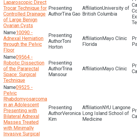
Laparoscopic Direct
Trocar Technique for
University of
Co
Controlled Drainage
Tina Gao
British Columbia
Ex
of Large Benign
Te
Ovarian Cysts
10090 -
Adnexal Herniation
Mayo Clinic
Toni
through the Pelvic
Florida
Pa
Horton
Floor
09564 -
Robotic Dissection
of the Pararectal
Trina
Mayo Clinic
Space: Surgical
Mansour
Technique
09525 -
Pelvic
Rhabdomyosarcoma
in an Adolescent
NYU Langone
Presenting with
Veronica
Long Island School of
Bilateral Adnexal
Kim
Medicine
Masses Treated
with Minimally
Invasive Surgical