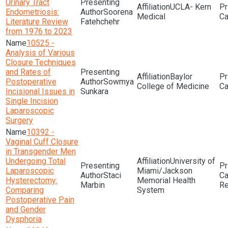
Urinary Tract
UCLA- Kern
Endometriosis:
Soorena
Medical
Literature Review
Fatehchehr
from 1976 to 2023
10525 -
Analysis of Various
Closure Techniques
and Rates of
Baylor
Postoperative
Sowmya
College of Medicine
Incisional Issues in
Sunkara
Single Incision
Laparoscopic
Surgery
10392 -
Vaginal Cuff Closure
in Transgender Men
Undergoing Total
University of
Laparoscopic
Miami/Jackson
Staci
Hysterectomy:
Memorial Health
Marbin
Re
Comparing
System
Postoperative Pain
and Gender
Dysphoria