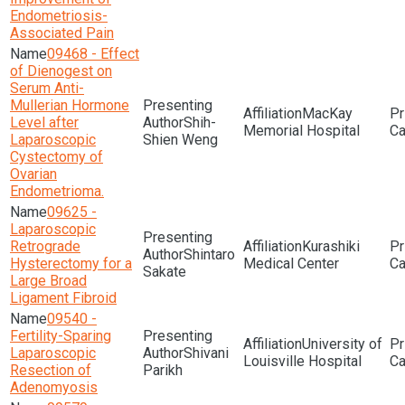
Endometriosis-
Associated Pain
09468 - Effect
of Dienogest on
Serum Anti-
Mullerian Hormone
MacKay
Level after
Shih-
Memorial Hospital
Laparoscopic
Shien Weng
Cystectomy of
Ovarian
Endometrioma.
09625 -
Laparoscopic
Retrograde
Kurashiki
Shintaro
Hysterectomy for a
Medical Center
Sakate
Large Broad
Ligament Fibroid
09540 -
Fertility-Sparing
University of
Laparoscopic
Shivani
Louisville Hospital
Resection of
Parikh
Adenomyosis