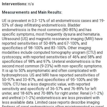
Interventions:
n/a
Measurements and Main Results:
UE is prevalent in 0.3-12% of all endometriosis cases and 19-
53% of deep infiltrating endometriosis. Bladder
endometriosis is the most common (80-85%) and has
specific symptoms, most frequently dysuria and hematuria.
Ultrasound (US) and magnetic resonance imaging (MRI) have
reported sensitivities of 50-89% and 67-100%, and
specificities of 98-100% and 83-100%. Other imaging
modalities include computed tomography urogram (CTU) and
cystoscopy, with reported sensitivities of 46% and 58% and
specificities of 98% and 97%. Ureteral endometriosis is the
second most common (9-23%) with non-specific symptoms.
It is up to 50% asymptomatic and often complicated with
h
ydronephrosis
. US and MRI have reported sensitivities of
50-97% and 33-87%, and specificities of 95-100% and 98-
100%. CTU has a less diagnostic value, with reported
sensitivity and specificity of 36-57% and 76-89% for left
ureter, and 18-60% and 70-88% for right ureter. Renal (<1-2%)
and urethral (<1-2%) endometriosis are less prevalent with
less available data. Limited case reports describe imaging
findings of renal endometriosis often misinterpreted as renal