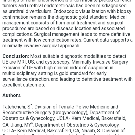
tumors and urethral endometriosis has been misdiagnosed
as urethral diverticulum. Endoscopic visualization with biopsy
confirmation remains the diagnostic gold standard. Medical
management consists of hormonal treatment and surgical
procedures are based on disease location and associated
complications. Surgical management leads to more definitive
treatment with low complication rates. Current data supports a
minimally invasive surgical approach.
Conclusion:
Most suitable diagnostic modalities to detect
UE are MRI, US, and cystoscopy. Minimally Invasive Surgery
excision of UE with high clinical index of suspicion in
multidisciplinary setting is gold standard for early
surveillance detection, and leading to definitive treatment with
excellent outcomes.
Authors
*
Fatehchehr, S
. Division of Female Pelvic Medicine and
Reconstructive Surgery (Urogynecology), Department of
Obstetrics & Gynecology, UCLA- Kern Medical, Bakersfield,
*
CA, Jiang, MY
. Department of Obstetrics & Gynecology,
UCLA- Kern Medical, Bakersfield, CA, Nasab, S. Division of