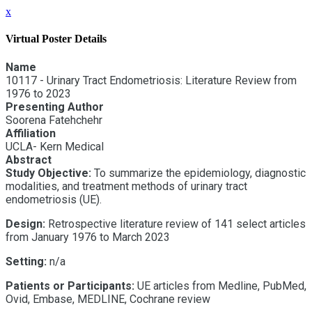
x
Virtual Poster Details
Name
10117 - Urinary Tract Endometriosis: Literature Review from
1976 to 2023
Presenting Author
Soorena Fatehchehr
Affiliation
UCLA- Kern Medical
Abstract
Study Objective:
To summarize the epidemiology, diagnostic
modalities, and treatment methods of urinary tract
endometriosis (UE).
Design:
Retrospective literature review of 141 select articles
from January 1976 to March 2023
Setting:
n/a
Patients or Participants:
UE articles from Medline, PubMed,
Ovid, Embase, MEDLINE, Cochrane review