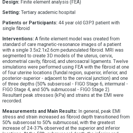
Design:
Finite element analysis (FEA)
Setting:
Tertiary academic hospital
Patients or Participants:
44 year old G3P3 patient with
single fibroid
Interventions:
A finite element model was created from
standard of care magnetic-resonance images of a patient
with a single 3.5x2.1x2.6cm pedunculated fibroid. MRI was
segmented to create 3D models of the uterus, cervix,
endometrial cavity, fibroid, and uterosacral ligaments. Twelve
simulations were performed using FEA with the fibroid at one
of four uterine locations (fundal region, superior, inferior, and
posterior-superior - adjacent to the cervical junction) and one
of three depths (50% subserosal - FIGO Stage 6, intermural -
FIGO Stage 4, and 50% submucosal - FIGO Stage 2).
Resultant peak stresses (kPa) and strains at the EMI were
recorded.
Measurements and Main Results:
In general, peak EMI
stress and strain increased as fibroid depth transitioned from
50% subserosal to 50% submucosal, with the greatest
increase of 24-37% observed at the superior and inferior