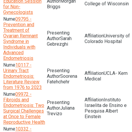
Education Session
Morgan
College of Wisconsin
for Non-
Briggs
Gynecologists
09795 -
Prevention and
Treatment of
Ovarian Remnant
University of
Sarah
Syndrome in
Colorado Hospital
Gebrezghi
Individuals with
Advanced
Endometriosis
10117 -
Urinary Tract
UCLA- Kern
Endometriosis:
Soorena
Medical
Literature Review
Fatehchehr
from 1976 to 2023
09972 -
Fibroids and
Instituto
Endometriosis: Two
Israelita de Ensino e
Juliana
Surgical Challenges
Pesquisa Albert
Trevizo
at Once to Female
Einstein
Reproductive Health
10332 -