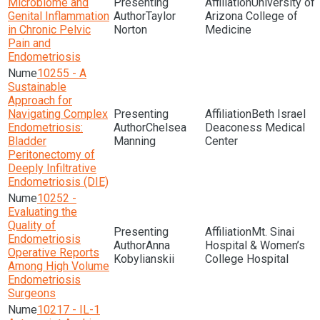
Microbiome and
University of
Genital Inflammation
Taylor
Arizona College of
in Chronic Pelvic
Norton
Medicine
Pain and
Endometriosis
10255 - A
Sustainable
Approach for
Navigating Complex
Beth Israel
Endometriosis:
Chelsea
Deaconess Medical
Bladder
Manning
Center
Peritonectomy of
Deeply Infiltrative
Endometriosis (DIE)
10252 -
Evaluating the
Quality of
Mt. Sinai
Endometriosis
Anna
Hospital & Women’s
Operative Reports
Kobylianskii
College Hospital
Among High Volume
Endometriosis
Surgeons
10217 - IL-1