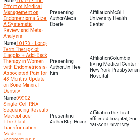
10566 - The
Effect of Medical
Management on
McGill
Endometrioma Size:
Alexa
University Health
A Systematic
Eberle
Center
Review and Meta-
Analysis
10173 - Long-
Term Therapy of
Elagolix + Add-Back
Columbia
Therapy in Women
Irving Medical Center -
with Endometriosis-
Jin Hee
New York Presbyterian
Associated Pain for
Kim
Hospital
48 Months: Update
on Bone Mineral
Density
09902 -
Single-Cell RNA
Sequencing Reveals
The First
Macrophage-
affiliated hospital, Sun
Fibroblast
BIqi Huang
Yat-sen University
Transformation
Mode in
Endometriosis