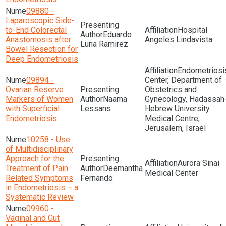
09880 -
Laparoscopic Side-
to-End Colorectal
Hospital
Eduardo
Anastomosis after
Angeles Lindavista
Luna Ramirez
Bowel Resection for
Deep Endometriosis
Endometriosi
09894 -
Center, Department of
Ovarian Reserve
Obstetrics and
Markers of Women
Naama
Gynecology, Hadassah
with Superficial
Lessans
Hebrew University
Endometriosis
Medical Centre,
Jerusalem, Israel
10258 - Use
of Multidisciplinary
Approach for the
Aurora Sinai
Treatment of Pain
Deemantha
Medical Center
Related Symptoms
Fernando
in Endometriosis – a
Systematic Review
09960 -
Vaginal and Gut