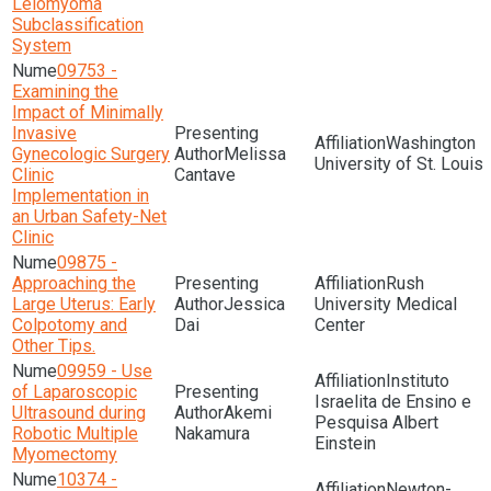
Leiomyoma
Subclassification
System
09753 -
Examining the
Impact of Minimally
Invasive
Washington
Gynecologic Surgery
Melissa
University of St. Louis
Clinic
Cantave
Implementation in
an Urban Safety-Net
Clinic
09875 -
Approaching the
Rush
Large Uterus: Early
Jessica
University Medical
Colpotomy and
Dai
Center
Other Tips.
09959 - Use
Instituto
of Laparoscopic
Israelita de Ensino e
Ultrasound during
Akemi
Pesquisa Albert
Robotic Multiple
Nakamura
Einstein
Myomectomy
10374 -
Newton-