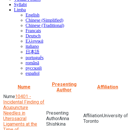
Syllabi
Limba
English
Chinese (Simplified)
Chinese (Traditional)
Français
Deutsch
Ελληνικά
italiano
日本語
português
română
русский
español
Presenting
Nume
Affiliation
Author
10401 -
Incidental Finding of
Acupuncture
Needles in
University of
Uterosacral
Anna
Toronto
Ligaments at the
Shishkina
Time of