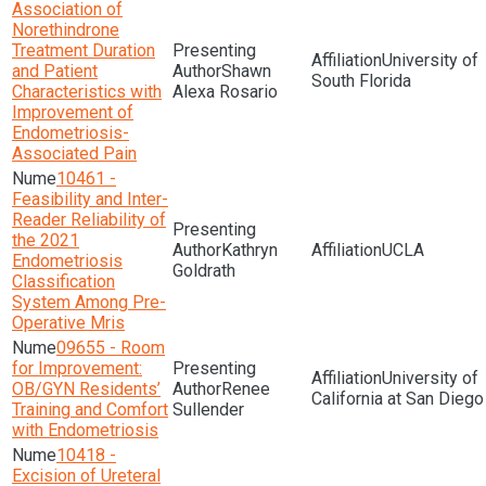
Association of
Norethindrone
Treatment Duration
University of
and Patient
Shawn
South Florida
Characteristics with
Alexa Rosario
Improvement of
Endometriosis-
Associated Pain
10461 -
Feasibility and Inter-
Reader Reliability of
the 2021
Kathryn
UCLA
Endometriosis
Goldrath
Classification
System Among Pre-
Operative Mris
09655 - Room
for Improvement:
University of
OB/GYN Residents’
Renee
California at San Diego
Training and Comfort
Sullender
with Endometriosis
10418 -
Excision of Ureteral