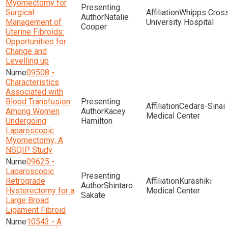
Myomectomy for
Surgical
Whipps Cros
Natalie
Management of
University Hospital
Cooper
Uterine Fibroids:
Opportunities for
Change and
Levelling up
09508 -
Characteristics
Associated with
Blood Transfusion
Cedars-Sinai
Among Women
Kacey
Medical Center
Undergoing
Hamilton
Laparoscopic
Myomectomy; A
NSQIP Study
09625 -
Laparoscopic
Retrograde
Kurashiki
Shintaro
Hysterectomy for a
Medical Center
Sakate
Large Broad
Ligament Fibroid
10543 - A