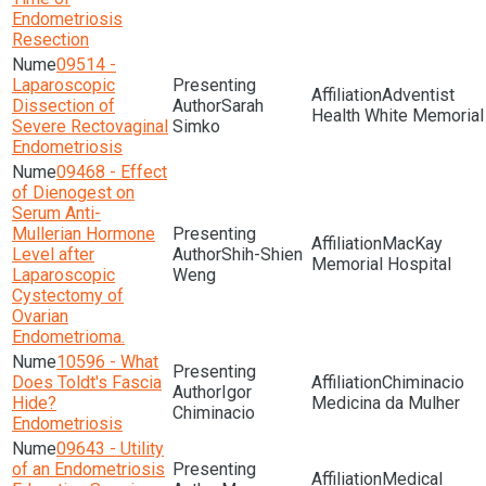
Endometriosis
Resection
09514 -
Laparoscopic
Adventist
Dissection of
Sarah
Health White Memorial
Severe Rectovaginal
Simko
Endometriosis
09468 - Effect
of Dienogest on
Serum Anti-
Mullerian Hormone
MacKay
Level after
Shih-Shien
Memorial Hospital
Laparoscopic
Weng
Cystectomy of
Ovarian
Endometrioma.
10596 - What
Does Toldt's Fascia
Chiminacio
Igor
Hide?
Medicina da Mulher
Chiminacio
Endometriosis
09643 - Utility
of an Endometriosis
Medical