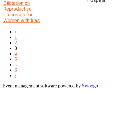
Hospital
Dilatation on
Reproductive
Outcomes for
Women with Iuas
‹
1
2
3
4
5
...
6
›
Event management software powered by
Swoogo