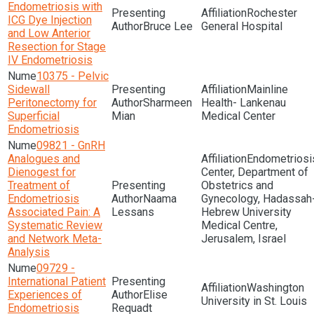
Endometriosis with
Rochester
ICG Dye Injection
Bruce Lee
General Hospital
and Low Anterior
Resection for Stage
IV Endometriosis
10375 - Pelvic
Sidewall
Mainline
Peritonectomy for
Sharmeen
Health- Lankenau
Superficial
Mian
Medical Center
Endometriosis
09821 - GnRH
Analogues and
Endometriosi
Dienogest for
Center, Department of
Treatment of
Obstetrics and
Endometriosis
Naama
Gynecology, Hadassah
Associated Pain: A
Lessans
Hebrew University
Systematic Review
Medical Centre,
and Network Meta-
Jerusalem, Israel
Analysis
09729 -
International Patient
Washington
Experiences of
Elise
University in St. Louis
Endometriosis
Requadt