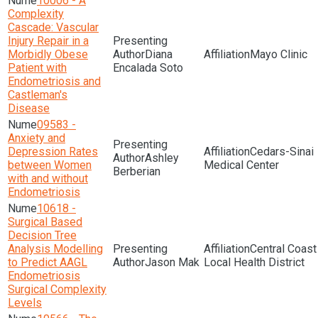
10006 - A
Complexity
Cascade: Vascular
Injury Repair in a
Morbidly Obese
Diana
Mayo Clinic
Patient with
Encalada Soto
Endometriosis and
Castleman's
Disease
09583 -
Anxiety and
Depression Rates
Cedars-Sinai
Ashley
between Women
Medical Center
Berberian
with and without
Endometriosis
10618 -
Surgical Based
Decision Tree
Analysis Modelling
Central Coast
to Predict AAGL
Jason Mak
Local Health District
Endometriosis
Surgical Complexity
Levels