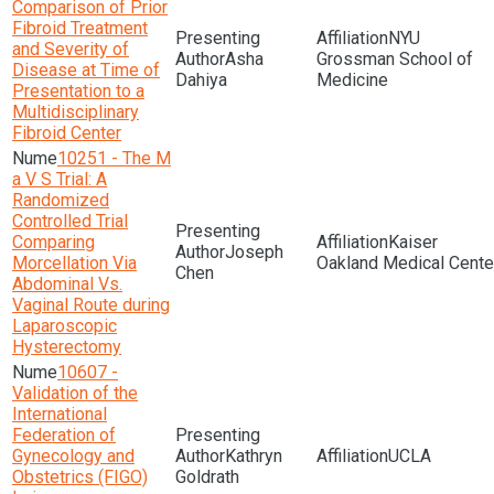
Comparison of Prior
Fibroid Treatment
NYU
and Severity of
Asha
Grossman School of
Disease at Time of
Dahiya
Medicine
Presentation to a
Multidisciplinary
Fibroid Center
10251 - The M
a V S Trial: A
Randomized
Controlled Trial
Comparing
Kaiser
Joseph
Morcellation Via
Oakland Medical Cente
Chen
Abdominal Vs.
Vaginal Route during
Laparoscopic
Hysterectomy
10607 -
Validation of the
International
Federation of
Gynecology and
Kathryn
UCLA
Obstetrics (FIGO)
Goldrath