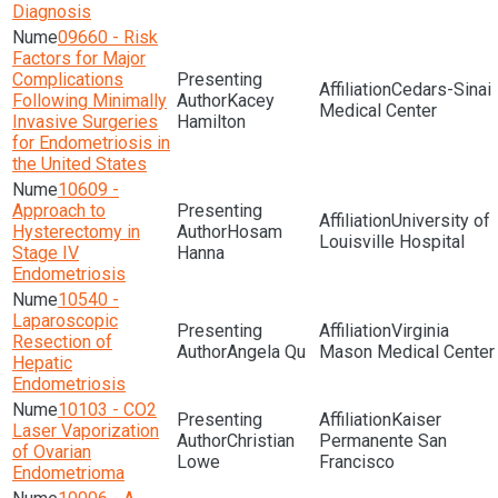
Diagnosis
09660 - Risk
Factors for Major
Complications
Cedars-Sinai
Following Minimally
Kacey
Medical Center
Invasive Surgeries
Hamilton
for Endometriosis in
the United States
10609 -
Approach to
University of
Hysterectomy in
Hosam
Louisville Hospital
Stage IV
Hanna
Endometriosis
10540 -
Laparoscopic
Virginia
Resection of
Angela Qu
Mason Medical Center
Hepatic
Endometriosis
10103 - CO2
Kaiser
Laser Vaporization
Christian
Permanente San
of Ovarian
Lowe
Francisco
Endometrioma