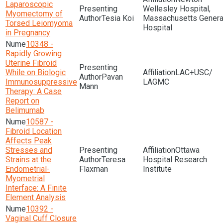
Laparoscopic
Wellesley Hospital,
Myomectomy of
Tesia Koi
Massachusetts Genera
Torsed Leiomyoma
Hospital
in Pregnancy
10348 -
Rapidly Growing
Uterine Fibroid
While on Biologic
LAC+USC/
Pavan
Immunosuppressive
LAGMC
Mann
Therapy: A Case
Report on
Belimumab
10587 -
Fibroid Location
Affects Peak
Stresses and
Ottawa
Strains at the
Teresa
Hospital Research
Endometrial-
Flaxman
Institute
Myometrial
Interface: A Finite
Element Analysis
10392 -
Vaginal Cuff Closure