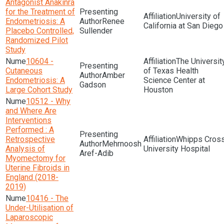
Antagonist Anakinra
for the Treatment of
University of
Endometriosis: A
Renee
California at San Diego
Placebo Controlled,
Sullender
Randomized Pilot
Study
10604 -
The Universit
Cutaneous
of Texas Health
Amber
Endometriosis: A
Science Center at
Gadson
Large Cohort Study
Houston
10512 - Why
and Where Are
Interventions
Performed : A
Retrospective
Whipps Cros
Mehrnoosh
Analysis of
University Hospital
Aref-Adib
Myomectomy for
Uterine Fibroids in
England (2018-
2019)
10416 - The
Under-Utilisation of
Laparoscopic