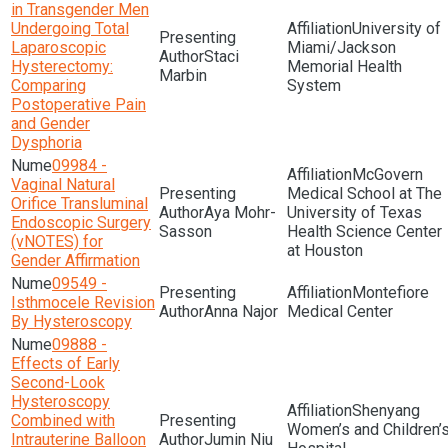
in Transgender Men
Undergoing Total
University of
Laparoscopic
Miami/Jackson
Staci
Hysterectomy:
Memorial Health
Marbin
Comparing
System
Postoperative Pain
and Gender
Dysphoria
09984 -
McGovern
Vaginal Natural
Medical School at The
Orifice Transluminal
Aya Mohr-
University of Texas
Endoscopic Surgery
Sasson
Health Science Center
(vNOTES) for
at Houston
Gender Affirmation
09549 -
Montefiore
Isthmocele Revision
Anna Najor
Medical Center
By Hysteroscopy
09888 -
Effects of Early
Second-Look
Hysteroscopy
Shenyang
Combined with
Women’s and Children’
Intrauterine Balloon
Jumin Niu