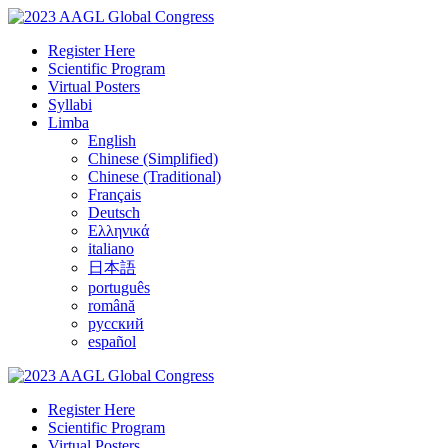
Register Here
Scientific Program
Virtual Posters
Syllabi
Limba
English
Chinese (Simplified)
Chinese (Traditional)
Français
Deutsch
Ελληνικά
italiano
日本語
português
română
русский
español
Register Here
Scientific Program
Virtual Posters