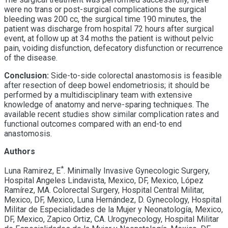
were no trans or post-surgical complications the surgical
bleeding was 200 cc, the surgical time 190 minutes, the
patient was discharge from hospital 72 hours after surgical
event, at follow up at 34 moths the patient is without pelvic
pain, voiding disfunction, defecatory disfunction
or recurrence
of the disease.
Conclusion:
Side-to-side colorectal anastomosis is feasible
after resection of deep bowel endometriosis; it should be
performed by a multidisciplinary team with extensive
knowledge of anatomy and nerve-sparing techniques. The
available recent studies show similar complication rates and
functional outcomes compared with an end-to end
anastomosis.
Authors
*
Luna Ramirez, E
. Minimally Invasive Gynecologic Surgery,
Hospital Angeles Lindavista, Mexico, DF, Mexico, López
Ramírez, MA. Colorectal Surgery, Hospital Central Militar,
Mexico, DF, Mexico, Luna Hernández, D. Gynecology, Hospital
Militar de Especialidades de la Mujer y Neonatología, Mexico,
DF, Mexico, Zapico Ortiz, CA. Urogynecology, Hospital Militar