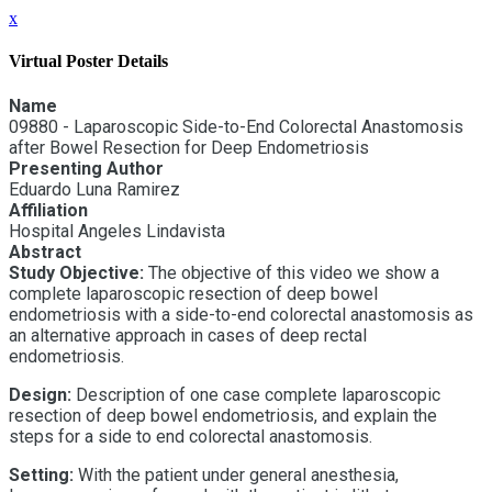
x
Virtual Poster Details
Name
09880 - Laparoscopic Side-to-End Colorectal Anastomosis
after Bowel Resection for Deep Endometriosis
Presenting Author
Eduardo Luna Ramirez
Affiliation
Hospital Angeles Lindavista
Abstract
Study Objective:
The objective of this video we show a
complete laparoscopic resection of deep bowel
endometriosis with a side-to-end colorectal anastomosis as
an alternative approach in cases of deep rectal
endometriosis.
Design:
Description of one case complete laparoscopic
resection of deep bowel endometriosis, and explain the
steps for a side to end colorectal anastomosis.
Setting:
With the patient under general anesthesia,