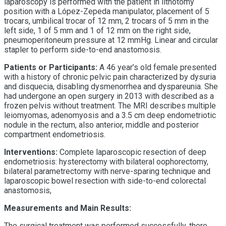
laparoscopy is performed with the patient in lithotomy
position with a López-Zepeda manipulator, placement of 5
trocars, umbilical trocar of 12 mm, 2 trocars of 5 mm in the
left side, 1 of 5 mm and 1 of 12 mm on the right side,
pneumoperitoneum pressure at 12 mmHg. Linear and circular
stapler to perform side-to-end anastomosis.
Patients or Participants:
A 46 year’s old female presented
with a history of chronic pelvic pain characterized by dysuria
and disquecia, disabling dysmenorrhea and dyspareunia. She
had undergone an open surgery in 2013 with described as a
frozen pelvis without treatment. The MRI describes multiple
leiomyomas, adenomyosis and a 3.5 cm deep endometriotic
nodule in the rectum, also anterior, middle and posterior
compartment endometriosis.
Interventions:
Complete laparoscopic resection of deep
endometriosis: hysterectomy with bilateral oophorectomy,
bilateral parametrectomy with nerve-sparing technique and
laparoscopic bowel resection with side-to-end colorectal
anastomosis,
Measurements and Main Results:
The surgical treatment was performed successfully, there