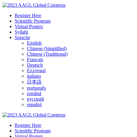
Register Here
Scientific Program
Virtual Posters
Syllabi
Sprache
English
Chinese (Simplified)
Chinese (Traditional)
Français
Deutsch
Ελληνικά
italiano
日本語
português
română
русский
español
Register Here
Scientific Program
Virtual Posters