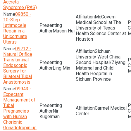
Accreta
Syndrome (PAS)
09850 -
McGovern
10-Step
Medical School at The
Isthmocele
University of Texas
Repair in a
Mason Hui
Health Science Center at
M
Unicornuate
Houston
Uterus
09712 -
Sichuan
Natural Orifice
University West China
Transluminal
Second Hospital/Ziyang
Endoscopic
Ling Min
Maternal and Child
Surgery for
M
Health Hospital in
Bilateral Tubal
Sichuan Province
Anastomosis
09943 -
Expectant
Management of
Tubal
Carmel Medical
Pregnancies
Nir
Center
with Human
Kugelman
M
Chorionic
Gonadotropin up