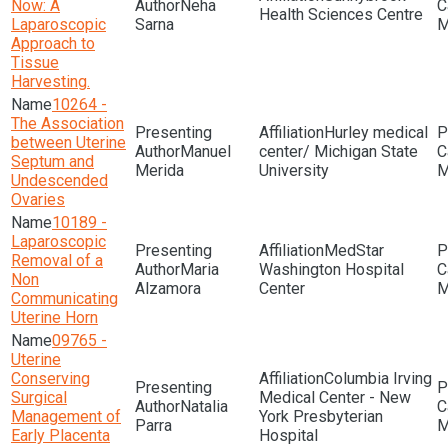
Now: A
Neha
Health Sciences Centre
Laparoscopic
Sarna
M
Approach to
Tissue
Harvesting.
10264 -
The Association
Hurley medical
between Uterine
Manuel
center/ Michigan State
Septum and
Merida
University
M
Undescended
Ovaries
10189 -
Laparoscopic
MedStar
Removal of a
Maria
Washington Hospital
Non
Alzamora
Center
M
Communicating
Uterine Horn
09765 -
Uterine
Conserving
Columbia Irving
Surgical
Medical Center - New
Natalia
Management of
York Presbyterian
Parra
M
Early Placenta
Hospital