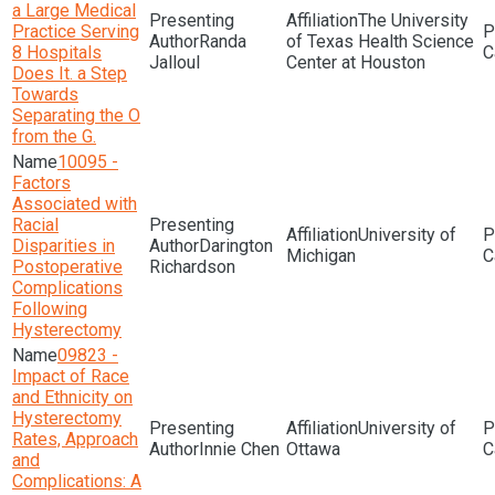
a Large Medical
The University
Practice Serving
Randa
of Texas Health Science
8 Hospitals
Jalloul
Center at Houston
Does It. a Step
Towards
Separating the O
from the G.
10095 -
Factors
Associated with
Racial
University of
Disparities in
Darington
Michigan
Postoperative
Richardson
Complications
Following
Hysterectomy
09823 -
Impact of Race
and Ethnicity on
Hysterectomy
University of
Rates, Approach
Innie Chen
Ottawa
and
Complications: A