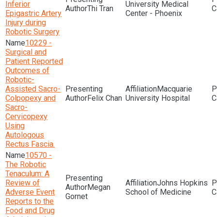
Inferior
University Medical
Thi Tran
Epigastric Artery
Center - Phoenix
Injury during
Robotic Surgery
10229 -
Surgical and
Patient Reported
Outcomes of
Robotic-
Assisted Sacro-
Macquarie
Colpopexy and
Felix Chan
University Hospital
Sacro-
Cervicopexy
Using
Autologous
Rectus Fascia.
10570 -
The Robotic
Tenaculum: A
Review of
Johns Hopkins
Megan
Adverse Event
School of Medicine
Gornet
Reports to the
Food and Drug