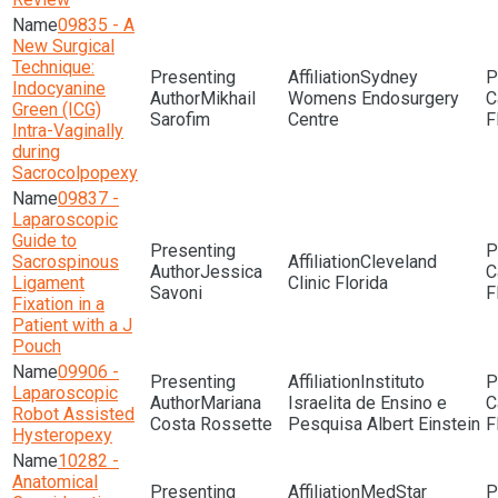
09835 - A
New Surgical
Technique:
Sydney
Indocyanine
Mikhail
Womens Endosurgery
Green (ICG)
Sarofim
Centre
F
Intra-Vaginally
during
Sacrocolpopexy
09837 -
Laparoscopic
Guide to
Sacrospinous
Cleveland
Jessica
Ligament
Clinic Florida
Savoni
F
Fixation in a
Patient with a J
Pouch
09906 -
Instituto
Laparoscopic
Mariana
Israelita de Ensino e
Robot Assisted
Costa Rossette
Pesquisa Albert Einstein
F
Hysteropexy
10282 -
Anatomical
MedStar