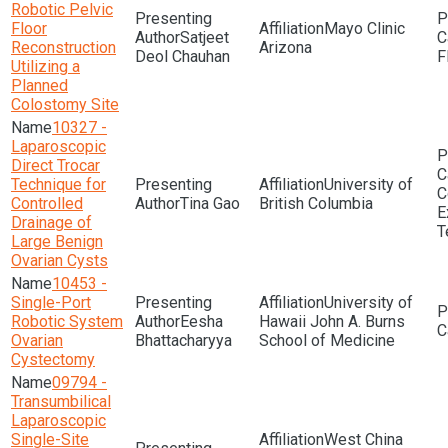
Robotic Pelvic
Floor
Mayo Clinic
Satjeet
Reconstruction
Arizona
Deol Chauhan
F
Utilizing a
Planned
Colostomy Site
10327 -
Laparoscopic
Direct Trocar
Technique for
University of
C
Controlled
Tina Gao
British Columbia
E
Drainage of
T
Large Benign
Ovarian Cysts
10453 -
Single-Port
University of
Robotic System
Eesha
Hawaii John A. Burns
Ovarian
Bhattacharyya
School of Medicine
Cystectomy
09794 -
Transumbilical
Laparoscopic
Single-Site
West China