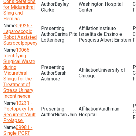
Considerations
Bayley
Washington Hospital
for Midurethral
Clarke
Center
F
Sling and
Hernias
09926 -
Instituto
Laparoscopic
Carina Pita
Israelita de Ensino e
Robot Assisted
Lottenberg
Pesquisa Albert Einstein
F
Sacrocolpopexy
10066 -
Identifying
Surgical Waste
during
University of
Midurethral
Sarah
Chicago
Slings for the
Ashmore
F
Treatment of
Stress Urinary
Incontinence
10231 -
Pectopexy for
Vardhman
Recurrent Vault
Nutan Jain
Hospital
F
Prolapse.
09981 -
Single PORT