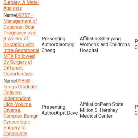
Surgery: A Meta-
Analysis
09757 -
Management of
Cesarean Scar
Pregnancy over
8 Weeks of
Shenyang
Gestation with
Xiaotong
Women’s and Children’s
Intra-Gestational
Cheng
Hospital
MTX Followed
By Surgery at
Different
Opportunities
09858 -
Fmigs Graduate
Delivers
Independent,
High-Volume,
Penn State
Diverse,
Milton S. Hershey
Arpit Dave
Complex Benign
Medical Center
Gynecologic
Surgery to
Community