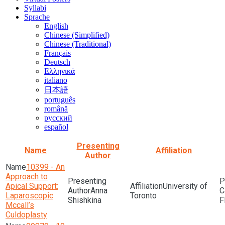
Syllabi
Sprache
English
Chinese (Simplified)
Chinese (Traditional)
Français
Deutsch
Ελληνικά
italiano
日本語
português
română
русский
español
Presenting
Name
Affiliation
Author
10399 - An
Approach to
Apical Support:
University of
Anna
Laparoscopic
Toronto
Shishkina
F
Mccall’s
Culdoplasty