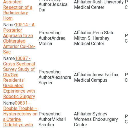
Assisted
Rush University
Jessica
Resection of a
Medical Center
Dai
Rudimentary
Horn
10514 - A
Posterior
Penn State
Approach to an
Andrea
Milton S. Hershey
Obliterated
Molina
Medical Center
Anterior Cul-De-
Sac
10087 -
Cross Sectional
Survey Study of
Ob/Gyn
Inova Fairfax
Alexandra
Residents’
Medical Campus
Snyder
Graduated
Experience with
Robotic Surgery
09831 -
Double Trouble –
Hysterectomy on
Sydney
a Uterine
Mikhail
Womens Endosurgery
Didelphys with
Sarofim
Centre