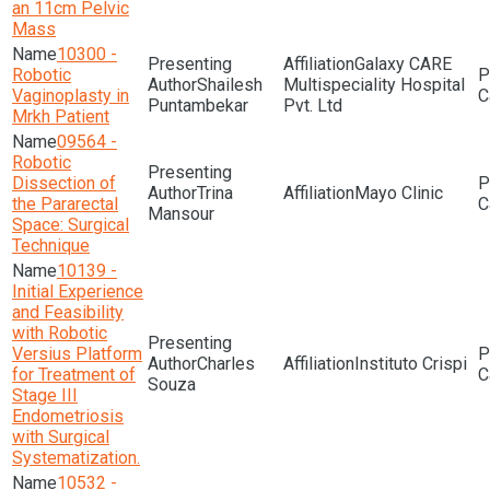
an 11cm Pelvic
Mass
10300 -
Galaxy CARE
Robotic
Shailesh
Multispeciality Hospital
Vaginoplasty in
Puntambekar
Pvt. Ltd
Mrkh Patient
09564 -
Robotic
Dissection of
Trina
Mayo Clinic
the Pararectal
Mansour
Space: Surgical
Technique
10139 -
Initial Experience
and Feasibility
with Robotic
Versius Platform
Charles
Instituto Crispi
for Treatment of
Souza
Stage III
Endometriosis
with Surgical
Systematization.
10532 -