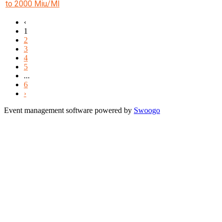
to 2000 Miu/Ml
‹
1
2
3
4
5
...
6
›
Event management software powered by
Swoogo