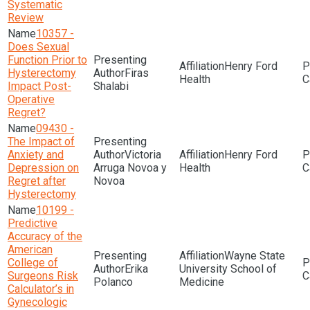
Systematic
Review
10357 -
Does Sexual
Function Prior to
Henry Ford
Hysterectomy
Firas
Health
Impact Post-
Shalabi
Operative
Regret?
09430 -
The Impact of
Anxiety and
Victoria
Henry Ford
Depression on
Arruga Novoa y
Health
Regret after
Novoa
Hysterectomy
10199 -
Predictive
Accuracy of the
American
Wayne State
College of
Erika
University School of
Surgeons Risk
Polanco
Medicine
Calculator’s in
Gynecologic