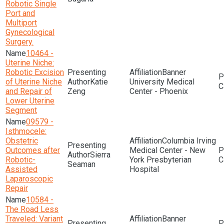
Robotic Single
Port and
Multiport
Gynecological
Surgery.
10464 -
Uterine Niche:
Robotic Excision
Banner
of Uterine Niche
Katie
University Medical
and Repair of
Zeng
Center - Phoenix
Lower Uterine
Segment
09579 -
Isthmocele:
Obstetric
Columbia Irving
Outcomes after
Medical Center - New
Sierra
Robotic-
York Presbyterian
Seaman
Assisted
Hospital
Laparoscopic
Repair
10584 -
The Road Less
Traveled: Variant
Banner