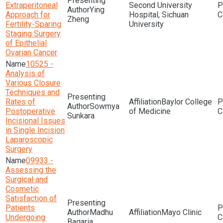
Extraperitoneal
Second University
Ying
Approach for
Hospital, Sichuan
Zheng
Fertility-Sparing
University
Staging Surgery
of Epithelial
Ovarian Cancer
10525 -
Analysis of
Various Closure
Techniques and
Rates of
Baylor College
Sowmya
Postoperative
of Medicine
Sunkara
Incisional Issues
in Single Incision
Laparoscopic
Surgery
09933 -
Assessing the
Surgical and
Cosmetic
Satisfaction of
Patients
Madhu
Mayo Clinic
Undergoing
Bagaria