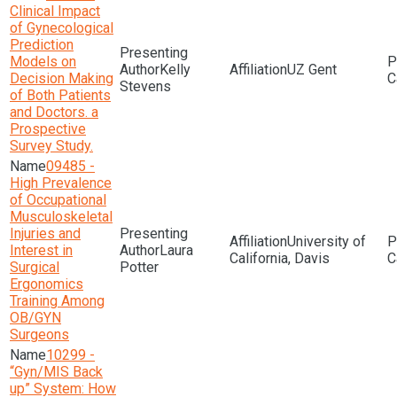
Clinical Impact
of Gynecological
Prediction
Models on
Kelly
UZ Gent
Decision Making
Stevens
of Both Patients
and Doctors. a
Prospective
Survey Study.
09485 -
High Prevalence
of Occupational
Musculoskeletal
Injuries and
University of
Interest in
Laura
California, Davis
Surgical
Potter
Ergonomics
Training Among
OB/GYN
Surgeons
10299 -
“Gyn/MIS Back
up” System: How