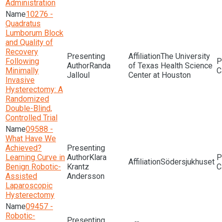
Administration
10276 -
Quadratus
Lumborum Block
and Quality of
Recovery
The University
Following
Randa
of Texas Health Science
Minimally
Jalloul
Center at Houston
Invasive
Hysterectomy: A
Randomized
Double-Blind,
Controlled Trial
09588 -
What Have We
Achieved?
Learning Curve in
Klara
Södersjukhuset
Benign Robotic-
Krantz
Assisted
Andersson
Laparoscopic
Hysterectomy
09457 -
Robotic-