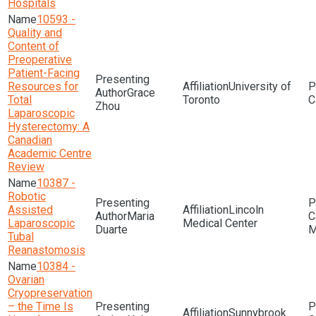
Hospitals
10593 -
Quality and
Content of
Preoperative
Patient-Facing
Resources for
University of
Grace
Total
Toronto
Zhou
Laparoscopic
Hysterectomy: A
Canadian
Academic Centre
Review
10387 -
Robotic
Assisted
Lincoln
Maria
Laparoscopic
Medical Center
Duarte
M
Tubal
Reanastomosis
10384 -
Ovarian
Cryopreservation
– the Time Is
Sunnybrook