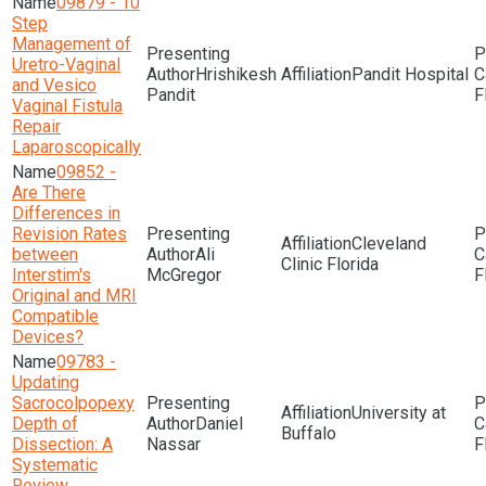
09879 - 10
Step
Management of
Uretro-Vaginal
Hrishikesh
Pandit Hospital
and Vesico
Pandit
F
Vaginal Fistula
Repair
Laparoscopically
09852 -
Are There
Differences in
Revision Rates
Cleveland
between
Ali
Clinic Florida
Interstim's
McGregor
F
Original and MRI
Compatible
Devices?
09783 -
Updating
Sacrocolpopexy
University at
Depth of
Daniel
Buffalo
Dissection: A
Nassar
F
Systematic
Review