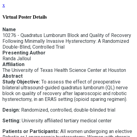
x
Virtual Poster Details
Name
10276 - Quadratus Lumborum Block and Quality of Recovery
Following Minimally Invasive Hysterectomy: A Randomized
Double-Blind, Controlled Trial
Presenting Author
Randa Jalloul
Affiliation
The University of Texas Health Science Center at Houston
Abstract
Study Objective:
To assess the effect of preoperative
bilateral ultrasound-guided quadratus lumborum (QL) nerve
block on quality of recovery after laparoscopic and robotic
hysterectomy, in an ERAS setting (opioid sparing regimen).
Design:
Randomized, controlled, double-blinded trial
Setting:
University affiliated tertiary medical center
Patients or Participants:
All women undergoing an elective