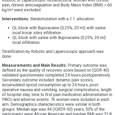
Robotic or Laparoscopic hysterectomy. Women with chronic
pain, chronic anticoagulation and Body Mass Index (BMI) > 60
kg/m² were excluded
Interventions:
Randomization with a 1:1: allocation:
QL block with Bupivacaine (0.25%, 20 ml) with saline
local trocar sites infiltration
QL block with saline with Bupivacaine (0.25%, 20 ml)
local infiltration.
Stratification by Robotic and Laparoscopic approach was
done.
Measurements and Main Results:
Primary outcome was
defined as the quality of recovery score based on (QOR-40)
validated questionnaire completed 24 hours postoperatively.
Secondary outcome included: dynamic pain scores,
accumulated opioid consumption up to 24 hours, post-
operative nausea and vomiting, surgical complications, length
of hospital stay, time to first pain medication administration in
PACU and adverse events. 76 women were included in each
arm. Demographics characteristics were similar in both
groups. Median age was 44 (IQR39-50) years, 50% of the
participants were African American and median BMI was 32.8