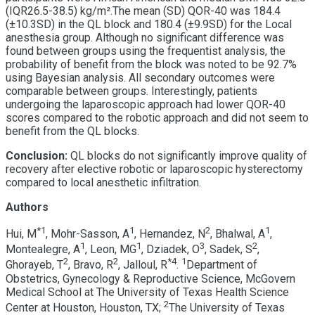
(IQR26.5-38.5) kg/m².The mean (SD) QOR-40 was 184.4
(±10.3SD) in the QL block and 180.4 (±9.9SD) for the Local
anesthesia group. Although no significant difference was
found between groups using the frequentist analysis, the
probability of benefit from the block was noted to be 92.7%
using Bayesian analysis. All secondary outcomes were
comparable between groups. Interestingly, patients
undergoing the laparoscopic approach had lower QOR-40
scores compared to the robotic approach and did not seem to
benefit from the QL blocks.
Conclusion:
QL blocks do not significantly improve quality of
recovery after elective robotic or laparoscopic hysterectomy
compared to local anesthetic infiltration.
Authors
*
1
1
2
1
Hui, M
, Mohr-Sasson, A
, Hernandez, N
, Bhalwal, A
,
1
1
3
2
Montealegre, A
, Leon, MG
, Dziadek, O
, Sadek, S
,
2
2
*
4
1
Ghorayeb, T
, Bravo, R
, Jalloul, R
.
Department of
Obstetrics, Gynecology & Reproductive Science, McGovern
Medical School at The University of Texas Health Science
2
Center at Houston, Houston, TX;
The University of Texas