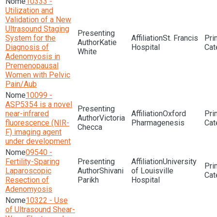
10333 -
Utilization and
Validation of a New
Ultrasound Staging
System for the
St. Francis
Katie
Diagnosis of
Hospital
White
Adenomyosis in
Premenopausal
Women with Pelvic
Pain/Aub
10099 -
ASP5354 is a novel
near-infrared
Oxford
Victoria
fluorescence (NIR-
Pharmagenesis
Checca
F) imaging agent
under development
09540 -
Fertility-Sparing
University
Laparoscopic
Shivani
of Louisville
Resection of
Parikh
Hospital
Adenomyosis
10322 - Use
of Ultrasound Shear-