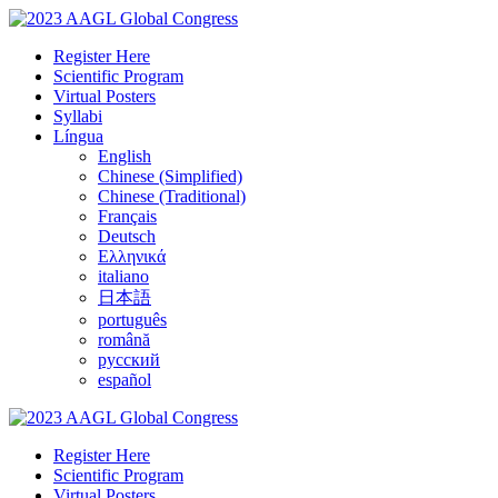
Register Here
Scientific Program
Virtual Posters
Syllabi
Língua
English
Chinese (Simplified)
Chinese (Traditional)
Français
Deutsch
Ελληνικά
italiano
日本語
português
română
русский
español
Register Here
Scientific Program
Virtual Posters