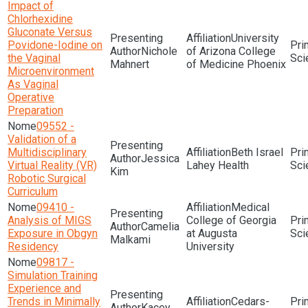
Impact of
Chlorhexidine
Gluconate Versus
University
Povidone-Iodine on
Nichole
of Arizona College
the Vaginal
Sci
Mahnert
of Medicine Phoenix
Microenvironment
As Vaginal
Operative
Preparation
09552 -
Validation of a
Multidisciplinary
Beth Israel
Jessica
Virtual Reality (VR)
Lahey Health
Sci
Kim
Robotic Surgical
Curriculum
09410 -
Medical
Analysis of MIGS
College of Georgia
Camelia
Exposure in Obgyn
at Augusta
Sci
Malkami
Residency
University
09817 -
Simulation Training
Experience and
Trends in Minimally
Cedars-
Kacey