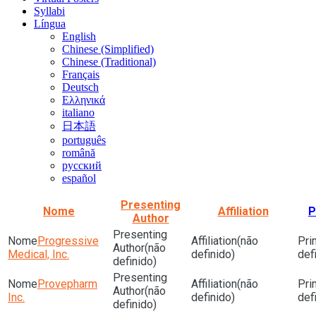
Syllabi
Língua
English
Chinese (Simplified)
Chinese (Traditional)
Français
Deutsch
Ελληνικά
italiano
日本語
português
română
русский
español
Presenting
Nome
Affiliation
P
Author
Progressive
(não
(não
Medical, Inc.
definido)
def
definido)
Provepharm
(não
(não
Inc.
definido)
def
definido)