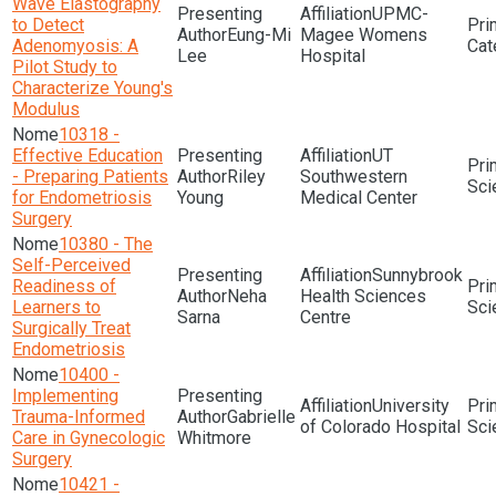
Wave Elastography
UPMC-
to Detect
Eung-Mi
Magee Womens
Adenomyosis: A
Lee
Hospital
Pilot Study to
Characterize Young's
Modulus
10318 -
Effective Education
UT
- Preparing Patients
Riley
Southwestern
Sci
for Endometriosis
Young
Medical Center
Surgery
10380 - The
Self-Perceived
Sunnybrook
Readiness of
Neha
Health Sciences
Learners to
Sci
Sarna
Centre
Surgically Treat
Endometriosis
10400 -
Implementing
University
Trauma-Informed
Gabrielle
of Colorado Hospital
Sci
Care in Gynecologic
Whitmore
Surgery
10421 -