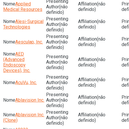
Applied
(não
(não
Medical Resources
definido)
def
definido)
Alesi-Surgical
(não
(não
Technologies
definido)
def
definido)
(não
Aesculap, Inc.
(não
definido)
def
definido)
AED
(Advanced
(não
(não
Endoscopy
definido)
def
definido)
Devices), Inc.
(não
AcuVu, Inc.
(não
definido)
def
definido)
(não
Ablavision Inc.
(não
definido)
def
definido)
Ablavision Inc.
(não
(não
(Clone)
definido)
def
definido)