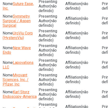
Suture Ease,
(não
(não
Inc.
definido)
def
definido)
Symmetry
(não
Surgical / Aspen
(não
definido)
def
Surgical
definido)
UroViu Corp
(não
(não
(HysteroViu)
definido)
def
definido)
New Wave
(não
(não
Endo
definido)
def
definido)
Lapovations
(não
(não
LLC
definido)
def
definido)
Myovant
(não
Sciences, Inc. /
(não
definido)
def
Pfizer, Inc
definido)
Karl Storz
(não
(não
Endoscopy-America
definido)
def
definido)
(não