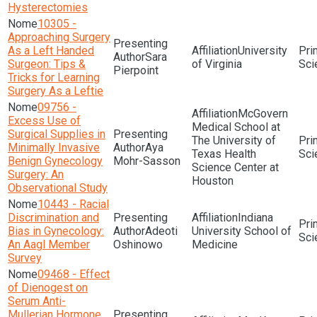
Hysterectomies
10305 -
Approaching Surgery
As a Left Handed
University
Sara
Surgeon: Tips &
of Virginia
Sci
Pierpoint
Tricks for Learning
Surgery As a Leftie
09756 -
McGovern
Excess Use of
Medical School at
Surgical Supplies in
The University of
Minimally Invasive
Aya
Texas Health
Sci
Benign Gynecology
Mohr-Sasson
Science Center at
Surgery: An
Houston
Observational Study
10443 - Racial
Discrimination and
Indiana
Bias in Gynecology:
Adeoti
University School of
Sci
An Aagl Member
Oshinowo
Medicine
Survey
09468 - Effect
of Dienogest on
Serum Anti-
Mullerian Hormone