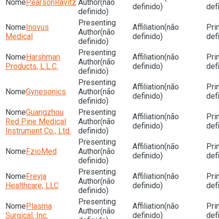
PearsonRavitz
(não
definido)
def
definido)
Inovus
(não
(não
Medical
definido)
def
definido)
Harshman
(não
(não
Products, L.L.C.
definido)
def
definido)
(não
Gynesonics
(não
definido)
def
definido)
Guangzhou
(não
Red Pine Medical
(não
definido)
def
Instrument Co., Ltd.
definido)
(não
FzioMed
(não
definido)
def
definido)
Freyja
(não
(não
Healthcare, LLC
definido)
def
definido)
Plasma
(não
(não
Surgical, Inc.
definido)
def