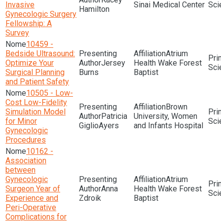
Invasive
Sinai Medical Center
Sci
Hamilton
Gynecologic Surgery
Fellowship: A
Survey
10459 -
Bedside Ultrasound:
Atrium
Optimize Your
Jersey
Health Wake Forest
Sci
Surgical Planning
Burns
Baptist
and Patient Safety
10505 - Low-
Cost Low-Fidelity
Brown
Simulation Model
Patricia
University, Women
for Minor
Sci
GiglioAyers
and Infants Hospital
Gynecologic
Procedures
10162 -
Association
between
Gynecologic
Atrium
Surgeon Year of
Anna
Health Wake Forest
Sci
Experience and
Zdroik
Baptist
Peri-Operative
Complications for