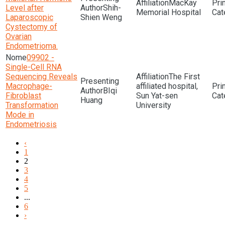
MacKay
Level after
Shih-
Memorial Hospital
Laparoscopic
Shien Weng
Cystectomy of
Ovarian
Endometrioma.
09902 -
Single-Cell RNA
Sequencing Reveals
The First
Macrophage-
affiliated hospital,
BIqi
Fibroblast
Sun Yat-sen
Huang
Transformation
University
Mode in
Endometriosis
‹
1
2
3
4
5
...
6
›