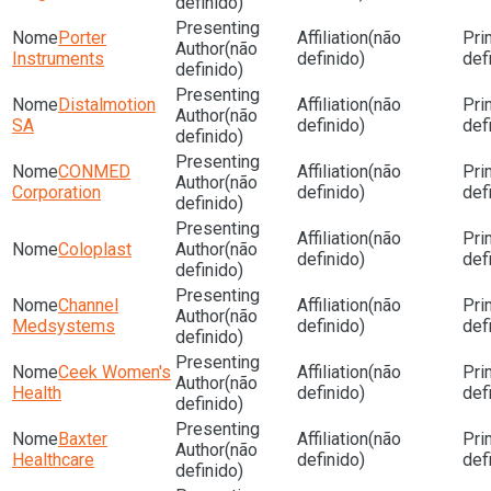
definido)
Porter
(não
(não
Instruments
definido)
def
definido)
Distalmotion
(não
(não
SA
definido)
def
definido)
CONMED
(não
(não
Corporation
definido)
def
definido)
(não
Coloplast
(não
definido)
def
definido)
Channel
(não
(não
Medsystems
definido)
def
definido)
Ceek Women's
(não
(não
Health
definido)
def
definido)
Baxter
(não
(não
Healthcare
definido)
def
definido)