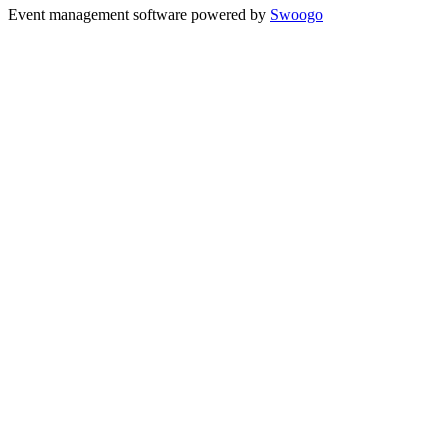
Event management software powered by
Swoogo