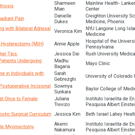
Sharmeen
Mainline Health- Lanke
triosis
Mian
Center
Danielle
Creighton University Sc
adrant Pain
Dukes
Medicine, Phoenix
 with Bilateral Adnexal
NYU Langone Long Isla
Veronica Kim
Medicine
Hospital of the Universi
e Hysterectomy (MIH)
Annie Apple
Pennsylvania
her Tips.
Jessica Dai
Rush University Medica
Patients Undergoing
Madhu
Mayo Clinic
Bagaria
 in Individuals with
Sarah
University of Colorado 
Gebrezghi
Postoperative Incisional
Sowmya
Baylor College of Medi
Sunkara
 at Once to Female
Juliana
Instituto Israelita de E
Trevizo
Pesquisa Albert Einste
obotic Surgical Curriculum
Jessica Kim
Beth Israel Lahey Healt
Akemi
Instituto Israelita de E
iple Myomectomy
Nakamura
Pesquisa Albert Einste