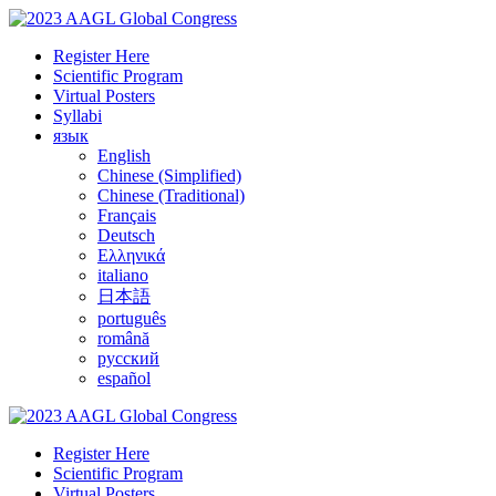
Register Here
Scientific Program
Virtual Posters
Syllabi
язык
English
Chinese (Simplified)
Chinese (Traditional)
Français
Deutsch
Ελληνικά
italiano
日本語
português
română
русский
español
Register Here
Scientific Program
Virtual Posters