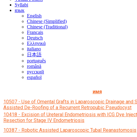
Syllabi
язык
English
Chinese (Simplified)
Chinese (Traditional)
Français
Deutsch
Ελληνικά
italiano
日本語
português
română
русский
español
имя
10507 - Use of Omental Grafts in Laparoscopic Drainage and
Assisted De-Roofing of a Recurrent Retropubic Pseudocyst
10418 - Excision of Ureteral Endometriosis with ICG Dye Injec
Resection for Stage IV Endometriosis
10387 - Robotic Assisted Laparoscopic Tubal Reanastomosis