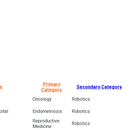
Primary
on
Secondary Category
Category
Oncology
Robotics
ital
Endometriosis
Robotics
Reproductive
Robotics
Medicine