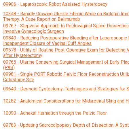
09906 - Laparoscopic Robot Assisted Hysteropexy
10348 - Rapidly Growing Uterine Fibroid While on Biologic I
Therapy: A Case Report on Belimumab
09767 - Stepwise Approach to Rectovaginal Space Dissection 
Invasive Gynecologic Surgeon
09840 - Reducing Postoperative Bleeding after Laparoscopic
Independent Closure of Vaginal Cuff Angles
09578 - Utility of Routine Post-Operative Exam for Detecting 
after Hysterectomy
09765 - Uterine Conserving Surgical Management of Early Pl
(PAS)
09981 - Single PORT Robotic Pelvic Floor Reconstruction Utili
Colostomy Site
09640 - Dermoid Cystectomy: Techniques and Strategies for 
10282 - Anatomical Considerations for Midurethral Sling and H
10090 - Adnexal Herniation through the Pelvic Floor
09783 - Updating Sacrocolpopexy Depth of Dissection: A Sys