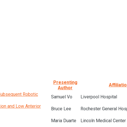
Presenting
Affiliati
Author
 Subsequent Robotic
Samuel Vo
Liverpool Hospital
tion and Low Anterior
Bruce Lee
Rochester General Hosp
Maria Duarte
Lincoln Medical Center