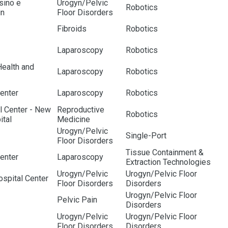
nsino e
Urogyn/Pelvic
Robotics
in
Floor Disorders
Fibroids
Robotics
Laparoscopy
Robotics
Health and
Laparoscopy
Robotics
enter
Laparoscopy
Robotics
l Center - New
Reproductive
Robotics
ital
Medicine
Urogyn/Pelvic
Single-Port
Floor Disorders
Tissue Containment &
enter
Laparoscopy
Extraction Technologies
Urogyn/Pelvic
Urogyn/Pelvic Floor
spital Center
Floor Disorders
Disorders
Urogyn/Pelvic Floor
Pelvic Pain
Disorders
Urogyn/Pelvic
Urogyn/Pelvic Floor
Floor Disorders
Disorders