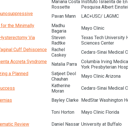
Mariana Costa
Instituto Israelita de E
Rossette
Pesquisa Albert Einste
mmunosuppressive
Pavan Mann
LAC+USC/ LAGMC
for the Minimally
Madhu
Mayo Clinic
Bagaria
 Hysterectomy Via
Steven
Texas Tech University 
Radtke
Sciences Center
Vaginal Cuff Dehiscence
Rachel
Cedars-Sinai Medical C
Caskey
acenta Accreta Syndrome
Columbia Irving Medica
Natalia Parra
York Presbyterian Hosp
zing a Planned
Satjeet Deol
Mayo Clinic Arizona
Chauhan
Katherine
Success
Cedars-Sinai Medical C
Moran
ernias
Bayley Clarke
MedStar Washington Ho
Toni Horton
Mayo Clinic Florida
tematic Review
Daniel Nassar
University at Buffalo