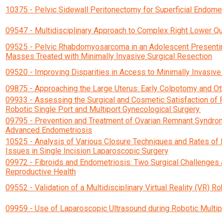
10375 - Pelvic Sidewall Peritonectomy for Superficial Endome
09547 - Multidisciplinary Approach to Complex Right Lower Qu
09525 - Pelvic Rhabdomyosarcoma in an Adolescent Presenting
Masses Treated with Minimally Invasive Surgical Resection
09520 - Improving Disparities in Access to Minimally Invasiv
09875 - Approaching the Large Uterus: Early Colpotomy and Ot
09933 - Assessing the Surgical and Cosmetic Satisfaction of 
Robotic Single Port and Multiport Gynecological Surgery.
09795 - Prevention and Treatment of Ovarian Remnant Syndrome
Advanced Endometriosis
10525 - Analysis of Various Closure Techniques and Rates of 
Issues in Single Incision Laparoscopic Surgery
09972 - Fibroids and Endometriosis: Two Surgical Challenges
Reproductive Health
09552 - Validation of a Multidisciplinary Virtual Reality (VR) R
09959 - Use of Laparoscopic Ultrasound during Robotic Mult