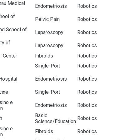
nau Medical
Endometriosis
Robotics
hool of
Pelvic Pain
Robotics
nd School of
Laparoscopy
Robotics
ty of
Laparoscopy
Robotics
l Center
Fibroids
Robotics
Single-Port
Robotics
Hospital
Endometriosis
Robotics
cine
Single-Port
Robotics
nsino e
Endometriosis
Robotics
in
Basic
h
Robotics
Science/Education
nsino e
Fibroids
Robotics
in