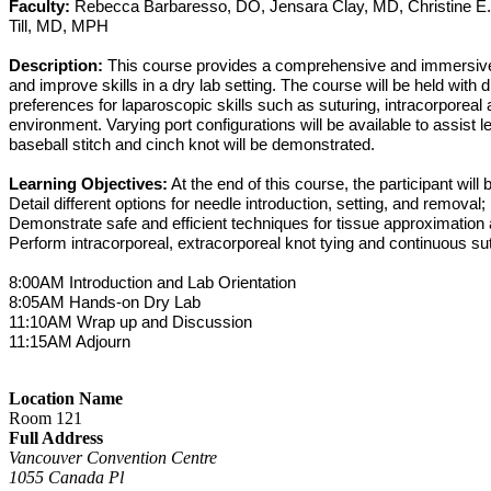
Faculty:
Rebecca Barbaresso, DO, Jensara Clay, MD, Christine E
Till, MD, MPH
Description:
This course provides a comprehensive and immersive en
and improve skills in a dry lab setting. The course will be held wit
preferences for laparoscopic skills such as suturing, intracorporeal
environment. Varying port configurations will be available to assist
baseball stitch and cinch knot will be demonstrated.
Learning Objectives:
At the end of this course, the participant will b
Detail different options for needle introduction, setting, and removal;
Demonstrate safe and efficient techniques for tissue approximatio
Perform intracorporeal, extracorporeal knot tying and continuous sut
8:00AM Introduction and Lab Orientation
8:05AM Hands-on Dry Lab
11:10AM Wrap up and Discussion
11:15AM Adjourn
Location Name
Room 121
Full Address
Vancouver Convention Centre
1055 Canada Pl