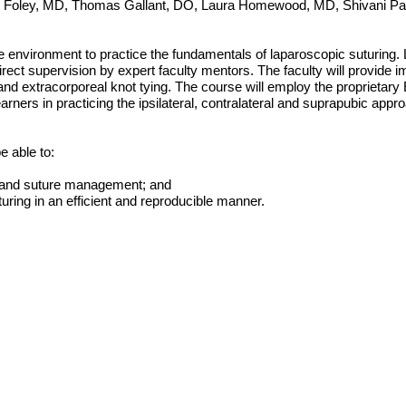
. Foley, MD, Thomas Gallant, DO, Laura Homewood, MD, Shivani Pa
vironment to practice the fundamentals of laparoscopic suturing. Lea
h direct supervision by expert faculty mentors. The faculty will provid
 and extracorporeal knot tying. The course will employ the proprietary
 learners in practicing the ipsilateral, contralateral and suprapubic a
e able to:
n and suture management; and
uring in an efficient and reproducible manner.