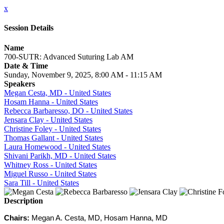
x
Session Details
Name
700-SUTR: Advanced Suturing Lab AM
Date & Time
Sunday, November 9, 2025, 8:00 AM - 11:15 AM
Speakers
Megan Cesta, MD - United States
Hosam Hanna - United States
Rebecca Barbaresso, DO - United States
Jensara Clay - United States
Christine Foley - United States
Thomas Gallant - United States
Laura Homewood - United States
Shivani Parikh, MD - United States
Whitney Ross - United States
Miguel Russo - United States
Sara Till - United States
Description
Chairs:
Megan A. Cesta, MD, Hosam Hanna, MD