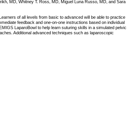
rikh, MD, Whitney T. Ross, MD, Miguel Luna Russo, MD, and Sara
rners of all levels from basic to advanced will be able to practice
e immediate feedback and one-on-one instructions based on individual
 EMIGS LaparoBowl to help learn suturing skills in a simulated pelvic
pproaches. Additional advanced techniques such as laparoscopic