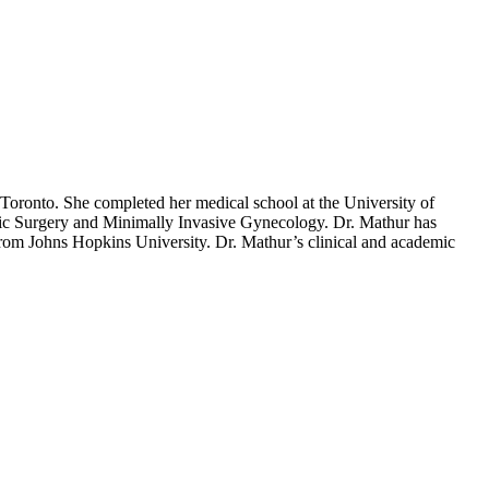
 Toronto. She completed her medical school at the University of
vic Surgery and Minimally Invasive Gynecology. Dr. Mathur has
rom Johns Hopkins University. Dr. Mathur’s clinical and academic