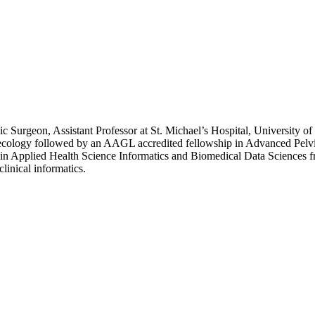
 Surgeon, Assistant Professor at St. Michael’s Hospital, University of
ynecology followed by an AAGL accredited fellowship in Advanced Pel
in Applied Health Science Informatics and Biomedical Data Sciences f
linical informatics.