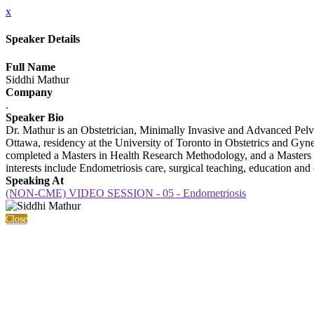
x
Speaker Details
Full Name
Siddhi Mathur
Company
.
Speaker Bio
Dr. Mathur is an Obstetrician, Minimally Invasive and Advanced Pelvic
Ottawa, residency at the University of Toronto in Obstetrics and G
completed a Masters in Health Research Methodology, and a Masters 
interests include Endometriosis care, surgical teaching, education and c
Speaking At
(NON-CME) VIDEO SESSION - 05 - Endometriosis
Close