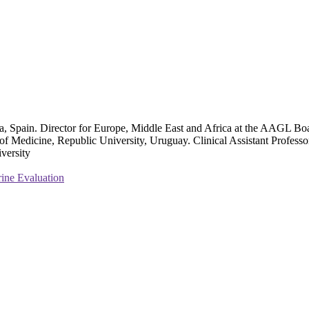
a, Spain. Director for Europe, Middle East and Africa at the AAGL Bo
edicine, Republic University, Uruguay. Clinical Assistant Professor a
versity
rine Evaluation