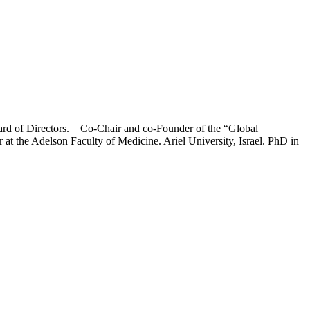
ard of Directors. Co-Chair and co-Founder of the “Global
t the Adelson Faculty of Medicine. Ariel University, Israel. PhD in