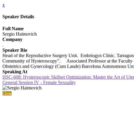
x
Speaker Details
Full Name
Sergio Haimovich
Company
.
Speaker Bio
Head of the Reproductive Surgery Unit. Embriogyn Clinic. Tarragon
Community of Hysteroscopy”. Associated Professor at the Faculty of M
Obstetrics and Gynecology (Cum Laude) Barcelona Autonomous Uni
Speaking At
HSC-608: Hysteroscopic Skillset Optimization: Master the Art of Ute
General Session IV - Female Sexuality
Close