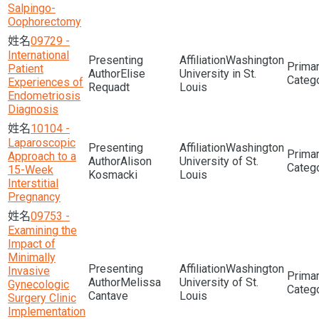
Salpingo-
Oophorectomy
09729 -
International
Washington
Patient
Elise
University in St.
Experiences of
Requadt
Louis
Endometriosis
Diagnosis
10104 -
Laparoscopic
Washington
Approach to a
Alison
University of St.
15-Week
Kosmacki
Louis
Interstitial
Pregnancy
09753 -
Examining the
Impact of
Minimally
Washington
Invasive
Melissa
University of St.
Gynecologic
Cantave
Louis
Surgery Clinic
Implementation