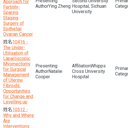
Second University
Approach for
Ying Zheng
Hospital, Sichuan
Fertility-
University
Sparing
Staging
Surgery of
Epithelial
Ovarian Cancer
10416 -
The Under-
Utilisation of
Laparoscopic
Myomectomy
Whipps
for Surgical
Natalie
Cross University
Management
Cooper
Hospital
of Uterine
Fibroids:
Opportunities
for Change and
Levelling up
10512 -
Why and Where
Are
Interventions