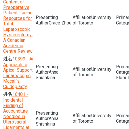
Content of
Preoperative
Patient-Facing
University
Resources for
Grace Zhou
of Toronto
Total
Laparoscopic
Hysterectomy:
A Canadian
Academic
Centre Review
10399 - An
Approach to
University
Apical Support:
Anna
of Toronto
Laparoscopic
Shishkina
Floor 
Mccall’s
Culdoplasty
10401 -
Incidental
Finding of
Acupuncture
University
Needles in
Anna
of Toronto
Uterosacral
Shishkina
Ligaments at