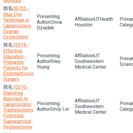
Modulus
09735 -
Blue Dye
UTHealth
Technique in
Olivia
Houston
Laparoscopic
Dziadek
Ovarian
Cystectomy
10318 -
Effective
UT
Education -
Riley
Southwestern
Preparing
Scien
Young
Medical Center
Patients for
Endometriosis
Surgery
10310 -
Stepwise
Approach to
UT
Laparoscopic
Southwestern
Emily Lin
Trachelectomy
Medical Center
Following
Supracervical
Hysterectomy