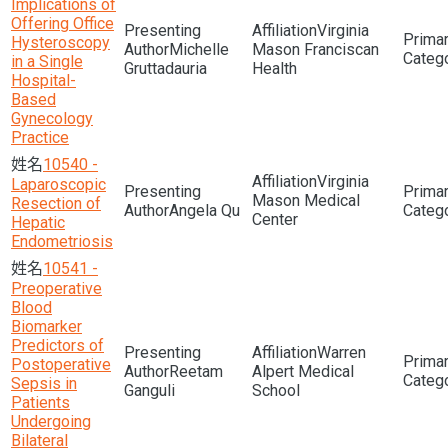
Implications of
Offering Office
Virginia
Hysteroscopy
Michelle
Mason Franciscan
in a Single
Gruttadauria
Health
Hospital-
Based
Gynecology
Practice
10540 -
Virginia
Laparoscopic
Mason Medical
Resection of
Angela Qu
Center
Hepatic
Endometriosis
10541 -
Preoperative
Blood
Biomarker
Predictors of
Warren
Postoperative
Reetam
Alpert Medical
Sepsis in
Ganguli
School
Patients
Undergoing
Bilateral