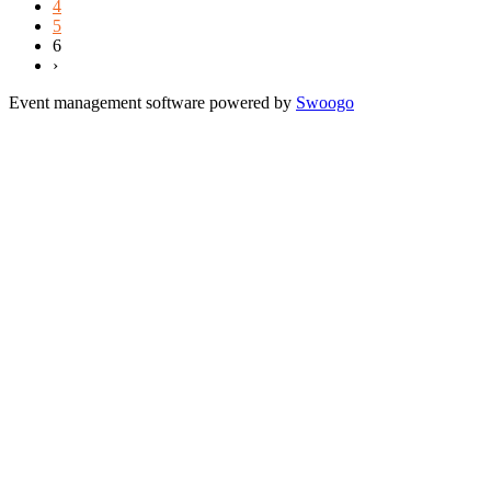
4
5
6
›
Event management software powered by
Swoogo