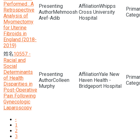
Performed : A
Whipps
Retrospective
Mehrnoosh
Cross University
Analysis of
Aref-Adib
Hospital
Myomectomy
for Uterine
Fibroids in
England (2018-
2019)
10557 -
Racial and
Social
Determinants
Yale New
of Health
Colleen
Haven Health -
Disparities in
Murphy
Bridgeport Hospital
Post-Operative
Pain Following
Gynecologic
Laparoscopy
‹
1
2
3