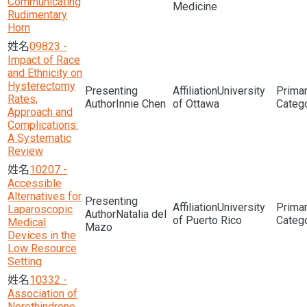
Communicating
Medicine
Rudimentary
Horn
09823 -
Impact of Race
and Ethnicity on
Hysterectomy
University
Rates,
Innie Chen
of Ottawa
Approach and
Complications:
A Systematic
Review
10207 -
Accessible
Alternatives for
University
Laparoscopic
Natalia del
of Puerto Rico
Medical
Mazo
Devices in the
Low Resource
Setting
10332 -
Association of
Norethindrone