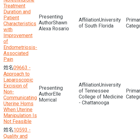
Treatment
Duration and
Patient
University
Shawn
Characteristics
of South Florida
Alexa Rosario
with
Improvement
of
Endometriosis-
Associated
Pain
09663 -
Approach to
Laparoscopic
University
Excision of
of Tennessee
Non-
Elle
College of Medicine
Communicating
Morrical
- Chattanooga
Uterine Horns
When Uterine
Manipulation Is
Not Feasible
10593 -
Quality and