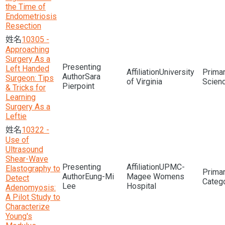
the Time of
Endometriosis
Resection
10305 -
Approaching
Surgery As a
Left Handed
University
Sara
Surgeon: Tips
of Virginia
Scien
Pierpoint
& Tricks for
Learning
Surgery As a
Leftie
10322 -
Use of
Ultrasound
Shear-Wave
UPMC-
Elastography to
Eung-Mi
Magee Womens
Detect
Lee
Hospital
Adenomyosis:
A Pilot Study to
Characterize
Young's