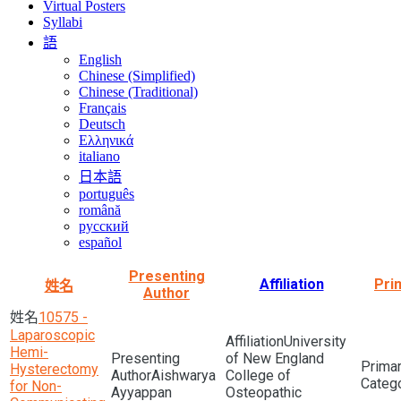
Virtual Posters
Syllabi
語
English
Chinese (Simplified)
Chinese (Traditional)
Français
Deutsch
Ελληνικά
italiano
日本語
português
română
русский
español
Presenting
Affiliation
Pri
姓名
Author
10575 -
Laparoscopic
University
Hemi-
of New England
Hysterectomy
Aishwarya
College of
for Non-
Ayyappan
Osteopathic