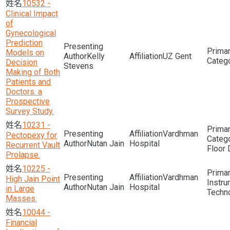
10532 -
Clinical Impact
of
Gynecological
Prediction
Models on
Kelly
UZ Gent
Decision
Stevens
Making of Both
Patients and
Doctors. a
Prospective
Survey Study.
10231 -
Vardhman
Pectopexy for
Nutan Jain
Hospital
Recurrent Vault
Floor 
Prolapse.
10225 -
Vardhman
High Jain Point
Instru
Nutan Jain
Hospital
in Large
Techn
Masses.
10044 -
Financial