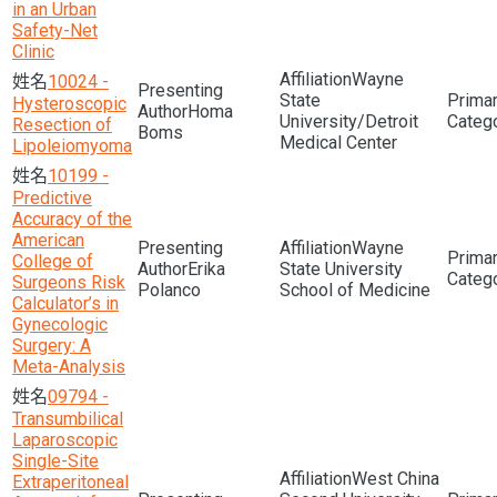
in an Urban
Safety-Net
Clinic
Wayne
10024 -
State
Hysteroscopic
Homa
University/Detroit
Resection of
Boms
Medical Center
Lipoleiomyoma
10199 -
Predictive
Accuracy of the
American
Wayne
College of
Erika
State University
Surgeons Risk
Polanco
School of Medicine
Calculator’s in
Gynecologic
Surgery: A
Meta-Analysis
09794 -
Transumbilical
Laparoscopic
Single-Site
West China
Extraperitoneal