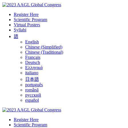
Register Here
Scientific Program
Virtual Posters
Syllabi
語
English
Chinese (Simplified)
Chinese (Traditional)
Français
Deutsch
Ελληνικά
italiano
日本語
português
română
русский
español
Register Here
Scientific Program