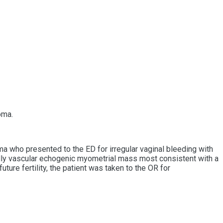
oma.
a who presented to the ED for irregular vaginal bleeding with
ldly vascular echogenic myometrial mass most consistent with a
ure fertility, the patient was taken to the OR for