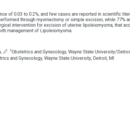
 of 0.03 to 0.2%, and few cases are reported in scientific liter
erformed through myomectomy or simple excision, while 77% are
cal intervention for excision of uterine lipoleiomyoma, that acco
 with management of Lipoleiomyoma.
1
1
, J
.
Obstetrics and Gynecology, Wayne State University/Detroit
rics and Gynecology, Wayne State University, Detroit, MI