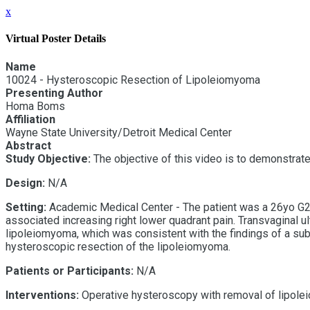
x
Virtual Poster Details
Name
10024 - Hysteroscopic Resection of Lipoleiomyoma
Presenting Author
Homa Boms
Affiliation
Wayne State University/Detroit Medical Center
Abstract
Study Objective:
The objective of this video is to demonstrat
Design:
N/A
Setting:
Academic Medical Center - The patient was a 26yo G2P
associated increasing right lower quadrant pain. Transvaginal
u
lipoleiomyoma, which was consistent with the findings of a subs
hysteroscopic resection of the lipoleiomyoma.
Patients or Participants:
N/A
Interventions:
Operative hysteroscopy with removal of lipol