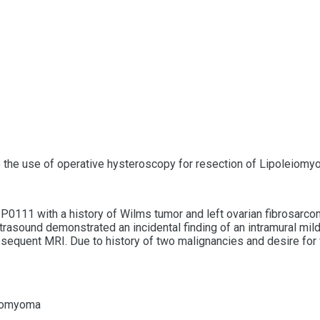
e the use of operative hysteroscopy for resection of Lipoleiomy
0111 with a history of Wilms tumor and left ovarian fibrosarcom
ltrasound demonstrated an incidental finding of an intramural mi
equent MRI. Due to history of two malignancies and desire for fut
eiomyoma