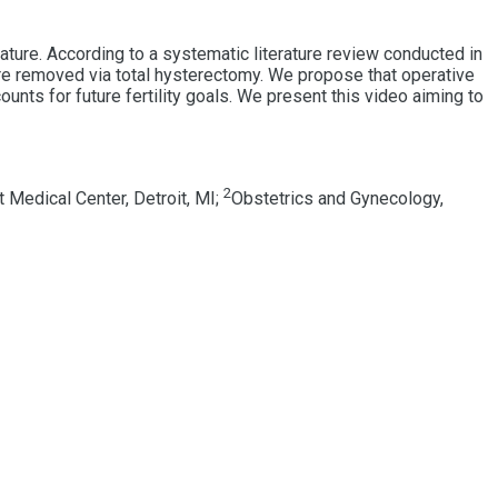
ature. According to a systematic literature review conducted in
 removed via total hysterectomy. We propose that operative
unts for future fertility goals. We present this video aiming to
2
 Medical Center, Detroit, MI;
Obstetrics and Gynecology,