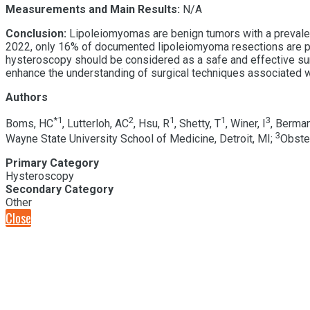
Measurements and Main Results:
N/A
Conclusion:
Lipoleiomyomas are benign tumors with a prevalence
2022, only 16% of documented lipoleiomyoma resections are p
hysteroscopy should be considered as a safe and effective surgi
enhance the understanding of surgical techniques associated
Authors
*
1
2
1
1
3
Boms, HC
, Lutterloh, AC
, Hsu, R
, Shetty, T
, Winer, I
, Berman
3
Wayne State University School of Medicine, Detroit, MI;
Obstet
Primary Category
Hysteroscopy
Secondary Category
Other
Close