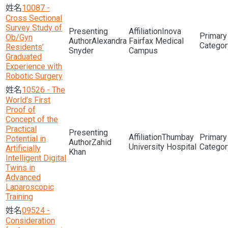
10087 -
Cross Sectional
Survey Study of
Inova
Ob/Gyn
Alexandra
Fairfax Medical
Residents’
Snyder
Campus
Graduated
Experience with
Robotic Surgery
10526 - The
World's First
Proof of
Concept of the
Practical
Thumbay
Potential in
Zahid
University Hospital
Artificially
Khan
Intelligent Digital
Twins in
Advanced
Laparoscopic
Training
09524 -
Consideration