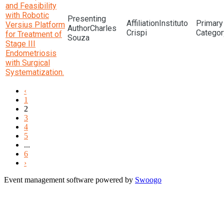
and Feasibility
with Robotic
Instituto
Versius Platform
Charles
Crispi
for Treatment of
Souza
Stage III
Endometriosis
with Surgical
Systematization.
‹
1
2
3
4
5
...
6
›
Event management software powered by
Swoogo