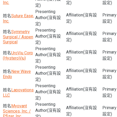
Inc.
定)
設定)
定)
(沒有設
Suture Ease,
(沒有設
Inc.
定)
設定)
定)
Symmetry
(沒有設
(沒有設
Surgical / Aspen
定)
設定)
Surgical
定)
(沒有設
UroViu Corp
(沒有設
(HysteroViu)
定)
設定)
定)
(沒有設
New Wave
(沒有設
Endo
定)
設定)
定)
(沒有設
Lapovations
(沒有設
LLC
定)
設定)
定)
Myovant
(沒有設
(沒有設
Sciences, Inc. /
定)
設定)
Pfizer, Inc
定)