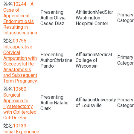
10244 - A
Case of
MedStar
Appendiceal
Olivia
Washington
Endometriosis
Casas Diaz
Hospital Center
Resulting in
Intussusception
09755 -
Intraoperative
Cervical
Medical
Amputation with
Christine
College of
Successful Re-
Pando
Wisconsin
Anastomosis
and Subsequent
Term Pregnancy
10580 -
Surgical
University
Approach to
Natalie
of Louisville
Hysterectomy
Clark
with Obliterated
Cul-De-Sac
10139 -
Initial Experience