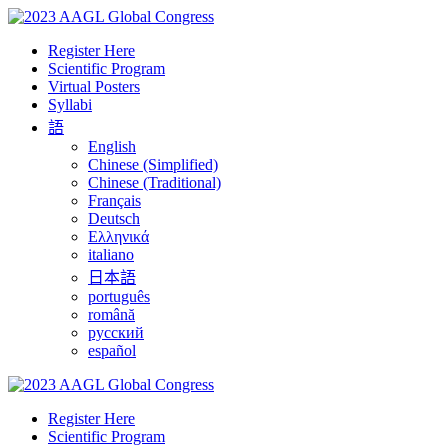
Register Here
Scientific Program
Virtual Posters
Syllabi
語
English
Chinese (Simplified)
Chinese (Traditional)
Français
Deutsch
Ελληνικά
italiano
日本語
português
română
русский
español
Register Here
Scientific Program