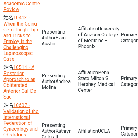
Academic Centre
Review
10413 -
When the Going
University
Gets Tough: Tips
of Arizona College
and Tricks to
Evan
of Medicine -
Employ in the
Austin
Phoenix
Challenging
Laparoscopic
Case
10514 - A
Penn
Posterior
State Milton S.
Approach to an
Andrea
Hershey Medical
Obliterated
Molina
Center
Anterior Cul-De-
Sac
10607 -
Validation of the
International
Federation of
Gynecology and
Kathryn
UCLA
Obstetrics
Goldrath