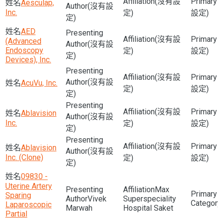
(沒有設
Aesculap,
(沒有設
Inc.
定)
設定)
定)
AED
(沒有設
(Advanced
(沒有設
Endoscopy
定)
設定)
定)
Devices), Inc.
(沒有設
(沒有設
AcuVu, Inc.
定)
設定)
定)
(沒有設
Ablavision
(沒有設
Inc.
定)
設定)
定)
(沒有設
Ablavision
(沒有設
Inc. (Clone)
定)
設定)
定)
09830 -
Uterine Artery
Max
Sparing
Vivek
Superspeciality
Laparoscopic
Marwah
Hospital Saket
Partial