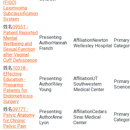
(FIGO)
Leiomyoma
Subclassification
System
09551 -
Patient Reported
Mental
Newton
Hannah
Wellbeing and
Wellesley Hospital
French
Sexual Function
after Vaginal
Cuff Dehiscence
10318 -
Effective
UT
Education -
Riley
Southwestern
Preparing
Science
Young
Medical Center
Patients for
Endometriosis
Surgery
09771 -
Cedars
Pelvic Anatomy
Anne
Sinai Medical
for Chronic
Lyon
Center
Pelvic Pain