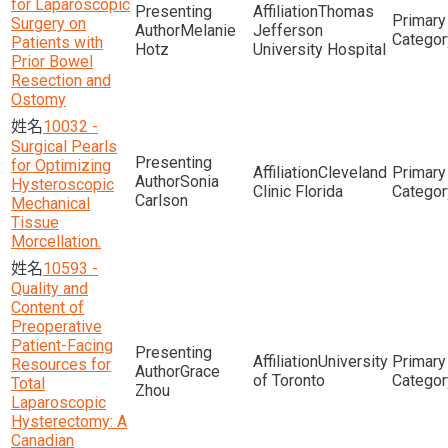
for Laparoscopic
Thomas
Surgery on
Melanie
Jefferson
Patients with
Hotz
University Hospital
Prior Bowel
Resection and
Ostomy
10032 -
Surgical Pearls
for Optimizing
Cleveland
Sonia
Hysteroscopic
Clinic Florida
Carlson
Mechanical
Tissue
Morcellation.
10593 -
Quality and
Content of
Preoperative
Patient-Facing
University
Resources for
Grace
of Toronto
Total
Zhou
Laparoscopic
Hysterectomy: A
Canadian