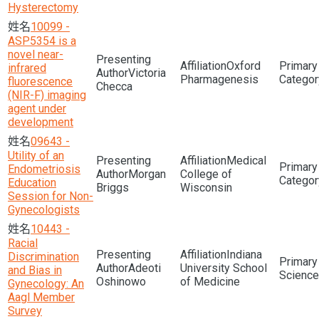
Hysterectomy
10099 -
ASP5354 is a
novel near-
Oxford
infrared
Victoria
Pharmagenesis
fluorescence
Checca
(NIR-F) imaging
agent under
development
09643 -
Utility of an
Medical
Endometriosis
Morgan
College of
Education
Briggs
Wisconsin
Session for Non-
Gynecologists
10443 -
Racial
Indiana
Discrimination
Adeoti
University School
and Bias in
Science
Oshinowo
of Medicine
Gynecology: An
Aagl Member
Survey