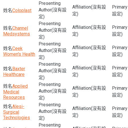
(沒有設
(沒有設
Coloplast
定)
設定)
定)
(沒有設
Channel
(沒有設
Medsystems
定)
設定)
定)
(沒有設
Ceek
(沒有設
Women's Health
定)
設定)
定)
(沒有設
Baxter
(沒有設
Healthcare
定)
設定)
定)
Applied
(沒有設
(沒有設
Medical
定)
設定)
Resources
定)
Alesi-
(沒有設
(沒有設
Surgical
定)
設定)
Technologies
定)