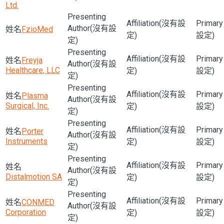
Ltd.
(沒有設
(沒有設
FzioMed
定)
設定)
定)
(沒有設
Freyja
(沒有設
Healthcare, LLC
定)
設定)
定)
(沒有設
Plasma
(沒有設
Surgical, Inc.
定)
設定)
定)
(沒有設
Porter
(沒有設
Instruments
定)
設定)
定)
(沒有設
(沒有設
Distalmotion SA
定)
設定)
定)
(沒有設
CONMED
(沒有設
Corporation
定)
設定)
定)