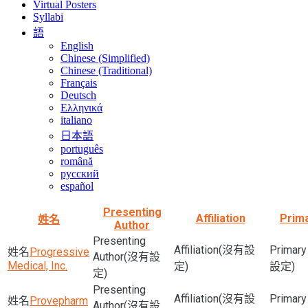
Virtual Posters
Syllabi
語
English
Chinese (Simplified)
Chinese (Traditional)
Français
Deutsch
Ελληνικά
italiano
日本語
português
română
русский
español
Presenting
Affiliation
Prim
姓名
Author
(沒有設
Progressive
(沒有設
Medical, Inc.
定)
設定)
定)
(沒有設
Provepharm
(沒有設