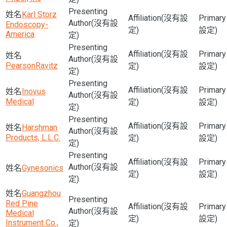
Karl Storz
(沒有設
(沒有設
Endoscopy-
定)
設定)
America
定)
(沒有設
(沒有設
PearsonRavitz
定)
設定)
定)
(沒有設
Inovus
(沒有設
Medical
定)
設定)
定)
(沒有設
Harshman
(沒有設
Products, L.L.C.
定)
設定)
定)
(沒有設
(沒有設
Gynesonics
定)
設定)
定)
Guangzhou
Red Pine
(沒有設
(沒有設
Medical
定)
設定)
Instrument Co.,
定)