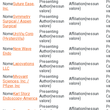
Suture Ease,
(nessun
(nessun
Inc.
valore)
valore)
va
Symmetry
(nessun
Surgical / Aspen
(nessun
valore)
Surgical
valore)
va
UroViu Corp
(nessun
(nessun
(HysteroViu)
valore)
valore)
va
New Wave
(nessun
(nessun
Endo
valore)
valore)
va
Lapovations
(nessun
(nessun
LLC
valore)
valore)
va
Myovant
(nessun
Sciences, Inc. /
(nessun
valore)
Pfizer, Inc
valore)
va
Karl Storz
(nessun
(nessun
Endoscopy-America
valore)
valore)
va
(nessun