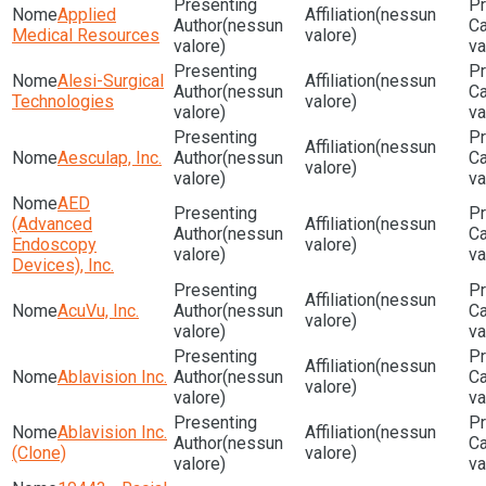
Applied
(nessun
(nessun
Medical Resources
valore)
valore)
va
Alesi-Surgical
(nessun
(nessun
Technologies
valore)
valore)
va
(nessun
Aesculap, Inc.
(nessun
valore)
valore)
va
AED
(Advanced
(nessun
(nessun
Endoscopy
valore)
valore)
va
Devices), Inc.
(nessun
AcuVu, Inc.
(nessun
valore)
valore)
va
(nessun
Ablavision Inc.
(nessun
valore)
valore)
va
Ablavision Inc.
(nessun
(nessun
(Clone)
valore)
valore)
va