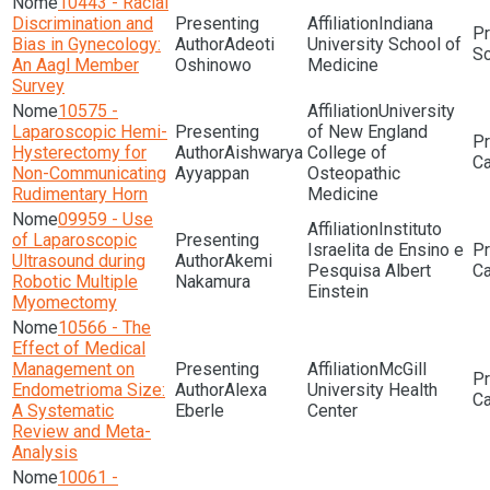
10443 - Racial
Discrimination and
Indiana
Bias in Gynecology:
Adeoti
University School of
Sc
An Aagl Member
Oshinowo
Medicine
Survey
10575 -
University
Laparoscopic Hemi-
of New England
Hysterectomy for
Aishwarya
College of
Non-Communicating
Ayyappan
Osteopathic
Rudimentary Horn
Medicine
09959 - Use
Instituto
of Laparoscopic
Israelita de Ensino e
Ultrasound during
Akemi
Pesquisa Albert
Robotic Multiple
Nakamura
Einstein
Myomectomy
10566 - The
Effect of Medical
Management on
McGill
Endometrioma Size:
Alexa
University Health
A Systematic
Eberle
Center
Review and Meta-
Analysis
10061 -