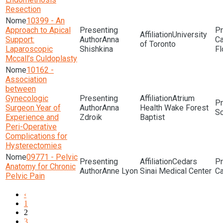
Resection
10399 - An
Approach to Apical
University
Support:
Anna
of Toronto
Laparoscopic
Shishkina
Fl
Mccall’s Culdoplasty
10162 -
Association
between
Gynecologic
Atrium
Surgeon Year of
Anna
Health Wake Forest
Sc
Experience and
Zdroik
Baptist
Peri-Operative
Complications for
Hysterectomies
09771 - Pelvic
Cedars
Anatomy for Chronic
Anne Lyon
Sinai Medical Center
Pelvic Pain
‹
1
2
3