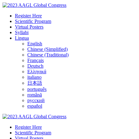
Register Here
Scientific Program
Virtual Posters
Syllabi
Lingua
English
Chinese (Simplified)
Chinese (Traditional)
Français
Deutsch
Ελληνικά
italiano
日本語
português
română
русский
español
Register Here
Scientific Program
Virtual Posters