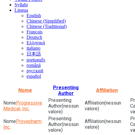
Syllabi
Lingua
English
Chinese (Simplified)
Chinese (Traditional)
Français
Deutsch
Ελληνικά
italiano
日本語
português
română
русский
español
Presenting
Nome
Affiliation
Author
Progressive
(nessun
(nessun
Medical, Inc.
valore)
valore)
va
Provepharm
(nessun
(nessun
Inc.
valore)
valore)
va