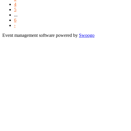
4
5
...
6
›
Event management software powered by
Swoogo