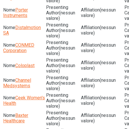
valore)
va
Porter
(nessun
(nessun
Instruments
valore)
valore)
va
Distalmotion
(nessun
(nessun
SA
valore)
valore)
va
CONMED
(nessun
(nessun
Corporation
valore)
valore)
va
(nessun
Coloplast
(nessun
valore)
valore)
va
Channel
(nessun
(nessun
Medsystems
valore)
valore)
va
Ceek Women's
(nessun
(nessun
Health
valore)
valore)
va
Baxter
(nessun
(nessun
Healthcare
valore)
valore)
va