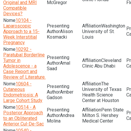
Original and MRI
McGregor
Fl
Compatible
Devices?
10104 -
Laparoscopic
Washington
Approach to a 15-
Alison
University of St.
Week Interstitial
Kosmacki
Louis
Pregnancy
10292 -
Paratubal Borderline
Tumor in
Cleveland
Amal
Adolescence - a
Clinic Abu Dhabi
Saad
Case Report and
Review of Literature.
10604 -
The
Cutaneous
University of Texas
Amber
Endometriosis: A
Health Science
Gadson
Large Cohort Study
Center at Houston
10514 - A
Penn State
Posterior Approach
Andrea
Milton S. Hershey
to an Obliterated
Molina
Medical Center
Anterior Cul-De-Sac
10540 -