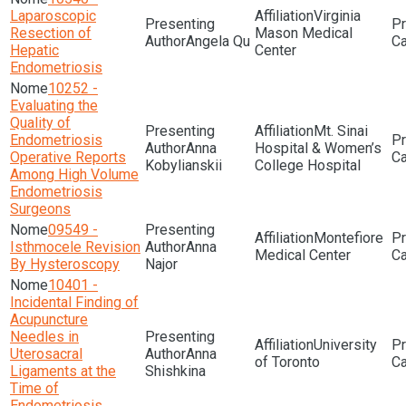
Laparoscopic
Virginia
Resection of
Mason Medical
Angela Qu
Hepatic
Center
Endometriosis
10252 -
Evaluating the
Quality of
Mt. Sinai
Endometriosis
Anna
Hospital & Women’s
Operative Reports
Kobylianskii
College Hospital
Among High Volume
Endometriosis
Surgeons
09549 -
Montefiore
Isthmocele Revision
Anna
Medical Center
By Hysteroscopy
Najor
10401 -
Incidental Finding of
Acupuncture
Needles in
University
Uterosacral
Anna
of Toronto
Ligaments at the
Shishkina
Time of
Endometriosis