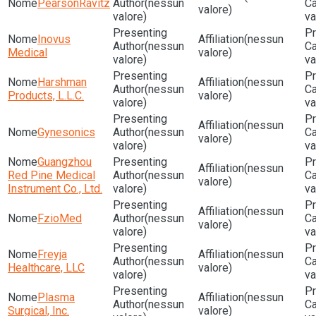
PearsonRavitz
(nessun
valore)
valore)
va
Inovus
(nessun
(nessun
Medical
valore)
valore)
va
Harshman
(nessun
(nessun
Products, L.L.C.
valore)
valore)
va
(nessun
Gynesonics
(nessun
valore)
valore)
va
Guangzhou
(nessun
Red Pine Medical
(nessun
valore)
Instrument Co., Ltd.
valore)
va
(nessun
FzioMed
(nessun
valore)
valore)
va
Freyja
(nessun
(nessun
Healthcare, LLC
valore)
valore)
va
Plasma
(nessun
(nessun
Surgical, Inc.
valore)