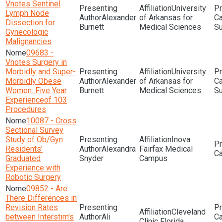
Vnotes Sentinel
University
Lymph Node
Alexander
of Arkansas for
Dissection for
Burnett
Medical Sciences
Su
Gynecologic
Malignancies
09683 -
Vnotes Surgery in
Morbidly and Super-
University
Morbidly Obese
Alexander
of Arkansas for
Women: Five Year
Burnett
Medical Sciences
Su
Experienceof 103
Procedures
10087 - Cross
Sectional Survey
Study of Ob/Gyn
Inova
Residents’
Alexandra
Fairfax Medical
Graduated
Snyder
Campus
Experience with
Robotic Surgery
09852 - Are
There Differences in
Revision Rates
Cleveland
between Interstim's
Ali
Clinic Florida