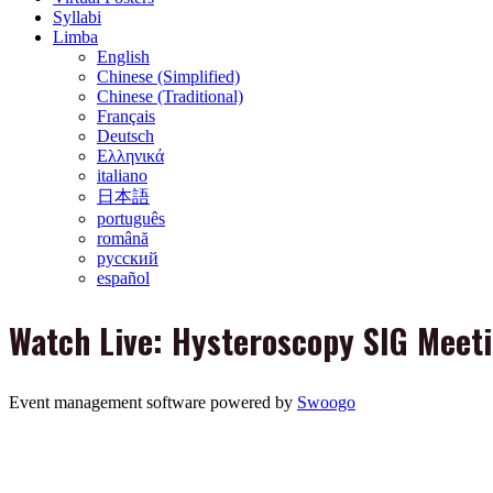
Syllabi
Limba
English
Chinese (Simplified)
Chinese (Traditional)
Français
Deutsch
Ελληνικά
italiano
日本語
português
română
русский
español
Watch Live: Hysteroscopy SIG Meet
Event management software powered by
Swoogo