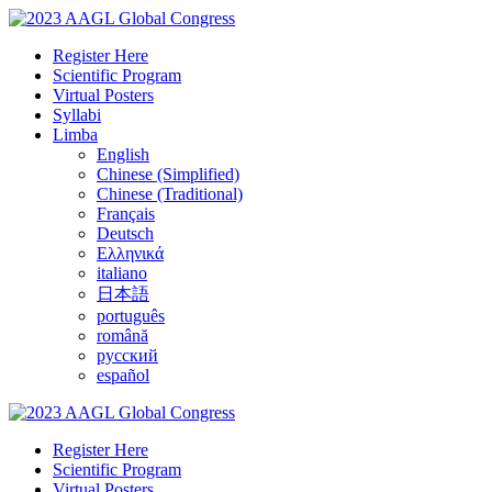
Register Here
Scientific Program
Virtual Posters
Syllabi
Limba
English
Chinese (Simplified)
Chinese (Traditional)
Français
Deutsch
Ελληνικά
italiano
日本語
português
română
русский
español
Register Here
Scientific Program
Virtual Posters