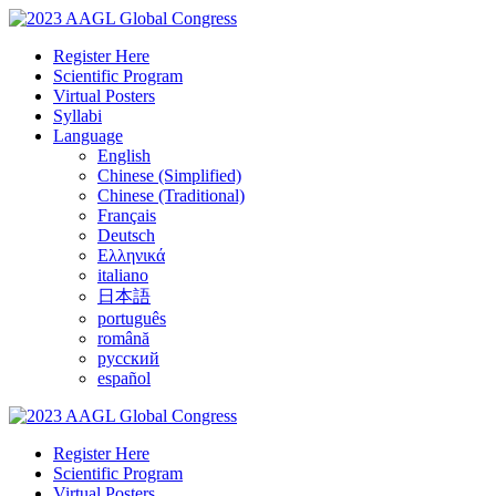
Register Here
Scientific Program
Virtual Posters
Syllabi
Language
English
Chinese (Simplified)
Chinese (Traditional)
Français
Deutsch
Ελληνικά
italiano
日本語
português
română
русский
español
Register Here
Scientific Program
Virtual Posters