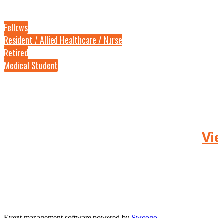
Fellows
Resident / Allied Healthcare / Nurse
Retired
Medical Student
Vi
Event management software powered by
Swoogo