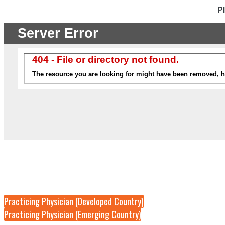
P
Practicing Physician (Developed Country)
Practicing Physician (Emerging Country)