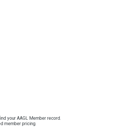
 find your AAGL Member record.
ted member pricing.