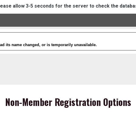
lease allow 3-5 seconds for the server to check the databa
Non-Member Registration Options