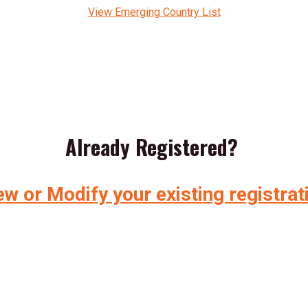
View Emerging Country List
Already Registered?
ew or Modify your existing registrat