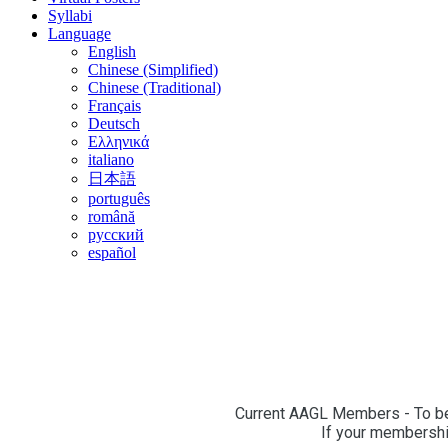
Syllabi
Language
English
Chinese (Simplified)
Chinese (Traditional)
Français
Deutsch
Ελληνικά
italiano
日本語
português
română
русский
español
Current AAGL Members - To beg
If your membership