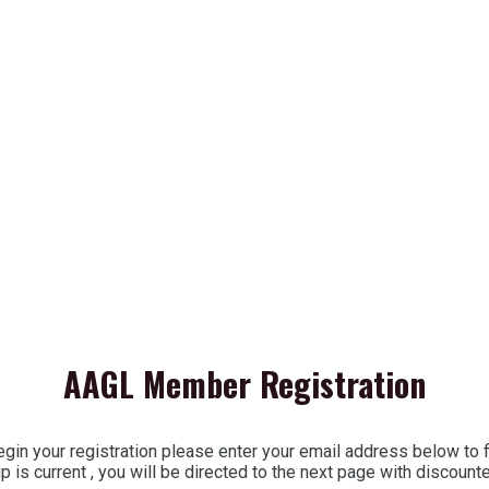
AAGL Member Registration
in your registration please enter your email address below to
 is current , you will be directed to the next page with discoun