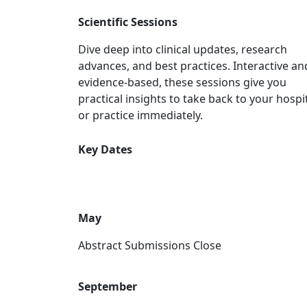
Scientific Sessions
Dive deep into clinical updates, research
advances, and best practices. Interactive an
evidence-based, these sessions give you
practical insights to take back to your hospi
or practice immediately.
Key Dates
May
Abstract Submissions Close
September