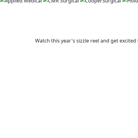
Watch this year's sizzle reel and get excite