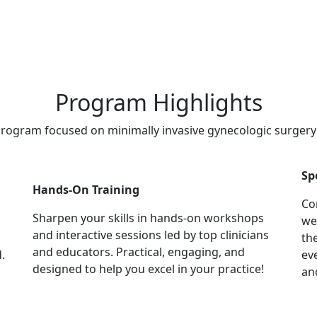
Program Highlights
 program focused on minimally invasive gynecologic surger
Sp
Hands-On Training
Co
Sharpen your skills in hands-on workshops
we
and interactive sessions led by top clinicians
th
and educators. Practical, engaging, and
.
ev
designed to help you excel in your practice!
an