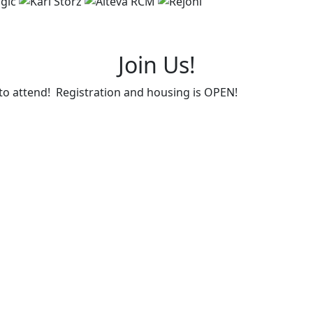
Join Us!
d to attend! Registration and housing is OPEN!