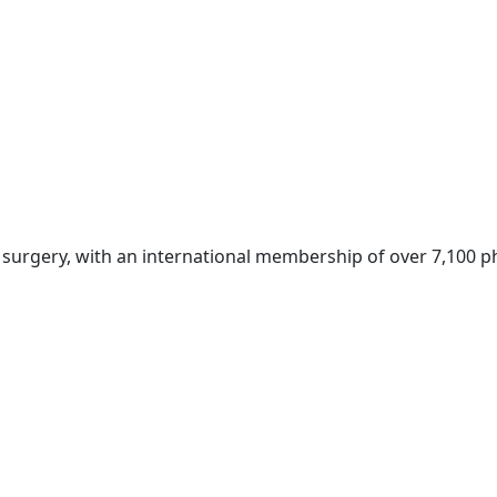
c surgery, with an international membership of over 7,100 