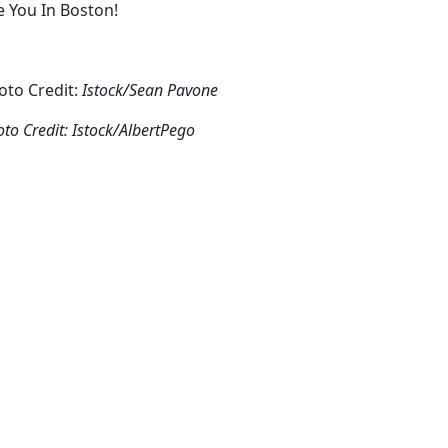
e You In Boston!
oto Credit:
Istock/Sean Pavone
to Credit: Istock/AlbertPego