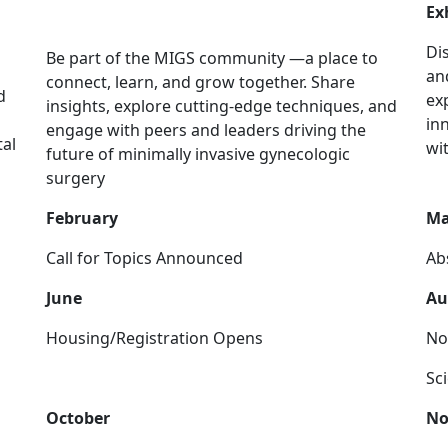
Community
Ex
Di
Be part of the MIGS community —a place to
an
connect, learn, and grow together. Share
d
ex
insights, explore cutting-edge techniques, and
in
engage with peers and leaders driving the
tal
wi
future of minimally invasive gynecologic
surgery
February
Ma
Call for Topics Announced
Ab
June
Au
Housing/Registration Opens
No
Sc
October
No