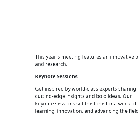
This year's meeting features an innovative
and research.
Keynote Sessions
Get inspired by world-class experts sharing
cutting-edge insights and bold ideas. Our
keynote sessions set the tone for a week of
learning, innovation, and advancing the field