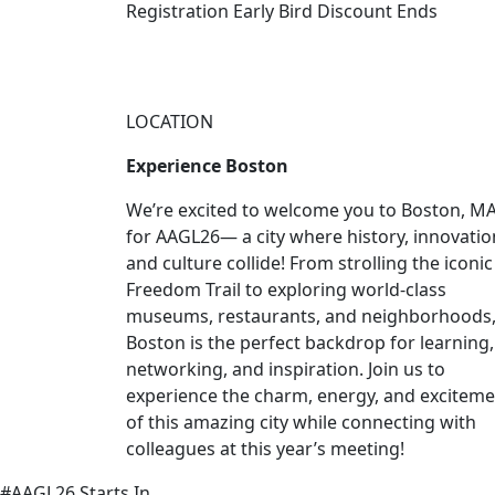
Registration Early Bird Discount Ends
LOCATION
Experience Boston
We’re excited to welcome you to Boston, MA
for AAGL26— a city where history, innovatio
and culture collide! From strolling the iconic
Freedom Trail to exploring world-class
museums, restaurants, and neighborhoods
Boston is the perfect backdrop for learning,
networking, and inspiration. Join us to
experience the charm, energy, and excitem
of this amazing city while connecting with
colleagues at this year’s meeting!
#AAGL26 Starts In