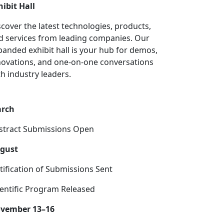
hibit Hall
scover the latest technologies, products,
d services from leading companies. Our
panded exhibit hall is your hub for demos,
novations, and one-on-one conversations
th industry leaders.
rch
stract Submissions Open
gust
tification of Submissions Sent
ientific Program Released
vember 13–16