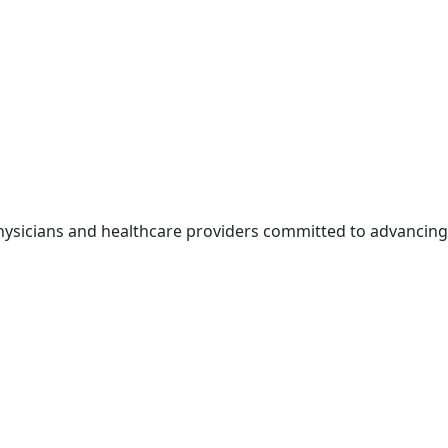
physicians and healthcare providers committed to advancing