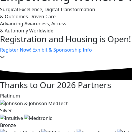
Surgical Excellence, Digital Transformation
& Outcomes-Driven Care
Advancing Awareness, Access
& Autonomy Worldwide
Registration and Housing is Open!
Register Now!
Exhibit & Sponsorship Info
Thanks to Our 2026 Partners
Platinum
Silver
Bronze