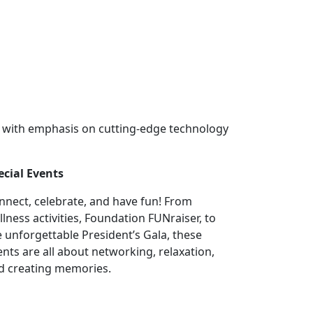
y with emphasis on cutting-edge technology
ecial Events
nnect, celebrate, and have fun! From
llness activities, Foundation FUNraiser, to
e unforgettable President’s Gala, these
ents are all about networking, relaxation,
d creating memories.