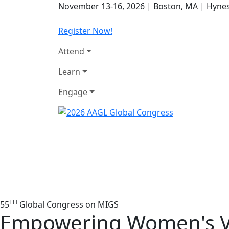
November 13-16, 2026
|
Boston, MA
|
Hynes
Register Now!
Attend
Learn
Engage
TH
55
Global Congress on MIGS
Empowering Women's V