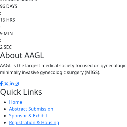
96
DAYS
:
15
HRS
:
9
MIN
:
2
SEC
About AAGL
AAGL is the largest medical society focused on gynecologi
minimally invasive gynecologic surgery (MIGS).
Quick Links
Home
Abstract Submission
Sponsor & Exhibit
Registration & Housing