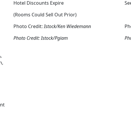
Hotel Discounts Expire
Se
(Rooms Could Sell Out Prior)
Photo Credit:
Istock/Ken Wiedemann
Ph
Photo Credit: Istock/Pgiam
Pho
,
n,
,
ent