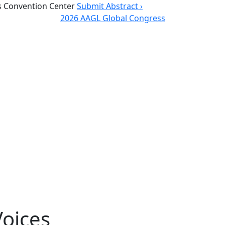
 Convention Center
Submit Abstract ›
2026 AAGL Global Congress
oices