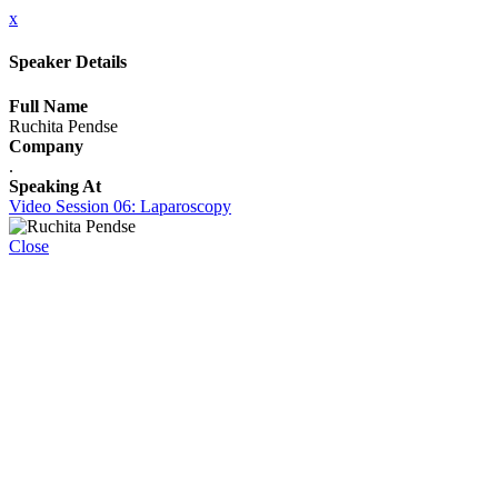
x
Speaker Details
Full Name
Ruchita Pendse
Company
.
Speaking At
Video Session 06: Laparoscopy
Close