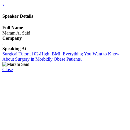
x
Speaker Details
Full Name
Maram A. Said
Company
.
Speaking At
Surgical Tutorial 02-High_BMI: Everything You Want to Know
About Surgery in Morbidly Obese Patients.
Close