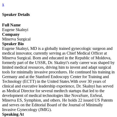
x
Speaker Details
Full Name
Eugene Skalnyi
Company
Minerva Surgical
Speaker Bio
Eugene Skalnyi, MD is a globally trained gynecologic surgeon and
medical innovator, currently serving as Chief Medical Officer at
Minerva Surgical. Born and educated in the Republic of Moldova,
formerly part of the USSR, Dr. Skalnyi’s early career was shaped by
limited medical resources, driving him to invent and adapt surgical
tools for minimally invasive procedures. He continued his training in
Germany and at the Stanford Endoscopy Center for Training and
Technology (ECTT) in the United States.With over 30 years of
clinical and executive leadership experience, Dr. Skalnyi has served
as Medical Director for several medtech startups that led to the
development of medical technologies like NovaSure, EnSeal,
Minerva ES, Symphion, and others. He holds 22 issued US Patents
and serves on the Editorial Board of the Journal of Minimally
Invasive Gynecology (JMIG).
Speaking At