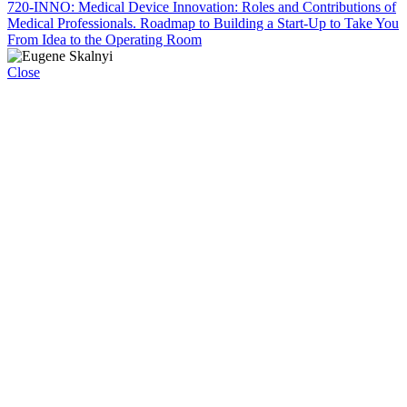
720-INNO: Medical Device Innovation: Roles and Contributions of
Medical Professionals. Roadmap to Building a Start-Up to Take You
From Idea to the Operating Room
Close