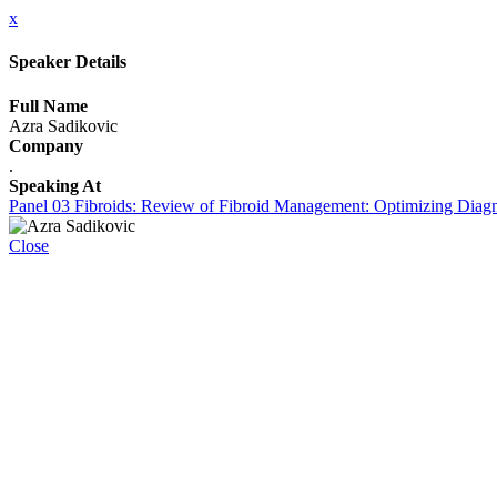
x
Speaker Details
Full Name
Azra Sadikovic
Company
.
Speaking At
Panel 03 Fibroids: Review of Fibroid Management: Optimizing Diagnos
Close