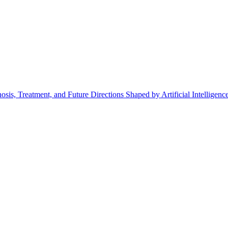
is, Treatment, and Future Directions Shaped by Artificial Intelligenc