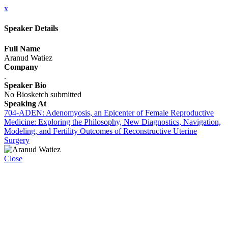
x
Speaker Details
Full Name
Aranud Watiez
Company
.
Speaker Bio
No Biosketch submitted
Speaking At
704-ADEN: Adenomyosis, an Epicenter of Female Reproductive
Medicine: Exploring the Philosophy, New Diagnostics, Navigation,
Modeling, and Fertility Outcomes of Reconstructive Uterine
Surgery
Close