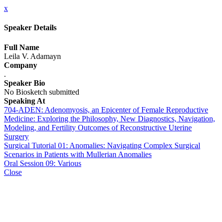
x
Speaker Details
Full Name
Leila V. Adamayn
Company
.
Speaker Bio
No Biosketch submitted
Speaking At
704-ADEN: Adenomyosis, an Epicenter of Female Reproductive
Medicine: Exploring the Philosophy, New Diagnostics, Navigation,
Modeling, and Fertility Outcomes of Reconstructive Uterine
Surgery
Surgical Tutorial 01: Anomalies: Navigating Complex Surgical
Scenarios in Patients with Mullerian Anomalies
Oral Session 09: Various
Close