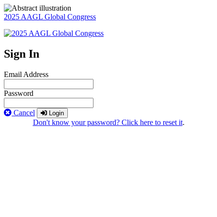
2025 AAGL Global Congress
Sign In
Email Address
Password
Cancel
Login
Don't know your password? Click here to reset it
.