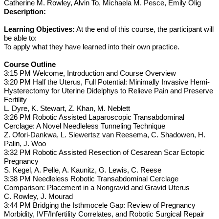
Catherine M. Rowley, Alvin To, Michaela M. Pesce, Emily Olig
Description:
Learning Objectives:
At the end of this course, the participant will
be able to:
To apply what they have learned into their own practice.
Course Outline
3:15 PM Welcome, Introduction and Course Overview
3:20 PM Half the Uterus, Full Potential: Minimally Invasive Hemi-
Hysterectomy for Uterine Didelphys to Relieve Pain and Preserve
Fertility
L. Dyre, K. Stewart, Z. Khan, M. Neblett
3:26 PM Robotic Assisted Laparoscopic Transabdominal
Cerclage: A Novel Needleless Tunneling Technique
Z. Ofori-Dankwa, L. Siewertsz van Reesema, C. Shadowen, H.
Palin, J. Woo
3:32 PM Robotic Assisted Resection of Cesarean Scar Ectopic
Pregnancy
S. Kegel, A. Pelle, A. Kaunitz, G. Lewis, C. Reese
3:38 PM Needleless Robotic Transabdominal Cerclage
Comparison: Placement in a Nongravid and Gravid Uterus
C. Rowley, J. Mourad
3:44 PM Bridging the Isthmocele Gap: Review of Pregnancy
Morbidity, IVF/Infertility Correlates, and Robotic Surgical Repair