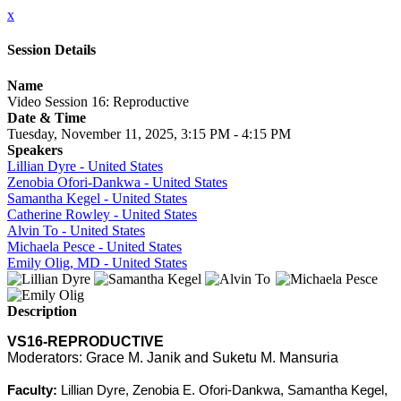
x
Session Details
Name
Video Session 16: Reproductive
Date & Time
Tuesday, November 11, 2025, 3:15 PM - 4:15 PM
Speakers
Lillian Dyre - United States
Zenobia Ofori-Dankwa - United States
Samantha Kegel - United States
Catherine Rowley - United States
Alvin To - United States
Michaela Pesce - United States
Emily Olig, MD - United States
Description
VS16-REPRODUCTIVE
Moderators: Grace M. Janik and Suketu M. Mansuria
Faculty:
Lillian Dyre, Zenobia E. Ofori-Dankwa, Samantha Kegel,