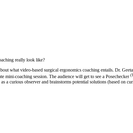
ching really look like?
about what video-based surgical ergonomics coaching entails. Dr. Geet
(
te mini-coaching session. The audience will get to see a Posechecker
 a curious observer and brainstorms potential solutions (based on curre