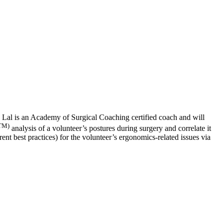
a Lal is an Academy of Surgical Coaching certified coach and will
TM)
analysis of a volunteer’s postures during surgery and correlate it
nt best practices) for the volunteer’s ergonomics-related issues via