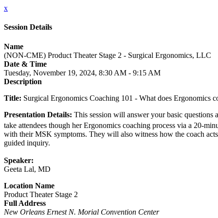
x
Session Details
Name
(NON-CME) Product Theater Stage 2 - Surgical Ergonomics, LLC
Date & Time
Tuesday, November 19, 2024, 8:30 AM - 9:15 AM
Description
Title:
Surgical Ergonomics Coaching 101 - What does Ergonomics coa
Presentation Details:
This session will answer your basic questions 
take attendees though her Ergonomics coaching process via a 20-minu
with their MSK symptoms. They will also witness how the coach acts as
guided inquiry.
Speaker:
Geeta Lal, MD
Location Name
Product Theater Stage 2
Full Address
New Orleans Ernest N. Morial Convention Center