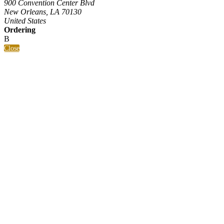
900 Convention Center Blvd
New Orleans, LA 70130
United States
Ordering
B
Close