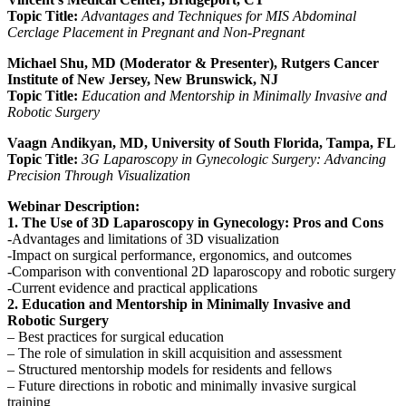
Topic Title:
A
dvantages and Techniques for MIS Abdominal
Cerclage Placement in Pregnant and Non-Pregnant
Michael Shu, MD (Moderator & Presenter), Rutgers Cancer
Institute of New Jersey, New Brunswick, NJ
Topic Title:
E
ducation and Mentorship in Minimally Invasive and
Robotic Surgery
Vaagn
Andikyan, MD, University of South Florida, Tampa, FL
Topic Title:
3G Laparoscopy in Gynecologic Surgery: Advancing
Precision Through Visualization
Webinar Description:
1. The Use of 3D Laparoscopy in Gynecology: Pros and Cons
-Advantages and limitations of 3D visualization
-Impact on surgical performance, ergonomics, and outcomes
-Comparison with conventional 2D laparoscopy and robotic surgery
-Current evidence and practical applications
2. Education and Mentorship in Minimally Invasive and
Robotic Surgery
– Best practices for surgical education
– The role of simulation in skill acquisition and assessment
– Structured mentorship models for residents and fellows
– Future directions in robotic and minimally invasive surgical
training