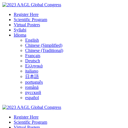
Register Here
Scientific Program
Virtual Posters
Syllabi
Idioma
English
Chinese (Simplified)
Chinese (Traditional)
Français
Deutsch
Ελληνικά
italiano
日本語
português
română
русский
español
Register Here
Scientific Program
Virtual Posters