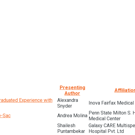
Presenting
Affiliatio
Author
raduated Experience with
Alexandra
Inova Fairfax Medica
Snyder
Penn State Milton S. 
e-Sac
Andrea Molina
Medical Center
Shailesh
Galaxy CARE Multispec
Puntambekar
Hospital Pvt. Ltd