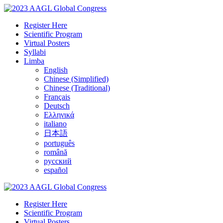
Register Here
Scientific Program
Virtual Posters
Syllabi
Limba
English
Chinese (Simplified)
Chinese (Traditional)
Français
Deutsch
Ελληνικά
italiano
日本語
português
română
русский
español
Register Here
Scientific Program
Virtual Posters