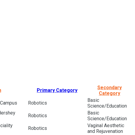
Secondary
n
Primary Category
Category
Basic
l Campus
Robotics
Science/Education
Hershey
Basic
Robotics
Science/Education
iality
Vaginal Aesthetic
Robotics
and Rejuvenation