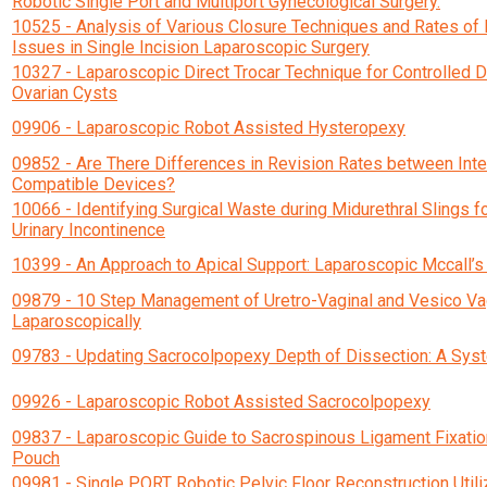
Robotic Single Port and Multiport Gynecological Surgery.
10525 - Analysis of Various Closure Techniques and Rates of 
Issues in Single Incision Laparoscopic Surgery
10327 - Laparoscopic Direct Trocar Technique for Controlled 
Ovarian Cysts
09906 - Laparoscopic Robot Assisted Hysteropexy
09852 - Are There Differences in Revision Rates between Inte
Compatible Devices?
10066 - Identifying Surgical Waste during Midurethral Slings f
Urinary Incontinence
10399 - An Approach to Apical Support: Laparoscopic Mccall’s
09879 - 10 Step Management of Uretro-Vaginal and Vesico Vag
Laparoscopically
09783 - Updating Sacrocolpopexy Depth of Dissection: A Sys
09926 - Laparoscopic Robot Assisted Sacrocolpopexy
09837 - Laparoscopic Guide to Sacrospinous Ligament Fixation 
Pouch
09981 - Single PORT Robotic Pelvic Floor Reconstruction Util