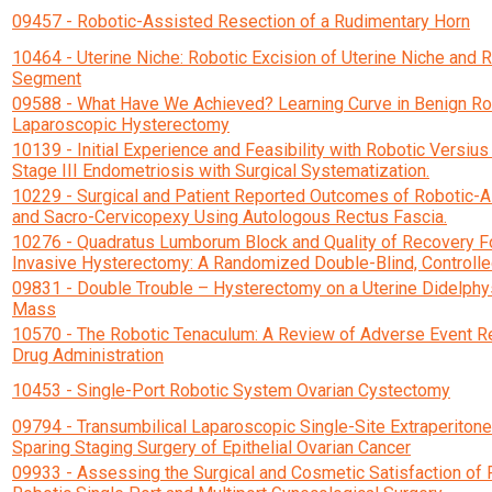
09457 - Robotic-Assisted Resection of a Rudimentary Horn
10464 - Uterine Niche: Robotic Excision of Uterine Niche and 
Segment
09588 - What Have We Achieved? Learning Curve in Benign Ro
Laparoscopic Hysterectomy
10139 - Initial Experience and Feasibility with Robotic Versius
Stage III Endometriosis with Surgical Systematization.
10229 - Surgical and Patient Reported Outcomes of Robotic-
and Sacro-Cervicopexy Using Autologous Rectus Fascia.
10276 - Quadratus Lumborum Block and Quality of Recovery F
Invasive Hysterectomy: A Randomized Double-Blind, Controlled
09831 - Double Trouble – Hysterectomy on a Uterine Didelphy
Mass
10570 - The Robotic Tenaculum: A Review of Adverse Event Re
Drug Administration
10453 - Single-Port Robotic System Ovarian Cystectomy
09794 - Transumbilical Laparoscopic Single-Site Extraperitonea
Sparing Staging Surgery of Epithelial Ovarian Cancer
09933 - Assessing the Surgical and Cosmetic Satisfaction of 