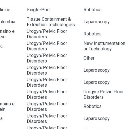
icine
Single-Port
Robotics
Tissue Containment &
Columbia
Laparoscopy
Extraction Technologies
Ensino e
Urogyn/Pelvic Floor
Robotics
ein
Disorders
Urogyn/Pelvic Floor
New Instrumentation
da
Disorders
or Technology
Urogyn/Pelvic Floor
Other
Disorders
Urogyn/Pelvic Floor
Laparoscopy
Disorders
Urogyn/Pelvic Floor
Laparoscopy
Disorders
Urogyn/Pelvic Floor
Urogyn/Pelvic Floor
Disorders
Disorders
Ensino e
Urogyn/Pelvic Floor
Robotics
ein
Disorders
Urogyn/Pelvic Floor
da
Laparoscopy
Disorders
Urogyn/Pelvic Floor