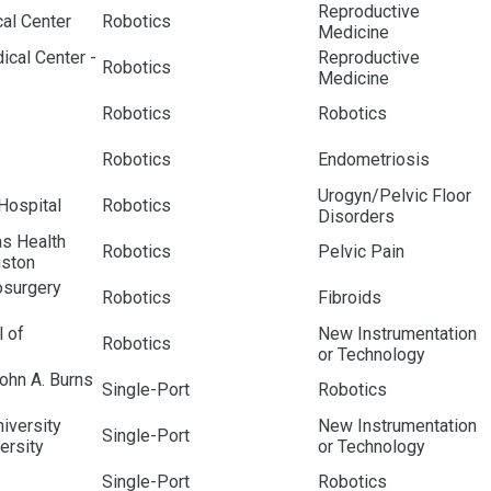
Reproductive
al Center
Robotics
Medicine
ical Center -
Reproductive
Robotics
Medicine
Robotics
Robotics
Robotics
Endometriosis
Urogyn/Pelvic Floor
Hospital
Robotics
Disorders
as Health
Robotics
Pelvic Pain
uston
surgery
Robotics
Fibroids
 of
New Instrumentation
Robotics
or Technology
John A. Burns
Single-Port
Robotics
iversity
New Instrumentation
Single-Port
ersity
or Technology
Single-Port
Robotics