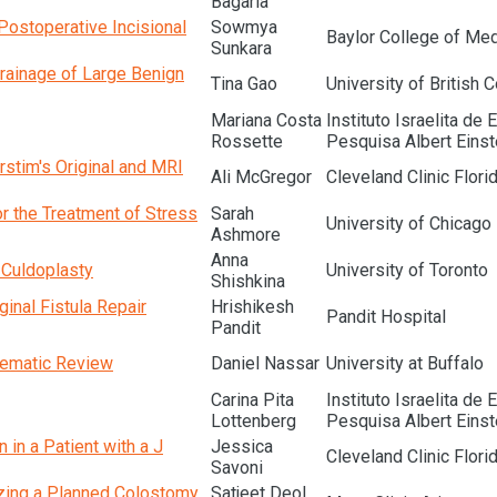
Bagaria
Postoperative Incisional
Sowmya
Baylor College of Med
Sunkara
Drainage of Large Benign
Tina Gao
University of British 
Mariana Costa
Instituto Israelita de 
Rossette
Pesquisa Albert Einst
rstim's Original and MRI
Ali McGregor
Cleveland Clinic Flori
or the Treatment of Stress
Sarah
University of Chicago
Ashmore
Anna
 Culdoplasty
University of Toronto
Shishkina
inal Fistula Repair
Hrishikesh
Pandit Hospital
Pandit
tematic Review
Daniel Nassar
University at Buffalo
Carina Pita
Instituto Israelita de 
Lottenberg
Pesquisa Albert Einst
in a Patient with a J
Jessica
Cleveland Clinic Flori
Savoni
izing a Planned Colostomy
Satjeet Deol