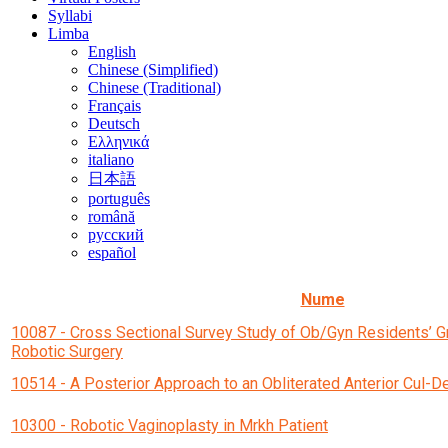
Syllabi
Limba
English
Chinese (Simplified)
Chinese (Traditional)
Français
Deutsch
Ελληνικά
italiano
日本語
português
română
русский
español
Nume
10087 - Cross Sectional Survey Study of Ob/Gyn Residents’ G
Robotic Surgery
10514 - A Posterior Approach to an Obliterated Anterior Cul-D
10300 - Robotic Vaginoplasty in Mrkh Patient