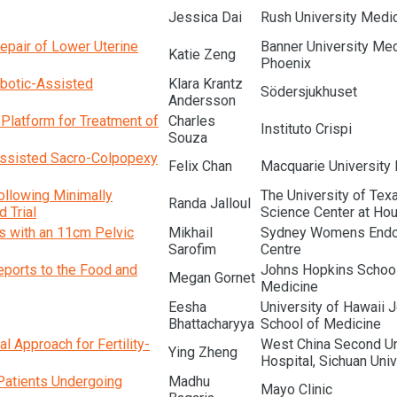
Jessica Dai
Rush University Medic
Repair of Lower Uterine
Banner University Med
Katie Zeng
Phoenix
botic-Assisted
Klara Krantz
Södersjukhuset
Andersson
 Platform for Treatment of
Charles
Instituto Crispi
Souza
Assisted Sacro-Colpopexy
Felix Chan
Macquarie University 
ollowing Minimally
The University of Tex
Randa Jalloul
 Trial
Science Center at Ho
s with an 11cm Pelvic
Mikhail
Sydney Womens Endo
Sarofim
Centre
ports to the Food and
Johns Hopkins School
Megan Gornet
Medicine
Eesha
University of Hawaii 
Bhattacharyya
School of Medicine
l Approach for Fertility-
West China Second Un
Ying Zheng
Hospital, Sichuan Univ
Patients Undergoing
Madhu
Mayo Clinic