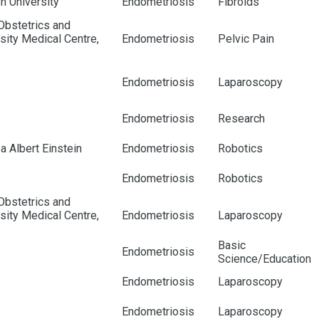
en University
Endometriosis
Fibroids
Obstetrics and
ity Medical Centre,
Endometriosis
Pelvic Pain
Endometriosis
Laparoscopy
Endometriosis
Research
a Albert Einstein
Endometriosis
Robotics
Endometriosis
Robotics
Obstetrics and
ity Medical Centre,
Endometriosis
Laparoscopy
Basic
Endometriosis
Science/Education
Endometriosis
Laparoscopy
Endometriosis
Laparoscopy