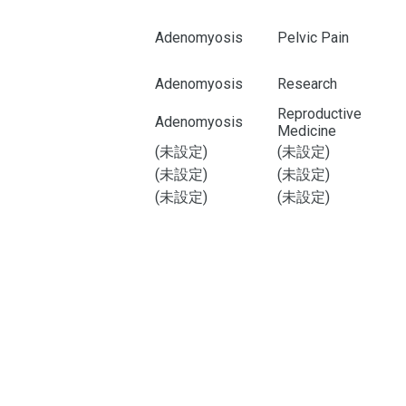
Adenomyosis
Pelvic Pain
Adenomyosis
Research
Reproductive
Adenomyosis
Medicine
(未設定)
(未設定)
(未設定)
(未設定)
(未設定)
(未設定)