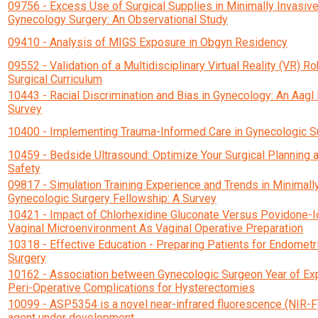
09756 - Excess Use of Surgical Supplies in Minimally Invasiv
Gynecology Surgery: An Observational Study
09410 - Analysis of MIGS Exposure in Obgyn Residency
09552 - Validation of a Multidisciplinary Virtual Reality (VR) Ro
Surgical Curriculum
10443 - Racial Discrimination and Bias in Gynecology: An Aag
Survey
10400 - Implementing Trauma-Informed Care in Gynecologic S
10459 - Bedside Ultrasound: Optimize Your Surgical Planning 
Safety
09817 - Simulation Training Experience and Trends in Minimall
Gynecologic Surgery Fellowship: A Survey
10421 - Impact of Chlorhexidine Gluconate Versus Povidone-I
Vaginal Microenvironment As Vaginal Operative Preparation
10318 - Effective Education - Preparing Patients for Endometr
Surgery
10162 - Association between Gynecologic Surgeon Year of Ex
Peri-Operative Complications for Hysterectomies
10099 - ASP5354 is a novel near-infrared fluorescence (NIR-F
agent under development