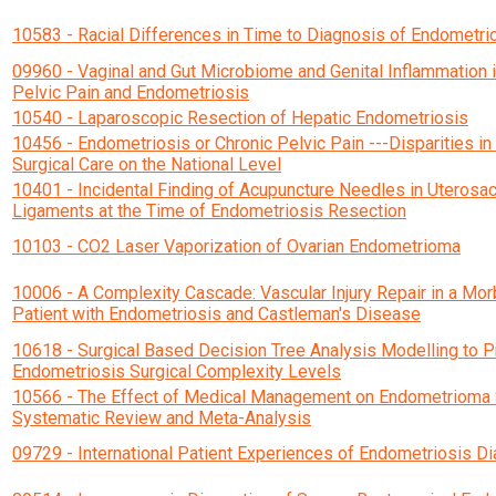
10583 - Racial Differences in Time to Diagnosis of Endometri
09960 - Vaginal and Gut Microbiome and Genital Inflammation i
Pelvic Pain and Endometriosis
10540 - Laparoscopic Resection of Hepatic Endometriosis
10456 - Endometriosis or Chronic Pelvic Pain ---Disparities in 
Surgical Care on the National Level
10401 - Incidental Finding of Acupuncture Needles in Uterosac
Ligaments at the Time of Endometriosis Resection
10103 - CO2 Laser Vaporization of Ovarian Endometrioma
10006 - A Complexity Cascade: Vascular Injury Repair in a Mo
Patient with Endometriosis and Castleman's Disease
10618 - Surgical Based Decision Tree Analysis Modelling to 
Endometriosis Surgical Complexity Levels
10566 - The Effect of Medical Management on Endometrioma 
Systematic Review and Meta-Analysis
09729 - International Patient Experiences of Endometriosis D