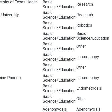
rsity of Texas Health
Basic
Research
Science/Education
Basic
 University
Research
Science/Education
Basic
Robotics
Science/Education
Basic
Basic
Science/Education
Science/Education
Basic
Other
Science/Education
Basic
Laparoscopy
Science/Education
Basic
Other
Science/Education
Basic
cine Phoenix
Laparoscopy
Science/Education
Basic
Endometriosis
Science/Education
Basic
Other
Science/Education
Adenomyosis
Adenomyosis