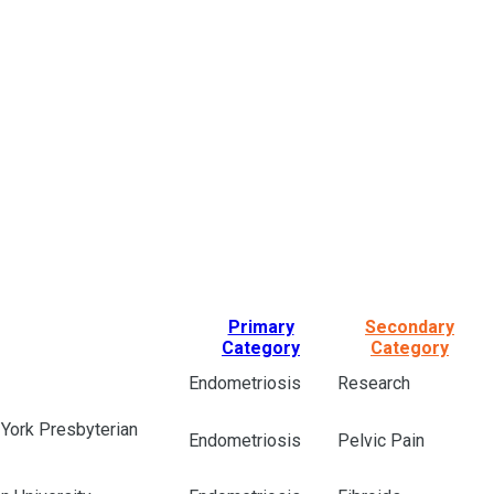
Primary
Secondary
Category
Category
Endometriosis
Research
 York Presbyterian
Endometriosis
Pelvic Pain