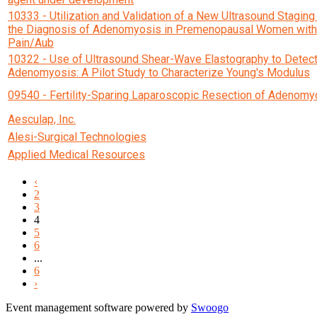
10333 - Utilization and Validation of a New Ultrasound Stagin
the Diagnosis of Adenomyosis in Premenopausal Women with
Pain/Aub
10322 - Use of Ultrasound Shear-Wave Elastography to Detec
Adenomyosis: A Pilot Study to Characterize Young's Modulus
09540 - Fertility-Sparing Laparoscopic Resection of Adenomy
Aesculap, Inc.
Alesi-Surgical Technologies
Applied Medical Resources
‹
2
3
4
5
6
...
6
›
Event management software powered by
Swoogo