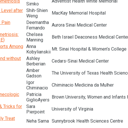
ometriosis
Adventist Health White Memorial
Simko
Level after
Shih-Shien
MacKay Memorial Hospital
Weng
f Pain
Deemantha
Aurora Sinai Medical Center
Fernando
etriosis:
Chelsea
Beth Israel Deaconess Medical Cente
IE)
Manning
eports Among
Anna
Mt. Sinai Hospital & Women’s College
Kobylianskii
nd without
Ashley
Cedars-Sinai Medical Center
Berberian
Amber
The University of Texas Health Scienc
Gadson
Igor
Chiminacio Medicina da Mulher
Chiminacio
ynecologic
Patricia
Brown University, Women and Infants 
GiglioAyers
 Tricks for
Sara
University of Virginia
Pierpoint
ly Treat
Neha Sarna
Sunnybrook Health Sciences Centre