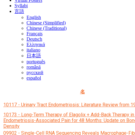
Virtual Posters
Syllabi
言語
English
Chinese (Simplified)
Chinese (Traditional)
Français
Deutsch
Ελληνικά
italiano
日本語
português
română
русский
español
名
10117 - Urinary Tract Endometriosis: Literature Review from 
10173 - Long-Term Therapy of Elagolix + Add-Back Therapy i
Endometriosis-Associated Pain for 48 Months: Update on Bon
Density
09902 - Single-Cell RNA Sequencing Reveals Macrophage-Fib