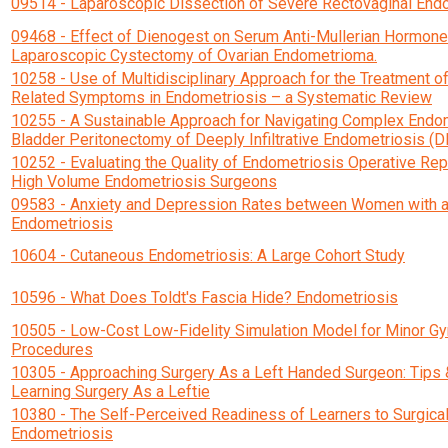
09514 - Laparoscopic Dissection of Severe Rectovaginal End
09468 - Effect of Dienogest on Serum Anti-Mullerian Hormone 
Laparoscopic Cystectomy of Ovarian Endometrioma.
10258 - Use of Multidisciplinary Approach for the Treatment o
Related Symptoms in Endometriosis – a Systematic Review
10255 - A Sustainable Approach for Navigating Complex Endom
Bladder Peritonectomy of Deeply Infiltrative Endometriosis (D
10252 - Evaluating the Quality of Endometriosis Operative R
High Volume Endometriosis Surgeons
09583 - Anxiety and Depression Rates between Women with a
Endometriosis
10604 - Cutaneous Endometriosis: A Large Cohort Study
10596 - What Does Toldt's Fascia Hide? Endometriosis
10505 - Low-Cost Low-Fidelity Simulation Model for Minor G
Procedures
10305 - Approaching Surgery As a Left Handed Surgeon: Tips &
Learning Surgery As a Leftie
10380 - The Self-Perceived Readiness of Learners to Surgical
Endometriosis