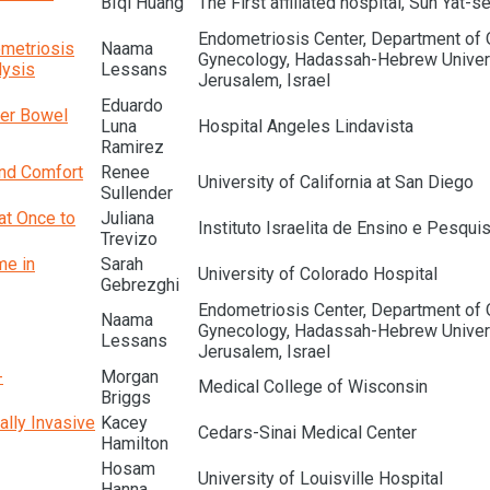
BIqi Huang
The First affiliated hospital, Sun Yat-s
Endometriosis Center, Department of 
ometriosis
Naama
Gynecology, Hadassah-Hebrew Univers
lysis
Lessans
Jerusalem, Israel
Eduardo
ter Bowel
Luna
Hospital Angeles Lindavista
Ramirez
and Comfort
Renee
University of California at San Diego
Sullender
at Once to
Juliana
Instituto Israelita de Ensino e Pesquis
Trevizo
me in
Sarah
University of Colorado Hospital
Gebrezghi
Endometriosis Center, Department of 
Naama
Gynecology, Hadassah-Hebrew Univers
Lessans
Jerusalem, Israel
-
Morgan
Medical College of Wisconsin
Briggs
ally Invasive
Kacey
Cedars-Sinai Medical Center
Hamilton
Hosam
University of Louisville Hospital
Hanna