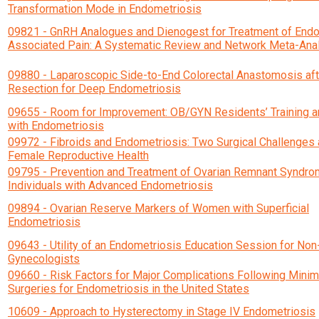
Transformation Mode in Endometriosis
09821 - GnRH Analogues and Dienogest for Treatment of End
Associated Pain: A Systematic Review and Network Meta-Ana
09880 - Laparoscopic Side-to-End Colorectal Anastomosis af
Resection for Deep Endometriosis
09655 - Room for Improvement: OB/GYN Residents’ Training 
with Endometriosis
09972 - Fibroids and Endometriosis: Two Surgical Challenges 
Female Reproductive Health
09795 - Prevention and Treatment of Ovarian Remnant Syndro
Individuals with Advanced Endometriosis
09894 - Ovarian Reserve Markers of Women with Superficial
Endometriosis
09643 - Utility of an Endometriosis Education Session for Non
Gynecologists
09660 - Risk Factors for Major Complications Following Minim
Surgeries for Endometriosis in the United States
10609 - Approach to Hysterectomy in Stage IV Endometriosis