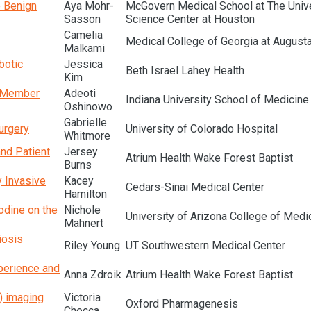
e Benign
Aya Mohr-
McGovern Medical School at The Unive
Sasson
Science Center at Houston
Camelia
Medical College of Georgia at Augusta
Malkami
botic
Jessica
Beth Israel Lahey Health
Kim
l Member
Adeoti
Indiana University School of Medicine
Oshinowo
Gabrielle
urgery
University of Colorado Hospital
Whitmore
and Patient
Jersey
Atrium Health Wake Forest Baptist
Burns
y Invasive
Kacey
Cedars-Sinai Medical Center
Hamilton
odine on the
Nichole
University of Arizona College of Medi
Mahnert
iosis
Riley Young
UT Southwestern Medical Center
perience and
Anna Zdroik
Atrium Health Wake Forest Baptist
) imaging
Victoria
Oxford Pharmagenesis
Checca