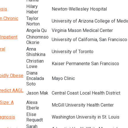
Hilary
osis
Newton-Wellesley Hospital
Haber
n Chronic
Taylor
University of Arizona College of Medi
Norton
Angela Qu
Virginia Mason Medical Center
Inpatient
Chinomnso
University of California, San Francisco
Okorie
ral
Anna
University of Toronto
Shishkina
Christian
Kaiser Permanente San Francisco
Lowe
Diana
rbidly Obese
Encalada
Mayo Clinic
Soto
Predict AAGL
Jason Mak
Central Coast Local Health District
Size: A
Alexa
McGill University Health Center
Eberle
Elise
iagnosis
Washington University in St. Louis
Requadt
Sarah