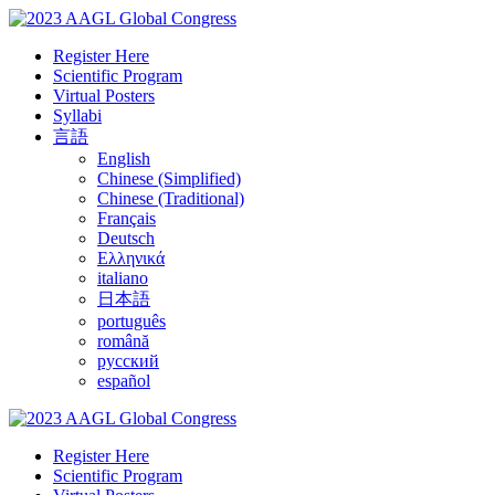
Register Here
Scientific Program
Virtual Posters
Syllabi
言語
English
Chinese (Simplified)
Chinese (Traditional)
Français
Deutsch
Ελληνικά
italiano
日本語
português
română
русский
español
Register Here
Scientific Program