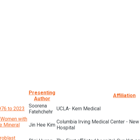
Presenting
Affiliation
Author
Soorena
1976 to 2023
UCLA- Kern Medical
Fatehchehr
n Women with
Columbia Irving Medical Center - New
e Mineral
Jin Hee Kim
Hospital
roblast