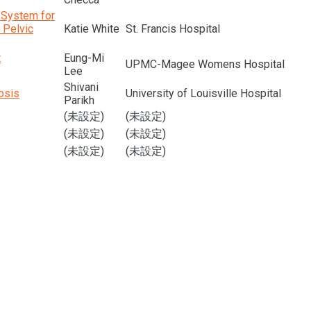
g System for
 Pelvic
Katie White
St. Francis Hospital
t
Eung-Mi
UPMC-Magee Womens Hospital
Lee
Shivani
osis
University of Louisville Hospital
Parikh
(未設定)
(未設定)
(未設定)
(未設定)
(未設定)
(未設定)