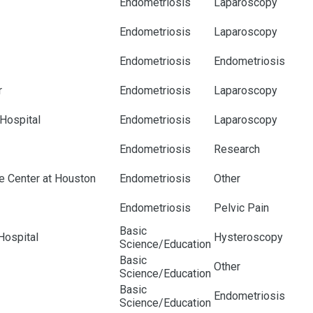
Endometriosis
Laparoscopy
Endometriosis
Laparoscopy
Endometriosis
Endometriosis
r
Endometriosis
Laparoscopy
 Hospital
Endometriosis
Laparoscopy
Endometriosis
Research
e Center at Houston
Endometriosis
Other
Endometriosis
Pelvic Pain
Basic
Hospital
Hysteroscopy
Science/Education
Basic
Other
Science/Education
Basic
Endometriosis
Science/Education