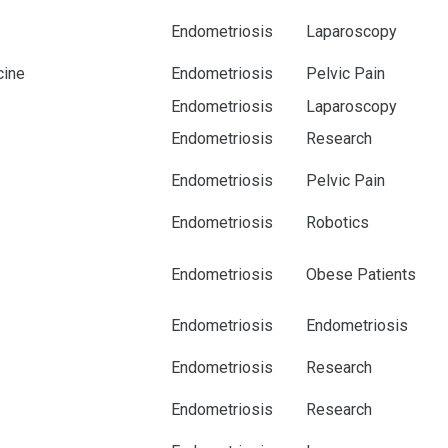
Endometriosis
Laparoscopy
cine
Endometriosis
Pelvic Pain
Endometriosis
Laparoscopy
Endometriosis
Research
Endometriosis
Pelvic Pain
Endometriosis
Robotics
Endometriosis
Obese Patients
Endometriosis
Endometriosis
Endometriosis
Research
Endometriosis
Research