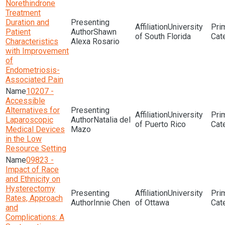
Norethindrone
Treatment
Duration and
University
Patient
Shawn
of South Florida
Characteristics
Alexa Rosario
with Improvement
of
Endometriosis-
Associated Pain
10207 -
Accessible
Alternatives for
University
Laparoscopic
Natalia del
of Puerto Rico
Medical Devices
Mazo
in the Low
Resource Setting
09823 -
Impact of Race
and Ethnicity on
Hysterectomy
University
Rates, Approach
Innie Chen
of Ottawa
and
Complications: A