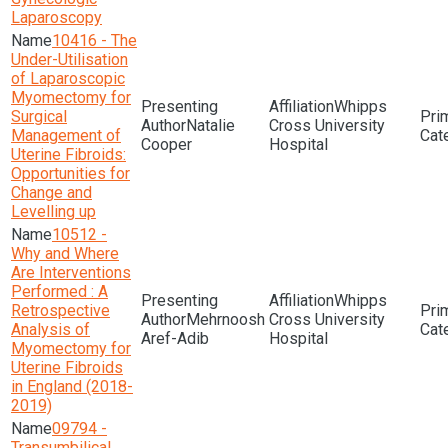
Laparoscopy
10416 - The
Under-Utilisation
of Laparoscopic
Myomectomy for
Whipps
Surgical
Natalie
Cross University
Management of
Cooper
Hospital
Uterine Fibroids:
Opportunities for
Change and
Levelling up
10512 -
Why and Where
Are Interventions
Performed : A
Whipps
Retrospective
Mehrnoosh
Cross University
Analysis of
Aref-Adib
Hospital
Myomectomy for
Uterine Fibroids
in England (2018-
2019)
09794 -
Transumbilical