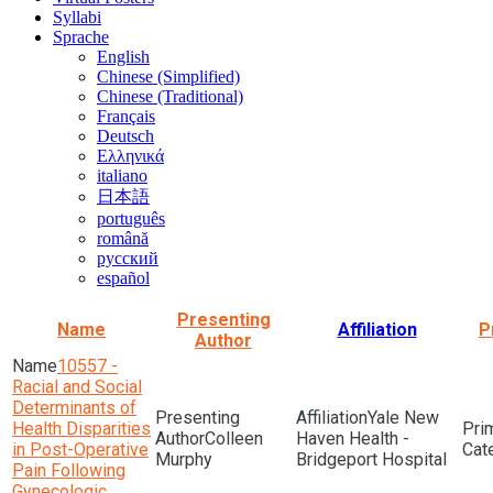
Syllabi
Sprache
English
Chinese (Simplified)
Chinese (Traditional)
Français
Deutsch
Ελληνικά
italiano
日本語
português
română
русский
español
Presenting
Name
Affiliation
P
Author
10557 -
Racial and Social
Determinants of
Yale New
Health Disparities
Colleen
Haven Health -
in Post-Operative
Murphy
Bridgeport Hospital
Pain Following
Gynecologic