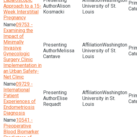
Laparoscopic
Washington
Approach to a 15-
Alison
University of St.
Week Interstitial
Kosmacki
Louis
Pregnancy
09753 -
Examining the
Impact of
Minimally
Washington
Invasive
Melissa
University of St.
Gynecologic
Cantave
Louis
Surgery Clinic
Implementation in
an Urban Safety-
Net Clinic
09729 -
International
Washington
Patient
Elise
University in St.
Experiences of
Requadt
Louis
Endometriosis
Diagnosis
10541 -
Preoperative
Blood Biomarker