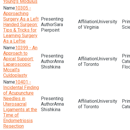
Young's Modulus
10305 -
Approaching
Surgery As a Left
University
Handed Surgeon:
Sara
of Virginia
Sci
Tips & Tricks for
Pierpoint
Learning Surgery
As a Leftie
10399 - An
Approach to
Apical Support:
University
Anna
Laparoscopic
of Toronto
Shishkina
Flo
Mccall’s
Culdoplasty
10401 -
Incidental Finding
of Acupuncture
Needles in
University
Uterosacral
Anna
of Toronto
Ligaments at the
Shishkina
Time of
Endometriosis
Resection