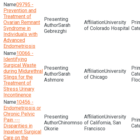
09795 -
Prevention and
Treatment of
Ovarian Remnant
University
Sarah
Syndrome in
of Colorado Hospital
Gebrezghi
Individuals with
Advanced
Endometriosis
10066 -
Identifying
Surgical Waste
during Midurethral
University
Sarah
Slings for the
of Chicago
Ashmore
Flo
Treatment of
Stress Urinary
Incontinence
10456 -
Endometriosis or
Chronic Pelvic
University
Pain ---
Chinomnso
of California, San
Disparities in
Okorie
Francisco
Inpatient Surgical
Care on the