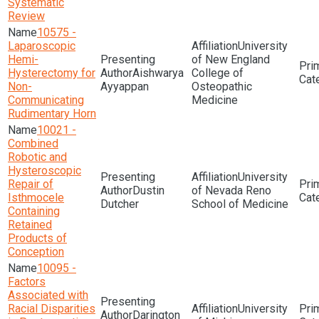
Systematic
Review
10575 -
Laparoscopic
University
Hemi-
of New England
Hysterectomy for
Aishwarya
College of
Non-
Ayyappan
Osteopathic
Communicating
Medicine
Rudimentary Horn
10021 -
Combined
Robotic and
Hysteroscopic
University
Repair of
Dustin
of Nevada Reno
Isthmocele
Dutcher
School of Medicine
Containing
Retained
Products of
Conception
10095 -
Factors
Associated with
Racial Disparities
University
Darington