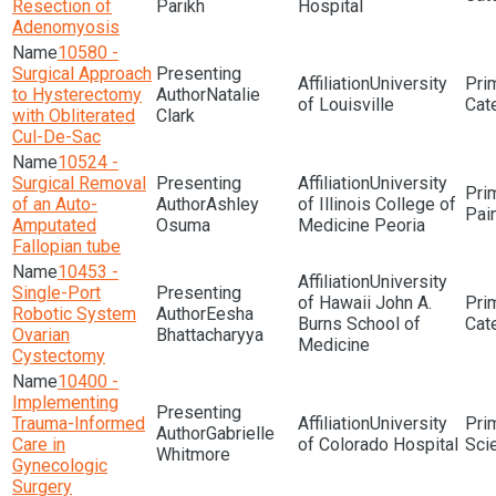
Resection of
Parikh
Hospital
Adenomyosis
10580 -
Surgical Approach
University
to Hysterectomy
Natalie
of Louisville
with Obliterated
Clark
Cul-De-Sac
10524 -
Surgical Removal
University
of an Auto-
Ashley
of Illinois College of
Pai
Amputated
Osuma
Medicine Peoria
Fallopian tube
10453 -
University
Single-Port
of Hawaii John A.
Robotic System
Eesha
Burns School of
Ovarian
Bhattacharyya
Medicine
Cystectomy
10400 -
Implementing
Trauma-Informed
University
Gabrielle
Care in
of Colorado Hospital
Sci
Whitmore
Gynecologic
Surgery