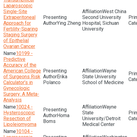
Laparoscopic
Single-Site
West China
Extraperitoneal
Second University
Approach for
Ying Zheng
Hospital, Sichuan
Fertility-Sparing
University
Staging Surgery
of Epithelial
Ovarian Cancer
10199 -
Predictive
Accuracy of the
American College
Wayne
of Surgeons Risk
Erika
State University
Calculator’s in
Polanco
School of Medicine
Gynecologic
Surgery: A Meta-
Analysis
10024 -
Wayne
Hysteroscopic
State
Homa
Resection of
University/Detroit
Boms
Lipoleiomyoma
Medical Center
10104 -