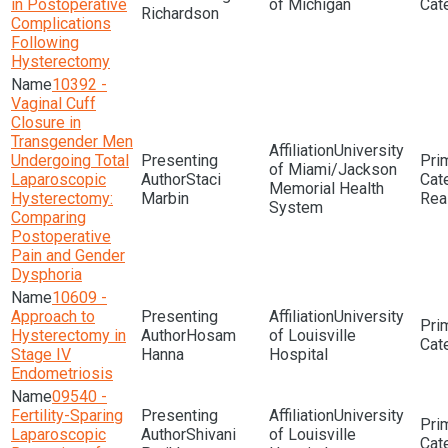
in Postoperative
of Michigan
Richardson
Complications
Following
Hysterectomy
10392 -
Vaginal Cuff
Closure in
Transgender Men
University
Undergoing Total
of Miami/Jackson
Laparoscopic
Staci
Memorial Health
Hysterectomy:
Marbin
Rea
System
Comparing
Postoperative
Pain and Gender
Dysphoria
10609 -
Approach to
University
Hysterectomy in
Hosam
of Louisville
Stage IV
Hanna
Hospital
Endometriosis
09540 -
Fertility-Sparing
University
Laparoscopic
Shivani
of Louisville