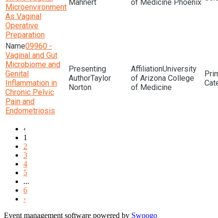
Mahnert
of Medicine Phoenix
Microenvironment
As Vaginal
Operative
Preparation
09960 -
Vaginal and Gut
Microbiome and
University
Genital
Taylor
of Arizona College
Inflammation in
Norton
of Medicine
Chronic Pelvic
Pain and
Endometriosis
‹
1
2
3
4
5
...
6
›
Event management software powered by
Swoogo