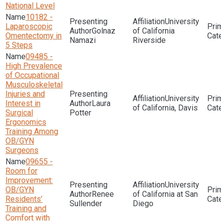
National Level
10182 -
University
Laparoscopic
Golnaz
of California
Omentectomy in
Namazi
Riverside
5 Steps
09485 -
High Prevalence
of Occupational
Musculoskeletal
Injuries and
University
Interest in
Laura
of California, Davis
Surgical
Potter
Ergonomics
Training Among
OB/GYN
Surgeons
09655 -
Room for
Improvement:
University
OB/GYN
Renee
of California at San
Residents’
Sullender
Diego
Training and
Comfort with