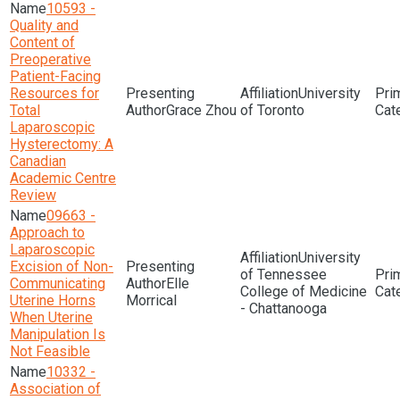
10593 -
Quality and
Content of
Preoperative
Patient-Facing
Resources for
University
Total
Grace Zhou
of Toronto
Laparoscopic
Hysterectomy: A
Canadian
Academic Centre
Review
09663 -
Approach to
Laparoscopic
University
Excision of Non-
of Tennessee
Communicating
Elle
College of Medicine
Uterine Horns
Morrical
- Chattanooga
When Uterine
Manipulation Is
Not Feasible
10332 -
Association of