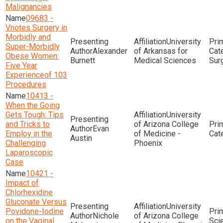
Malignancies
09683 -
Vnotes Surgery in
Morbidly and
University
Super-Morbidly
Alexander
of Arkansas for
Obese Women:
Burnett
Medical Sciences
Sur
Five Year
Experienceof 103
Procedures
10413 -
When the Going
Gets Tough: Tips
University
and Tricks to
of Arizona College
Evan
Employ in the
of Medicine -
Austin
Challenging
Phoenix
Laparoscopic
Case
10421 -
Impact of
Chlorhexidine
Gluconate Versus
University
Povidone-Iodine
Nichole
of Arizona College
on the Vaginal
Sci