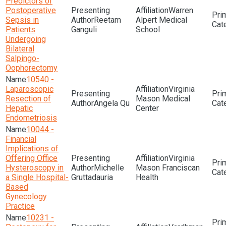
Predictors of
Postoperative
Warren
Sepsis in
Reetam
Alpert Medical
Patients
Ganguli
School
Undergoing
Bilateral
Salpingo-
Oophorectomy
10540 -
Laparoscopic
Virginia
Resection of
Mason Medical
Angela Qu
Hepatic
Center
Endometriosis
10044 -
Financial
Implications of
Offering Office
Virginia
Hysteroscopy in
Michelle
Mason Franciscan
a Single Hospital-
Gruttadauria
Health
Based
Gynecology
Practice
10231 -