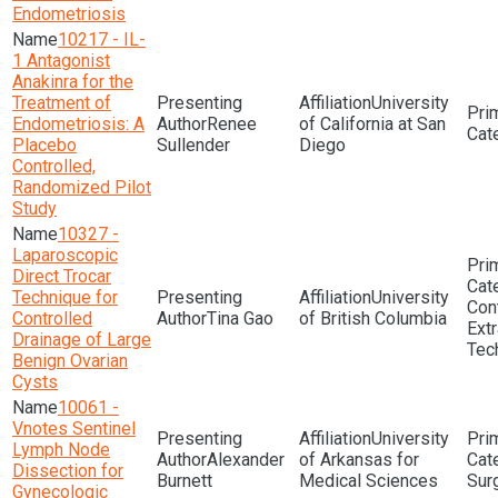
Endometriosis
10217 - IL-
1 Antagonist
Anakinra for the
Treatment of
University
Endometriosis: A
Renee
of California at San
Placebo
Sullender
Diego
Controlled,
Randomized Pilot
Study
10327 -
Laparoscopic
Direct Trocar
Technique for
University
Con
Controlled
Tina Gao
of British Columbia
Extr
Drainage of Large
Tec
Benign Ovarian
Cysts
10061 -
Vnotes Sentinel
University
Lymph Node
Alexander
of Arkansas for
Dissection for
Burnett
Medical Sciences
Sur
Gynecologic