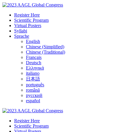
Register Here
Scientific Program
Virtual Posters
Syllabi
Sprache
English
Chinese (Simplified)
Chinese (Traditional)
Français
Deutsch
Ελληνικά
italiano
日本語
português
română
русский
español
Register Here
Scientific Program
Virtual Posters