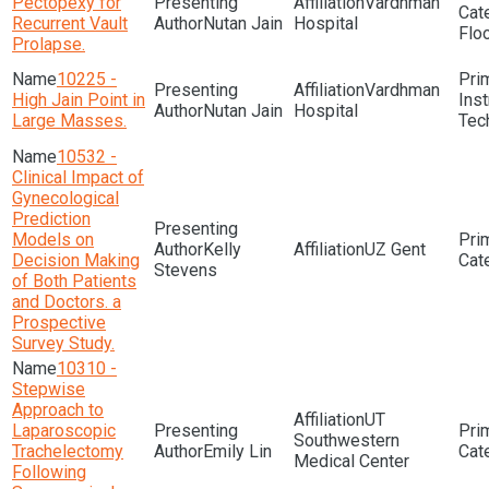
Pectopexy for
Vardhman
Recurrent Vault
Nutan Jain
Hospital
Flo
Prolapse.
10225 -
Vardhman
High Jain Point in
Ins
Nutan Jain
Hospital
Large Masses.
Tec
10532 -
Clinical Impact of
Gynecological
Prediction
Models on
Kelly
UZ Gent
Decision Making
Stevens
of Both Patients
and Doctors. a
Prospective
Survey Study.
10310 -
Stepwise
Approach to
UT
Laparoscopic
Southwestern
Trachelectomy
Emily Lin
Medical Center
Following