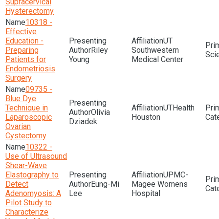
Supracervical
Hysterectomy
10318 -
Effective
Education -
UT
Preparing
Riley
Southwestern
Sci
Patients for
Young
Medical Center
Endometriosis
Surgery
09735 -
Blue Dye
Technique in
UTHealth
Olivia
Laparoscopic
Houston
Dziadek
Ovarian
Cystectomy
10322 -
Use of Ultrasound
Shear-Wave
Elastography to
UPMC-
Detect
Eung-Mi
Magee Womens
Adenomyosis: A
Lee
Hospital
Pilot Study to
Characterize