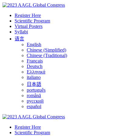
Register Here
Scientific Program
Virtual Posters
Syllabi
语言
English
Chinese (Simplified)
Chinese (Traditional)
Français
Deutsch
Ελληνικά
italiano
日本語
português
română
русский
español
Register Here
Scientific Program