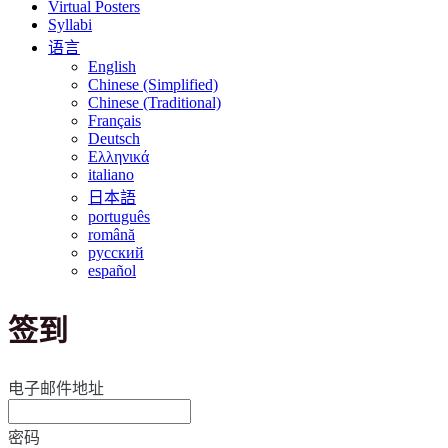
Virtual Posters
Syllabi
语言
English
Chinese (Simplified)
Chinese (Traditional)
Français
Deutsch
Ελληνικά
italiano
日本語
português
română
русский
español
签到
电子邮件地址
密码