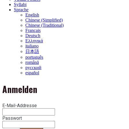
Syllabi
Sprache
English
Chinese (Simplified)
Chinese (Traditional)
Français
Deutsch
Ελληνικά
italiano
日本語
português
română
русский
español
Anmelden
E-Mail-Addresse
Passwort