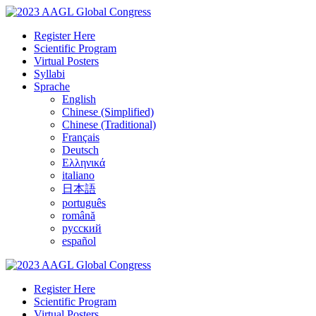
Register Here
Scientific Program
Virtual Posters
Syllabi
Sprache
English
Chinese (Simplified)
Chinese (Traditional)
Français
Deutsch
Ελληνικά
italiano
日本語
português
română
русский
español
Register Here
Scientific Program
Virtual Posters