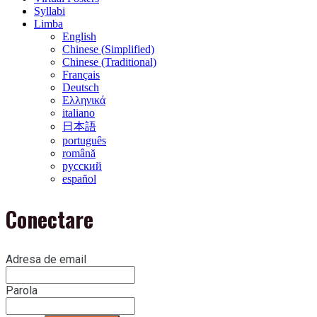
Syllabi
Limba
English
Chinese (Simplified)
Chinese (Traditional)
Français
Deutsch
Ελληνικά
italiano
日本語
português
română
русский
español
Conectare
Adresa de email
Parola