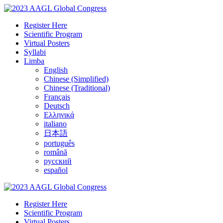
Register Here
Scientific Program
Virtual Posters
Syllabi
Limba
English
Chinese (Simplified)
Chinese (Traditional)
Français
Deutsch
Ελληνικά
italiano
日本語
português
română
русский
español
Register Here
Scientific Program
Virtual Posters