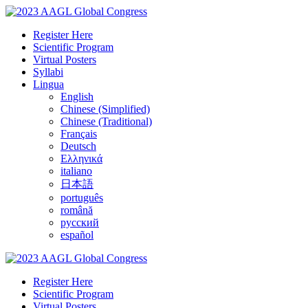
Register Here
Scientific Program
Virtual Posters
Syllabi
Lingua
English
Chinese (Simplified)
Chinese (Traditional)
Français
Deutsch
Ελληνικά
italiano
日本語
português
română
русский
español
Register Here
Scientific Program
Virtual Posters