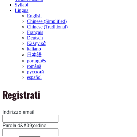
Syllabi
Lingua
English
Chinese (Simplified)
Chinese (Traditional)
Français
Deutsch
Ελληνικά
italiano
日本語
português
română
русский
español
Registrati
Indirizzo email
Parola d&#39;ordine