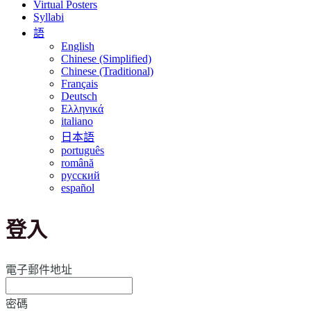
Virtual Posters
Syllabi
語
English
Chinese (Simplified)
Chinese (Traditional)
Français
Deutsch
Ελληνικά
italiano
日本語
português
română
русский
español
登入
電子郵件地址
密碼