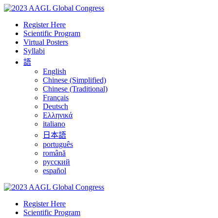
Register Here
Scientific Program
Virtual Posters
Syllabi
語
English
Chinese (Simplified)
Chinese (Traditional)
Français
Deutsch
Ελληνικά
italiano
日本語
português
română
русский
español
Register Here
Scientific Program