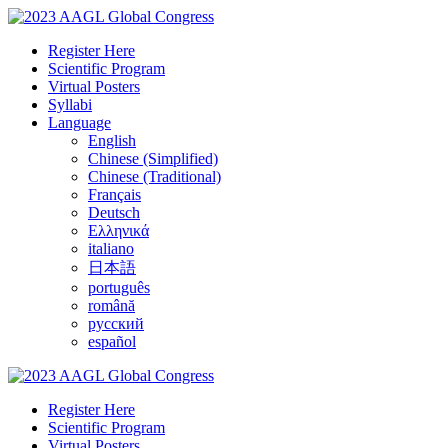
Register Here
Scientific Program
Virtual Posters
Syllabi
Language
English
Chinese (Simplified)
Chinese (Traditional)
Français
Deutsch
Ελληνικά
italiano
日本語
português
română
русский
español
Register Here
Scientific Program
Virtual Posters