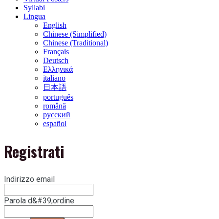
Syllabi
Lingua
English
Chinese (Simplified)
Chinese (Traditional)
Français
Deutsch
Ελληνικά
italiano
日本語
português
română
русский
español
Registrati
Indirizzo email
Parola d&#39;ordine