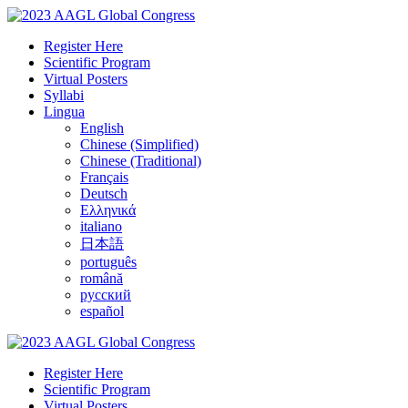
Register Here
Scientific Program
Virtual Posters
Syllabi
Lingua
English
Chinese (Simplified)
Chinese (Traditional)
Français
Deutsch
Ελληνικά
italiano
日本語
português
română
русский
español
Register Here
Scientific Program
Virtual Posters