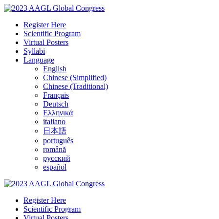
Register Here
Scientific Program
Virtual Posters
Syllabi
Language
English
Chinese (Simplified)
Chinese (Traditional)
Français
Deutsch
Ελληνικά
italiano
日本語
português
română
русский
español
Register Here
Scientific Program
Virtual Posters