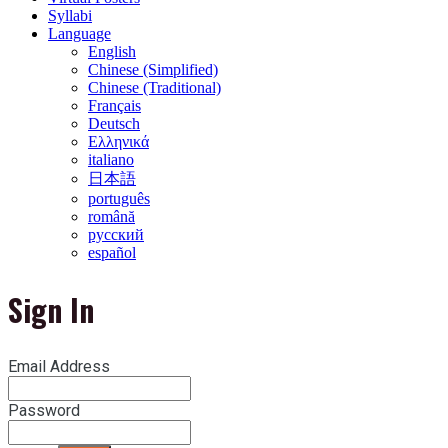
Syllabi
Language
English
Chinese (Simplified)
Chinese (Traditional)
Français
Deutsch
Ελληνικά
italiano
日本語
português
română
русский
español
Sign In
Email Address
Password