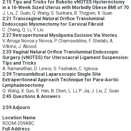
2:15 Tips and Tricks for Robotic vNOTES Hysterectomy
in a 16-Week Sized Uterus with Morbidly Obese BMI of 70
J. Liu, Z. Guan, Q. Wang, S. Sunkara, B. Thigpen, X. Guan
2:21 Transvaginal Natural Orifice Transluminal
Endoscopic Myomectomy for Cervical Fibroid
C. Zhang, Q. Li, Y. Liu
2:27 Retroperitoneal Myolipoma Excision Via Vnotes
V. Arruga Novoa y Novoa, P. Chamseddine, F. Shalabi, A.
Vilkins, J. Abood
2:33 Vaginal Natural Orifice Transluminal Endoscopic
Surgery (vNOTES) for Uterosacral Ligament Suspension:
Tips and Tricks
A. Ramanathan, D. Lewis, S. Fashakin, C. Iglesia
2:39 Transumbilical Laparoscopic Single Site
Extraperitoneal Approach Technique for Para-Aortic
Lymphadenectomy
Q. Wang, X. Guo, R. Han, B. Chen, L. Li, P. Jia, J. Liu, Z. Guan
2:45 Questions & Answers
2:59 Adjourn
Location Name
ROOM-209ABC
Full Address