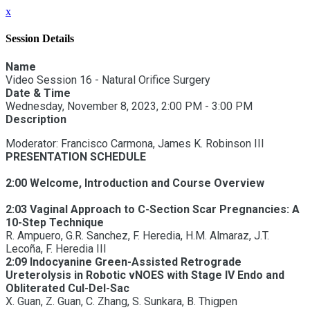
x
Session Details
Name
Video Session 16 - Natural Orifice Surgery
Date & Time
Wednesday, November 8, 2023, 2:00 PM - 3:00 PM
Description
Moderator: Francisco Carmona, James K. Robinson III
PRESENTATION SCHEDULE
2:00 Welcome, Introduction and Course Overview
2:03 Vaginal Approach to C-Section Scar Pregnancies: A
10-Step Technique
R. Ampuero, G.R. Sanchez, F. Heredia, H.M. Almaraz, J.T.
Lecoña, F. Heredia III
2:09 Indocyanine Green-Assisted Retrograde
Ureterolysis in Robotic vNOES with Stage IV Endo and
Obliterated Cul-Del-Sac
X. Guan, Z. Guan, C. Zhang, S. Sunkara, B. Thigpen