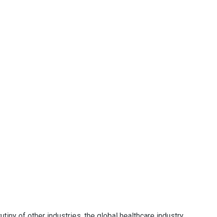
tiny of other industries, the global healthcare industry