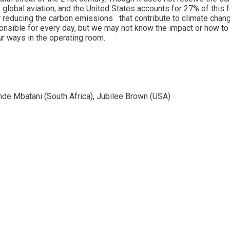
obal aviation, and the United States accounts for 27% of this fo
r reducing the carbon emissions that contribute to climate change.
nsible for every day, but we may not know the impact or how to 
r ways in the operating room.
de Mbatani (South Africa), Jubilee Brown (USA)