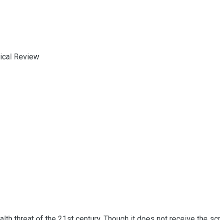
ical Review
lth threat of the 21st century. Though it does not receive the scru