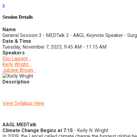
x
Session Details
Name
General Session 3 - MEDTalk 3 - AAGL Keynote Speaker - Surg
Date & Time
Tuesday, November 7, 2023, 9:45 AM - 11:15 AM
Speakers
Eloi Laurent, .
Kelly Wright, .
Jubilee Brown, .
Description
View Syllabus Here
AAGL MEDTalk
Climate Change Begins at 7:15
- Kelly N. Wright
In 2009, the Lancet called climate change the biggest global hea