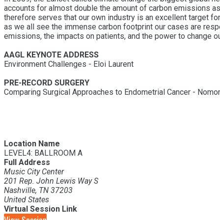
accounts for almost double the amount of carbon emissions as gl
therefore serves that our own industry is an excellent target fo
as we all see the immense carbon footprint our cases are respo
emissions, the impacts on patients, and the power to change ou
AAGL KEYNOTE ADDRESS
Environment Challenges - Eloi Laurent
PRE-RECORD SURGERY
Comparing Surgical Approaches to Endometrial Cancer - Nomon
Location Name
LEVEL4: BALLROOM A
Full Address
Music City Center
201 Rep. John Lewis Way S
Nashville, TN 37203
United States
Virtual Session Link
View Session