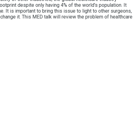
otprint despite only having 4% of the world's population. It
 It is important to bring this issue to light to other surgeons,
change it. This MED talk will review the problem of healthcare